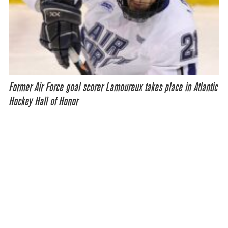
Former Air Force goal scorer Lamoureux takes place in Atlantic
Hockey Hall of Honor