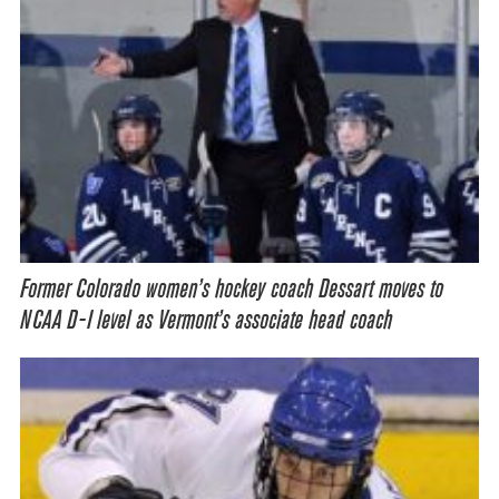
Former Colorado women’s hockey coach Dessart moves to
NCAA D-I level as Vermont’s associate head coach