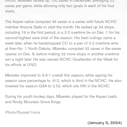
month. Mbereko racked up 100 saves in December, averaging 25
saves per game, while allowing only two goals in each of his four
starts.
The Aspen native compiled 46 saves in a series with future NCHC
member Arizona State to start the month. He racked up 34 stops,
including 19 in the first period, in a 2-2 overtime tie on Dec. 1 for his
second-highest save total of the season. His best outings came a
week later, when he backstopped CC to a pair of 3-2 overtime wins
at then-No. 1 North Dakota. Mbereko compiled 32 saves in the series
opener on Dec. 8, before making 22 more stops in another overtime
win a night later. He was named NCHC Goaltender of the Week for
his efforts at UND.
Mbereko improved to 9-6-1 overall this season, while upping his
season save percentage to .912, which is third in the NCHC. He also
lowered his season GAA to 2.52, which sits fifth in the NCHC.
During his youth hockey days, Mbereko played for the Aspen Leafs
and Rocky Mountain Snow Kings.
Photo/Russell Hons
(January 5, 2024)