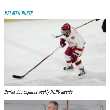
RELATED POSTS
Denver duo captures weekly NCHC awards