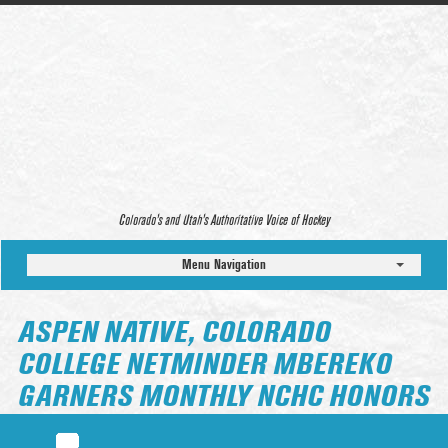
Colorado’s and Utah’s Authoritative Voice of Hockey
Menu Navigation
ASPEN NATIVE, COLORADO
COLLEGE NETMINDER MBEREKO
GARNERS MONTHLY NCHC HONORS