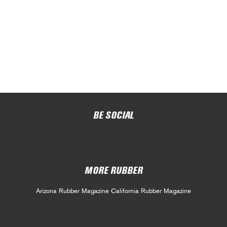
BE SOCIAL
MORE RUBBER
Arizona Rubber Magazine
California Rubber Magazine