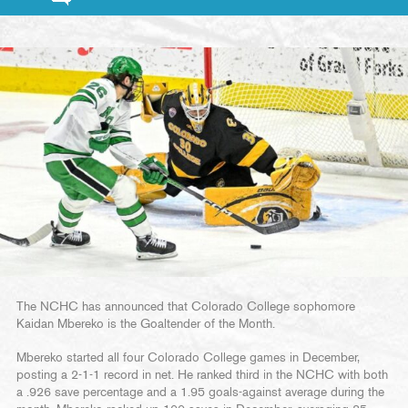
The NCHC has announced that Colorado College sophomore
Kaidan Mbereko is the Goaltender of the Month.
Mbereko started all four Colorado College games in December,
posting a 2-1-1 record in net. He ranked third in the NCHC with both
a .926 save percentage and a 1.95 goals-against average during the