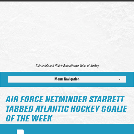
Colorado’s and Utah’s Authoritative Voice of Hockey
Menu Navigation
AIR FORCE NETMINDER STARRETT
TABBED ATLANTIC HOCKEY GOALIE
OF THE WEEK