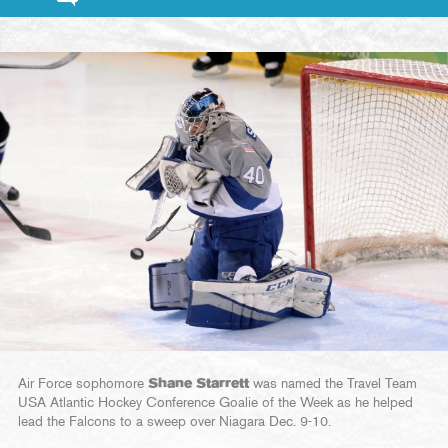
Air Force sophomore
Shane Starrett
was named the Travel Team
USA Atlantic Hockey Conference Goalie of the Week as he helped
lead the Falcons to a sweep over Niagara Dec. 9-10.