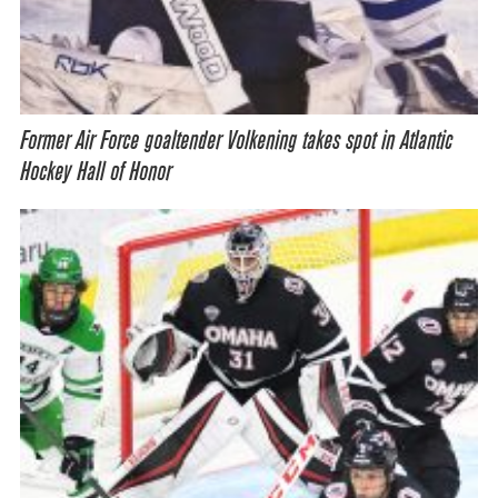
Former Air Force goaltender Volkening takes spot in Atlantic
Hockey Hall of Honor