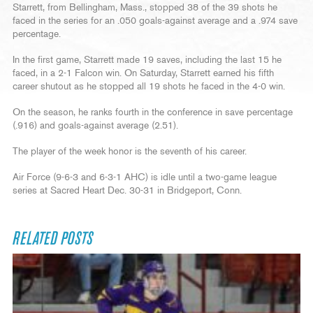
Starrett, from Bellingham, Mass., stopped 38 of the 39 shots he
faced in the series for an .050 goals-against average and a .974 save
percentage.
In the first game, Starrett made 19 saves, including the last 15 he
faced, in a 2-1 Falcon win. On Saturday, Starrett earned his fifth
career shutout as he stopped all 19 shots he faced in the 4-0 win.
On the season, he ranks fourth in the conference in save percentage
(.916) and goals-against average (2.51).
The player of the week honor is the seventh of his career.
Air Force (9-6-3 and 6-3-1 AHC) is idle until a two-game league
series at Sacred Heart Dec. 30-31 in Bridgeport, Conn.
RELATED POSTS