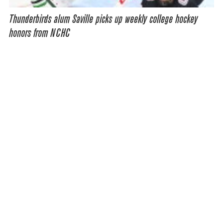
Thunderbirds alum Saville picks up weekly college hockey
honors from NCHC