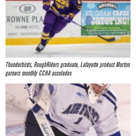
Thunderbirds, RoughRiders graduate, Lafayette product Morton
garners monthly CCHA accolades