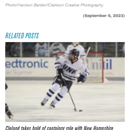
Photo/Harrison Barden/Clarkson Creative Photography
(September 6, 2023)
RELATED POSTS
Cleland takes hold of captaincy role with New Hampshire