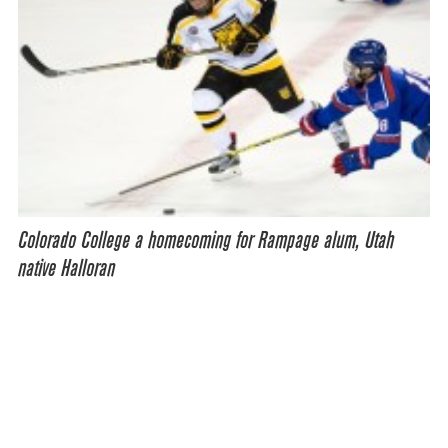
Colorado College a homecoming for Rampage alum, Utah
native Halloran