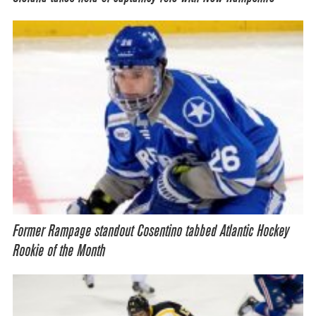
Former Rampage standout Cosentino tabbed Atlantic Hockey
Rookie of the Month