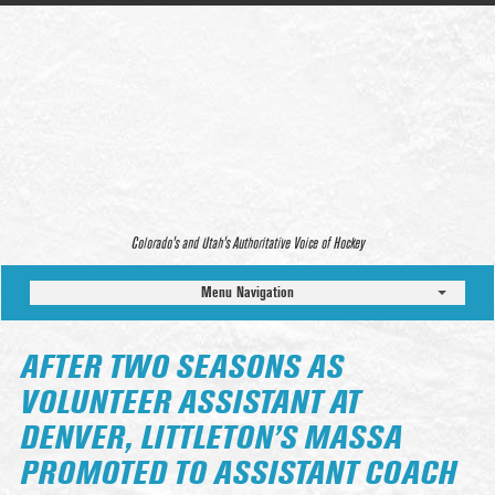
Colorado’s and Utah’s Authoritative Voice of Hockey
Menu Navigation
AFTER TWO SEASONS AS
VOLUNTEER ASSISTANT AT
DENVER, LITTLETON’S MASSA
PROMOTED TO ASSISTANT COACH