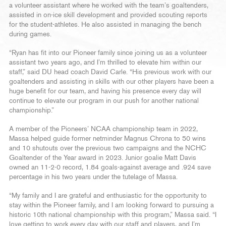
a volunteer assistant where he worked with the team’s goaltenders,
assisted in on-ice skill development and provided scouting reports
for the student-athletes. He also assisted in managing the bench
during games.
“Ryan has fit into our Pioneer family since joining us as a volunteer
assistant two years ago, and I’m thrilled to elevate him within our
staff,” said DU head coach David Carle. “His previous work with our
goaltenders and assisting in skills with our other players have been a
huge benefit for our team, and having his presence every day will
continue to elevate our program in our push for another national
championship.”
A member of the Pioneers’ NCAA championship team in 2022,
Massa helped guide former netminder Magnus Chrona to 50 wins
and 10 shutouts over the previous two campaigns and the NCHC
Goaltender of the Year award in 2023. Junior goalie Matt Davis
owned an 11-2-0 record, 1.84 goals-against average and .924 save
percentage in his two years under the tutelage of Massa.
“My family and I are grateful and enthusiastic for the opportunity to
stay within the Pioneer family, and I am looking forward to pursuing a
historic 10th national championship with this program,” Massa said. “I
love getting to work every day with our staff and players, and I’m