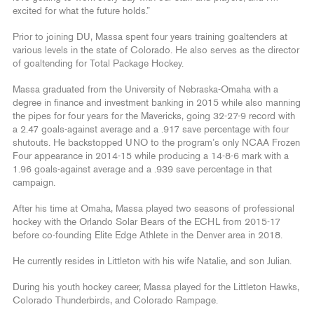
excited for what the future holds.”
Prior to joining DU, Massa spent four years training goaltenders at
various levels in the state of Colorado. He also serves as the director
of goaltending for Total Package Hockey.
Massa graduated from the University of Nebraska-Omaha with a
degree in finance and investment banking in 2015 while also manning
the pipes for four years for the Mavericks, going 32-27-9 record with
a 2.47 goals-against average and a .917 save percentage with four
shutouts. He backstopped UNO to the program’s only NCAA Frozen
Four appearance in 2014-15 while producing a 14-8-6 mark with a
1.96 goals-against average and a .939 save percentage in that
campaign.
After his time at Omaha, Massa played two seasons of professional
hockey with the Orlando Solar Bears of the ECHL from 2015-17
before co-founding Elite Edge Athlete in the Denver area in 2018.
He currently resides in Littleton with his wife Natalie, and son Julian.
During his youth hockey career, Massa played for the Littleton Hawks,
Colorado Thunderbirds, and Colorado Rampage.