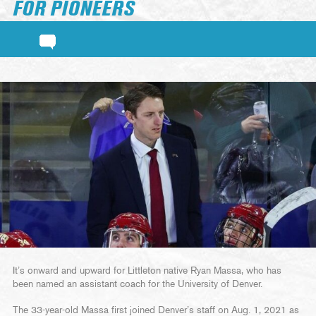
FOR PIONEERS
It’s onward and upward for Littleton native Ryan Massa, who has
been named an assistant coach for the University of Denver.
The 33-year-old Massa first joined Denver’s staff on Aug. 1, 2021 as