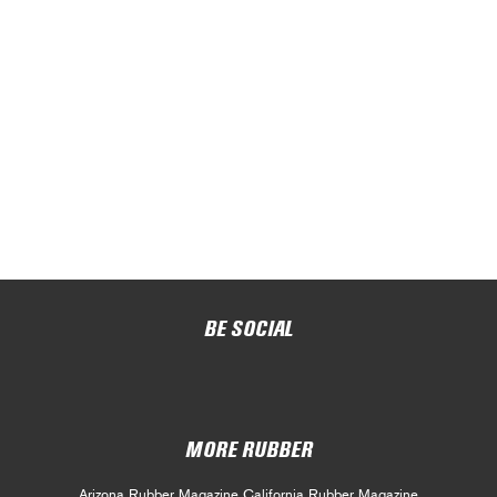
BE SOCIAL
MORE RUBBER
Arizona Rubber Magazine
California Rubber Magazine