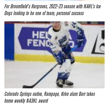
For Broomfield’s Hargraves, 2022-23 season with NAHL’s Ice
Dogs looking to be one of team, personal success
Colorado Springs native, Rampage, Krivo alum Barr takes
home weekly NA3HL award