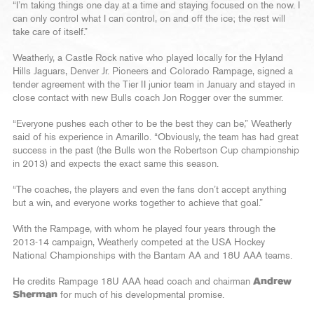
“I’m taking things one day at a time and staying focused on the now. I
can only control what I can control, on and off the ice; the rest will
take care of itself.”
Weatherly, a Castle Rock native who played locally for the Hyland
Hills Jaguars, Denver Jr. Pioneers and Colorado Rampage, signed a
tender agreement with the Tier II junior team in January and stayed in
close contact with new Bulls coach Jon Rogger over the summer.
“Everyone pushes each other to be the best they can be,” Weatherly
said of his experience in Amarillo. “Obviously, the team has had great
success in the past (the Bulls won the Robertson Cup championship
in 2013) and expects the exact same this season.
“The coaches, the players and even the fans don’t accept anything
but a win, and everyone works together to achieve that goal.”
With the Rampage, with whom he played four years through the
2013-14 campaign, Weatherly competed at the USA Hockey
National Championships with the Bantam AA and 18U AAA teams.
He credits Rampage 18U AAA head coach and chairman
Andrew
Sherman
for much of his developmental promise.