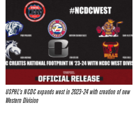
USPHL’s NCDC expands west in 2023-24 with creation of new
Western Division