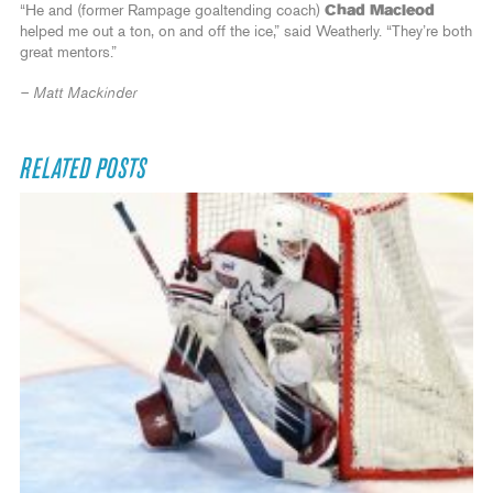
“He and (former Rampage goaltending coach)
Chad Macleod
helped me out a ton, on and off the ice,” said Weatherly. “They’re both
great mentors.”
– Matt Mackinder
RELATED POSTS