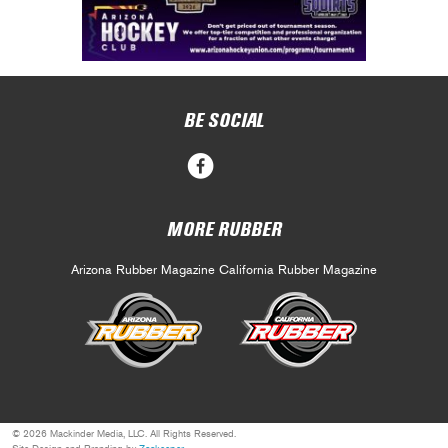
BE SOCIAL
MORE RUBBER
Arizona Rubber Magazine
California Rubber Magazine
© 2026 Mackinder Media, LLC. All Rights Reserved.