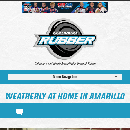
Colorado’s and Utah’s Authoritative Voice of Hockey
Menu Navigation
WEATHERLY AT HOME IN AMARILLO