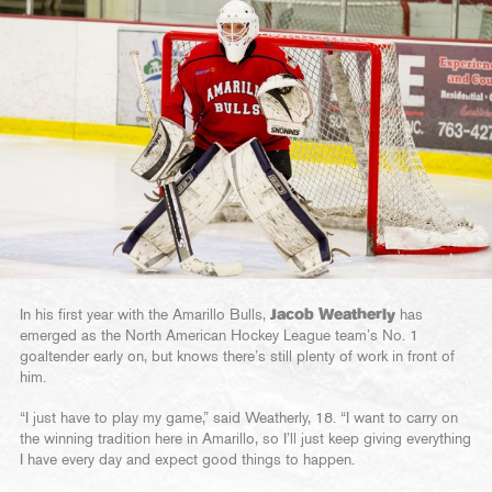
In his first year with the Amarillo Bulls,
Jacob Weatherly
has
emerged as the North American Hockey League team’s No. 1
goaltender early on, but knows there’s still plenty of work in front of
him.
“I just have to play my game,” said Weatherly, 18. “I want to carry on
the winning tradition here in Amarillo, so I’ll just keep giving everything
I have every day and expect good things to happen.