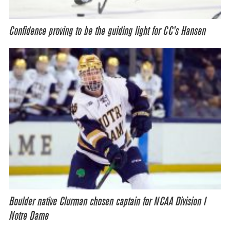
Confidence proving to be the guiding light for CC’s Hansen
Boulder native Clurman chosen captain for NCAA Division I
Notre Dame