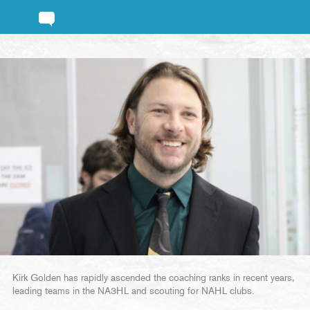
Kirk Golden has rapidly ascended the coaching ranks in recent years,
leading teams in the NA3HL and scouting for NAHL clubs.