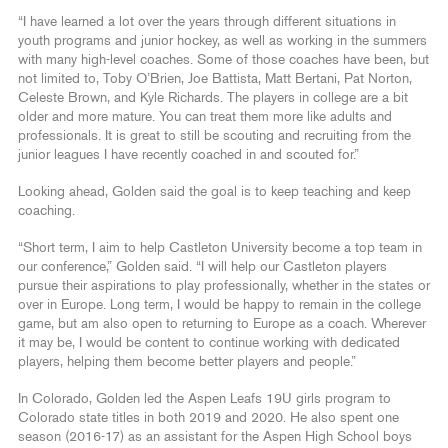
“I have learned a lot over the years through different situations in
youth programs and junior hockey, as well as working in the summers
with many high-level coaches. Some of those coaches have been, but
not limited to, Toby O’Brien, Joe Battista, Matt Bertani, Pat Norton,
Celeste Brown, and Kyle Richards. The players in college are a bit
older and more mature. You can treat them more like adults and
professionals. It is great to still be scouting and recruiting from the
junior leagues I have recently coached in and scouted for.”
Looking ahead, Golden said the goal is to keep teaching and keep
coaching.
“Short term, I aim to help Castleton University become a top team in
our conference,” Golden said. “I will help our Castleton players
pursue their aspirations to play professionally, whether in the states or
over in Europe. Long term, I would be happy to remain in the college
game, but am also open to returning to Europe as a coach. Wherever
it may be, I would be content to continue working with dedicated
players, helping them become better players and people.”
In Colorado, Golden led the Aspen Leafs 19U girls program to
Colorado state titles in both 2019 and 2020. He also spent one
season (2016-17) as an assistant for the Aspen High School boys