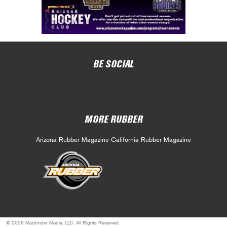
BE SOCIAL
MORE RUBBER
Arizona Rubber Magazine
California Rubber Magazine
© 2026 Mackinder Media, LLC. All Rights Reserved.