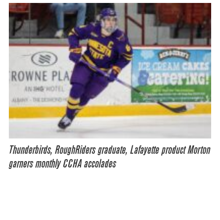
Thunderbirds, RoughRiders graduate, Lafayette product Morton
garners monthly CCHA accolades