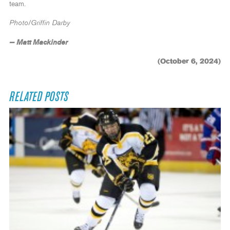
team.
Photo/Griffin Darby
— Matt Mackinder
(October 6, 2024)
RELATED POSTS