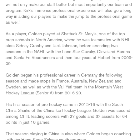
will not only make our staff better but most importantly our team and
program. Kirk’s immense professional experience will also go a long
way in aiding our players to make the jump to the professional game
as well.”
As a player, Golden played at Shattuck-St. Mary’s, one of the top
prep schools in North America, where he was teammates with NHL
stars Sidney Crosby and Jack Johnson, before spending two
seasons in the NAHL with the Lone Star Cavalry, Cleveland Barons
and Santa Fe Roadrunners and then four years at Hobart from 2005-
09.
Golden began his professional career in Germany the following
season and made stops in France, Australia, New Zealand and
Sweden, as well as with the Vail Yeti team in the Mountain West
Hockey League (Senior A) from 2016-20.
His final season of pro hockey came in 2015-16 with the South
China Sharks of the China Ice Hockey League. Golden was second
among CIHL leading scorers with 27 goals and 37 assists for 64
points in just 18 games.
That season playing in China is also where Golden began coaching
with the Hong Kong Selects youth program.