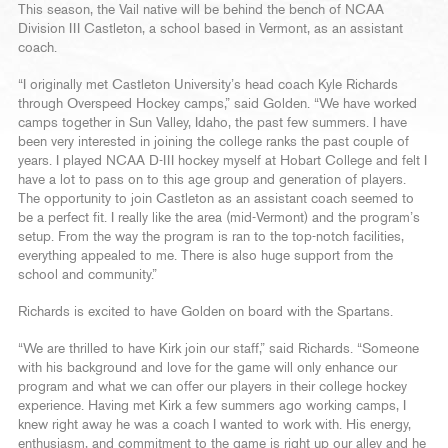
This season, the Vail native will be behind the bench of NCAA
Division III Castleton, a school based in Vermont, as an assistant
coach.
“I originally met Castleton University’s head coach Kyle Richards
through Overspeed Hockey camps,” said Golden. “We have worked
camps together in Sun Valley, Idaho, the past few summers. I have
been very interested in joining the college ranks the past couple of
years. I played NCAA D-III hockey myself at Hobart College and felt I
have a lot to pass on to this age group and generation of players.
The opportunity to join Castleton as an assistant coach seemed to
be a perfect fit. I really like the area (mid-Vermont) and the program’s
setup. From the way the program is ran to the top-notch facilities,
everything appealed to me. There is also huge support from the
school and community.”
Richards is excited to have Golden on board with the Spartans.
“We are thrilled to have Kirk join our staff,” said Richards. “Someone
with his background and love for the game will only enhance our
program and what we can offer our players in their college hockey
experience. Having met Kirk a few summers ago working camps, I
knew right away he was a coach I wanted to work with. His energy,
enthusiasm, and commitment to the game is right up our alley and he