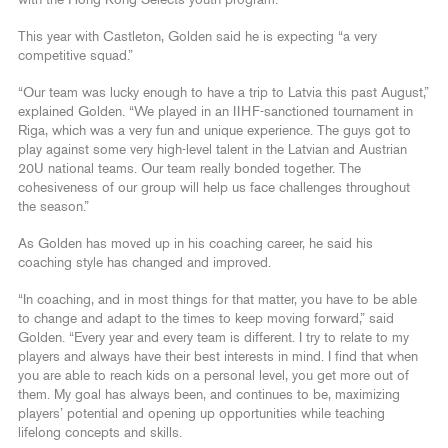
This year with Castleton, Golden said he is expecting “a very
competitive squad.”
“Our team was lucky enough to have a trip to Latvia this past August,”
explained Golden. “We played in an IIHF-sanctioned tournament in
Riga, which was a very fun and unique experience. The guys got to
play against some very high-level talent in the Latvian and Austrian
20U national teams. Our team really bonded together. The
cohesiveness of our group will help us face challenges throughout
the season.”
As Golden has moved up in his coaching career, he said his
coaching style has changed and improved.
“In coaching, and in most things for that matter, you have to be able
to change and adapt to the times to keep moving forward,” said
Golden. “Every year and every team is different. I try to relate to my
players and always have their best interests in mind. I find that when
you are able to reach kids on a personal level, you get more out of
them. My goal has always been, and continues to be, maximizing
players’ potential and opening up opportunities while teaching
lifelong concepts and skills.