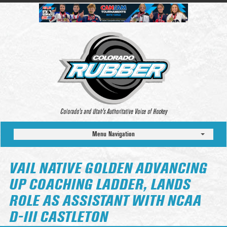
Colorado’s and Utah’s Authoritative Voice of Hockey
Menu Navigation
VAIL NATIVE GOLDEN ADVANCING
UP COACHING LADDER, LANDS
ROLE AS ASSISTANT WITH NCAA
D-III CASTLETON