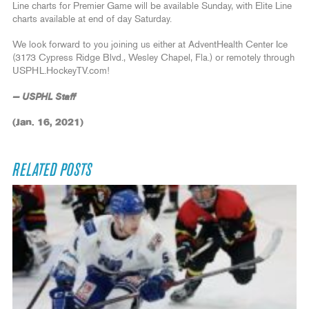
Line charts for Premier Game will be available Sunday, with Elite Line
charts available at end of day Saturday.
We look forward to you joining us either at AdventHealth Center Ice
(3173 Cypress Ridge Blvd., Wesley Chapel, Fla.) or remotely through
USPHL.HockeyTV.com!
— USPHL Staff
(Jan. 16, 2021)
RELATED POSTS