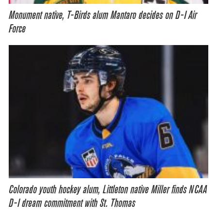
Monument native, T-Birds alum Mantaro decides on D-I Air
Force
Colorado youth hockey alum, Littleton native Miller finds NCAA
D-I dream commitment with St. Thomas