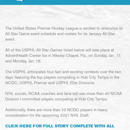
The United States Premier Hockey League is excited to announce its
All-Star Game event schedule and rosters for its January All-Star
event.
All of the USPHL All-Star Games listed below will take place at
AdventHealth Center Ice in Wesley Chapel, Fla., on Sunday, Jan. 17,
and Monday, Jan. 18.
The USPHL anticipates four fast and exciting contests over the two
days featuring the top players competing in Hub City Tampa in the
NCDC, USPHL Premier and USPHL Elite Divisions.
NHL scouts, NCAA coaches and fans will see more than 40 NCAA
Division I committed players competing at Hub City Tampa.
Additionally, there are more than 10 NCDC players in heavy
consideration for the upcoming 2021 NHL Draft.
CLICK HERE FOR FULL STORY COMPLETE WITH ALL