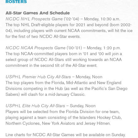
ROSTERS
All-Star Games And Schedule
NCDC NHL Prospects Game
(’02-’04) – Monday, 10:30 a.m.
The top NHL Draft-eligible players for 2021 and beyond (born 2002-
04), including players with current NCAA commitments, will hit the ice
for the first of two NCDC All-Star events.
NCDC NCAA Prospects Game
(’00-’01) – Monday, 1:20 p.m.
The top NCAA-committed players born in ‘01 and ‘00 will join a
select group of NCDC All-Stars still working towards an NCAA
commitment in the second tilt of the All-Star event.
USPHL Premier Hub City All-Stars
– Monday, Noon
The top players from the Florida, Mid-Atlantic and New England
Divisions competing in the Hub (as well as the Pacific’s San Diego
Sabers) will clash for a mid-January Classic.
USPHL Elite Hub City All-Stars
– Sunday, Noon
Players will be selected from the Florida Division for one team,
playing against a team consisting of the Islanders Hockey Club,
Northern Cyclones, New York Aviators and Jersey Hitmen.
Line charts for NCDC All-Star Games will be available on Sunday.