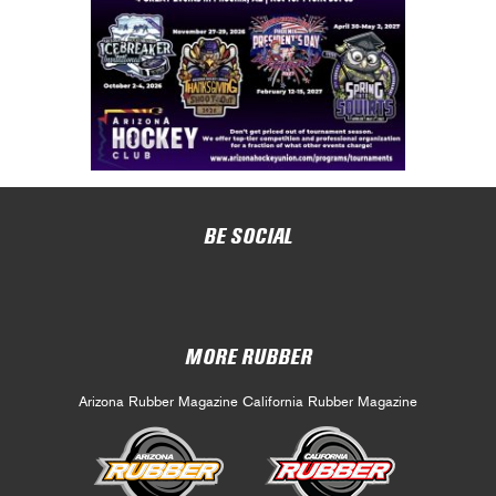
BE SOCIAL
MORE RUBBER
Arizona Rubber Magazine
California Rubber Magazine