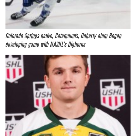
Colorado Springs native, Catamounts, Doherty alum Bogan
developing game with NA3HL’s Bighorns