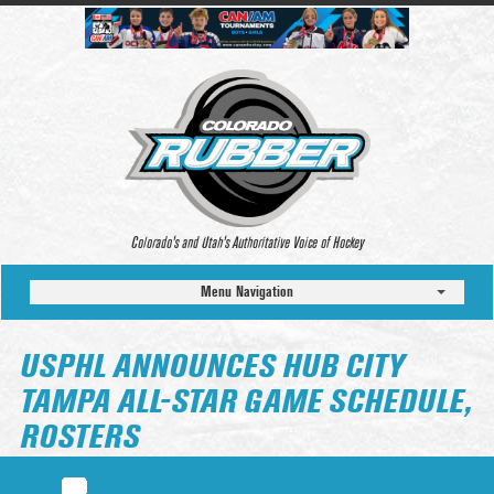
Colorado’s and Utah’s Authoritative Voice of Hockey
Menu Navigation
USPHL ANNOUNCES HUB CITY
TAMPA ALL-STAR GAME SCHEDULE,
ROSTERS