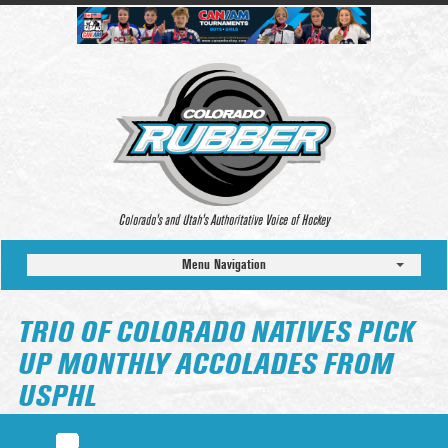
Colorado’s and Utah’s Authoritative Voice of Hockey
Menu Navigation
TRIO OF COLORADO NATIVES PICK
UP MONTHLY ACCOLADES FROM
USPHL