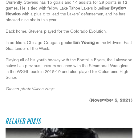
Currently, Stevens has 15 goals and 14 assists for 29 points in 12
games. He is tied with fellow Lake Tahoe Lakers blueliner
Bryden
Hewko
with a plus-8 to lead the Lakers’ defensemen, and he has
blocked nine shots this year.
Back home, Stevens played for the Colorado Evolution.
In addition, Chicago Cougars goalie
Ian Young
is the Midwest East
Goaltender of the Week.
Playing all of his youth hockey with the Foothills Flyers, the Lakewood
native has previous junior experience with the Steamboat Wranglers
in the WSHL back in 2018-19 and also played for Columbine High
School.
Grasso photo/Jilleen Hays
(November 5, 2021)
RELATED POSTS