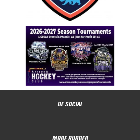
BE SOCIAL
MORE RUBBER