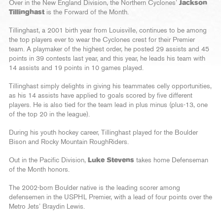
Over in the New England Division, the Northern Cyclones’
Jackson
Tillinghast
is the Forward of the Month.
Tillinghast, a 2001 birth year from Louisville, continues to be among
the top players ever to wear the Cyclones crest for their Premier
team. A playmaker of the highest order, he posted 29 assists and 45
points in 39 contests last year, and this year, he leads his team with
14 assists and 19 points in 10 games played.
Tillinghast simply delights in giving his teammates celly opportunities,
as his 14 assists have applied to goals scored by five different
players. He is also tied for the team lead in plus minus (plus-13, one
of the top 20 in the league).
During his youth hockey career, Tillinghast played for the Boulder
Bison and Rocky Mountain RoughRiders.
Out in the Pacific Division,
Luke Stevens
takes home Defenseman
of the Month honors.
The 2002-born Boulder native is the leading scorer among
defensemen in the USPHL Premier, with a lead of four points over the
Metro Jets’ Braydin Lewis.