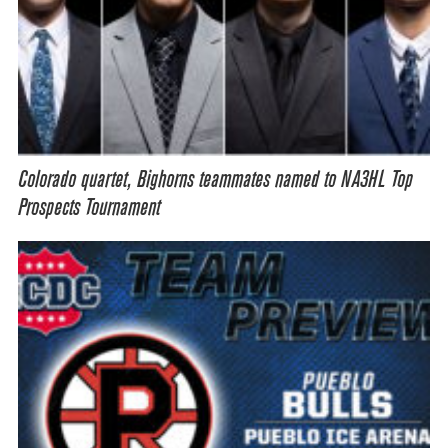
Colorado quartet, Bighorns teammates named to NA3HL Top
Prospects Tournament