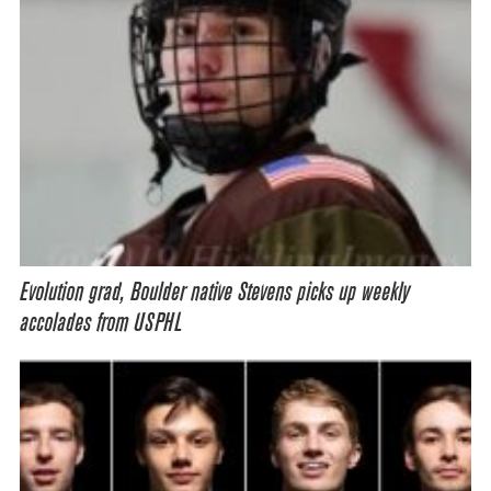
Evolution grad, Boulder native Stevens picks up weekly
accolades from USPHL