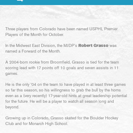
Three players from Colorado have been named USPHL Premier
Players of the Month for October.
In the Midwest East Division, the MJDP’s
Robert Grasso
was
named a Forward of the Month.
A 2004-born rookie from Broomfield, Grasso is tied for the team
scoring lead with 17 points off 10 goals and seven assists in 11
games.
He is the only ‘04 on the team to have played in at least three games
so far this season, so his willingness to grab the bull by the horns
even as a (very recently) 17-year-old hints at great leadership potential
for the future. He will be a player to watch all season long and
beyond.
Growing up in Colorado, Grasso skated for the Boulder Hockey
Club and for Monarch High School.