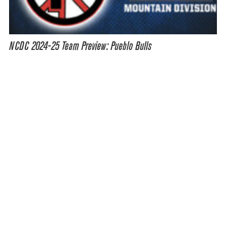
NCDC 2024-25 Team Preview: Pueblo Bulls