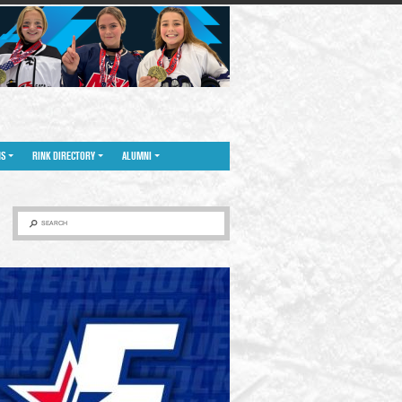
NS
RINK DIRECTORY
ALUMNI
SEARCH