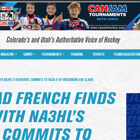
Colorado’s and Utah’s Authoritative Voice of Hockey
MAGAZINE
CAMPS
TOURNAMENTS
TRAINING
TRYOUTS
TEAMS/ASSOCIATIO
H NA3HL’S BIGHORNS, COMMITS TO NCAA D-III WISCONSIN-EAU CLAIRE
AD FRENCH FINDS
ITH NA3HL’S
 COMMITS TO