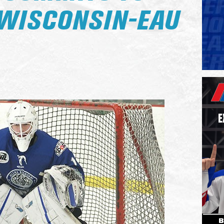
 WISCONSIN-EAU