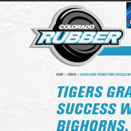
HOME
>
JUNIOR
>
TIGERS GRAD FRENCH FINDS SUCCESS WIT
TIGERS GR
SUCCESS W
BIGHORNS,