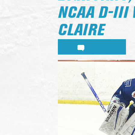
NCAA D-III
CLAIRE