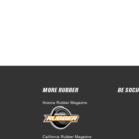
MORE RUBBER
BE SOCI
Arizona Rubber Magazine
California Rubber Magazine