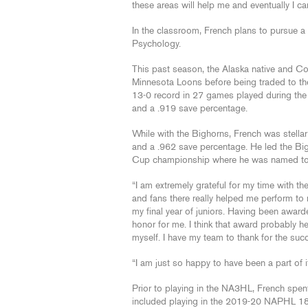
these areas will help me and eventually I ca
In the classroom, French plans to pursue a
Psychology.
This past season, the Alaska native and Co
Minnesota Loons before being traded to the
13-0 record in 27 games played during the
and a .919 save percentage.
While with the Bighorns, French was stella
and a .962 save percentage. He led the Bigho
Cup championship where he was named to 
“I am extremely grateful for my time with t
and fans there really helped me perform to 
my final year of juniors. Having been awar
honor for me. I think that award probably h
myself. I have my team to thank for the suc
“I am just so happy to have been a part of it 
Prior to playing in the NA3HL, French spen
included playing in the 2019-20 NAPHL 18