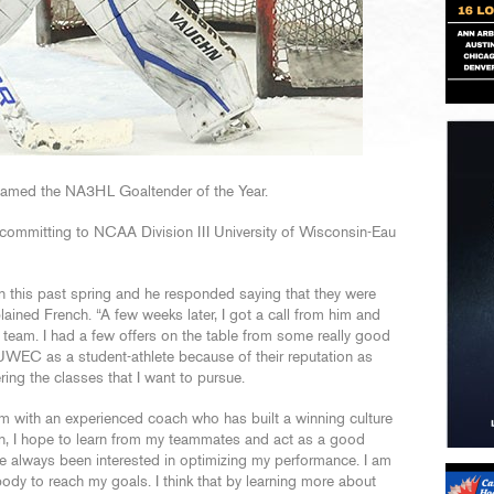
 named the NA3HL Goaltender of the Year.
committing to NCAA Division III University of Wisconsin-Eau
en this past spring and he responded saying that they were
plained French. “A few weeks later, I got a call from him and
 team. I had a few offers on the table from some really good
 UWEC as a student-athlete because of their reputation as
ing the classes that I want to pursue.
m with an experienced coach who has built a winning culture
n, I hope to learn from my teammates and act as a good
ve always been interested in optimizing my performance. I am
ody to reach my goals. I think that by learning more about