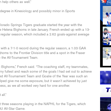
n help others as well.”
 degree in Kinesiology and possibly minor in Sports
lorado Springs Tigers graduate started the year with the
 Helena Bighorns in late January. French ended up with a 13-
 regular season, which included a 2.62 goals-against average
r with a 7-1-0 record during the regular season, a 1.03 GAA
rns to the Frontier Division title and a spot in the Fraser
the All-Tournament Team.
he Bighorns,” French said. “The coaching staff, my teammates,
my fullest and reach some of the goals I had set out to achieve
ded All-Tournament Team and Goalie of the Year was such an
elped give me some exposure, but it wasn’t achieved by just
cess, as we all worked very hard for one another.
all.”
t three seasons playing in the NAPHL for the Tigers, which
U All-Star Game.