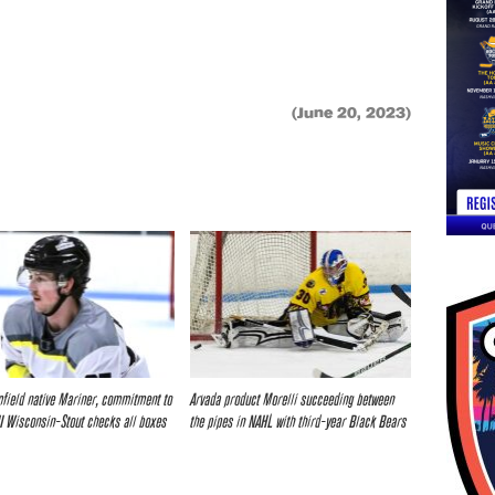
(June 20, 2023)
field native Mariner, commitment to
Arvada product Morelli succeeding between
I Wisconsin-Stout checks all boxes
the pipes in NAHL with third-year Black Bears