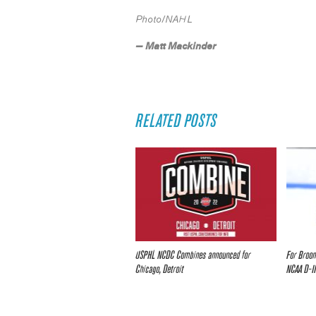
Photo/NAHL
— Matt Mackinder
RELATED POSTS
USPHL NCDC Combines announced for
For Broom
Chicago, Detroit
NCAA D-II