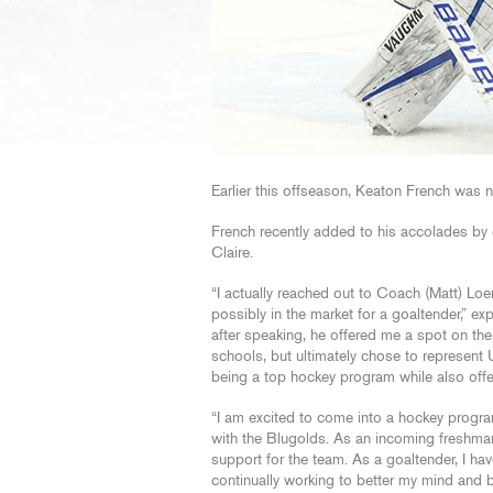
Earlier this offseason, Keaton French was
French recently added to his accolades by 
Claire.
“I actually reached out to Coach (Matt) Lo
possibly in the market for a goaltender,” ex
after speaking, he offered me a spot on the
schools, but ultimately chose to represent
being a top hockey program while also offer
“I am excited to come into a hockey progra
with the Blugolds. As an incoming freshma
support for the team. As a goaltender, I ha
continually working to better my mind and b