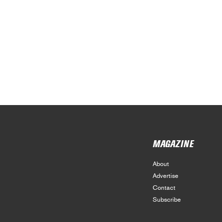
MAGAZINE
About
Advertise
Contact
Subscribe