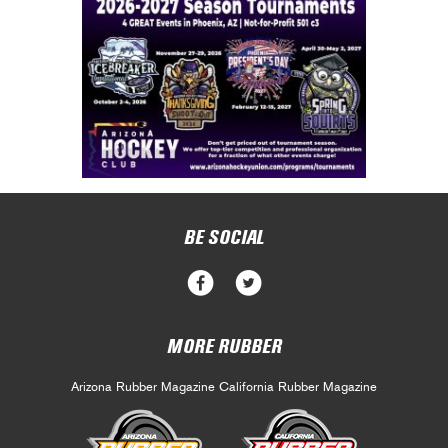
BE SOCIAL
MORE RUBBER
Arizona Rubber Magazine
California Rubber Magazine