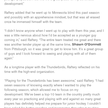
development.”
Raftery added that he went up to Minnesota blind this past season
and possibly with an apprehensive mindset, but that was all erased
once he immersed himself with the team.
“I didn’t know anyone when I went up to play with them this year, and I
was a little nervous about how I’d be accepted as a younger guy
coming in,” said Raftery. “The entire team treated me great and there
was another tender player up at the same time,
Shawn O’Donnell
from Pittsburgh, so it was great to get to know him. It’s a great group
of guys and I look forward to seeing and playing with all of them
again.”
As a longtime player with the Thunderbirds, Raftery reflected on his
time with the high-end organization.
“Playing for the Thunderbirds has been awesome,” said Raftery. “I had
seven seasons of knowing exactly where I wanted to play the
following season, which allowed me to focus on my
development. We’ve been a top-10 team in the country pretty much
every year so practicing and playing with and against so many great
players has definitely helped me prepare for junior hockey. I couldn’t