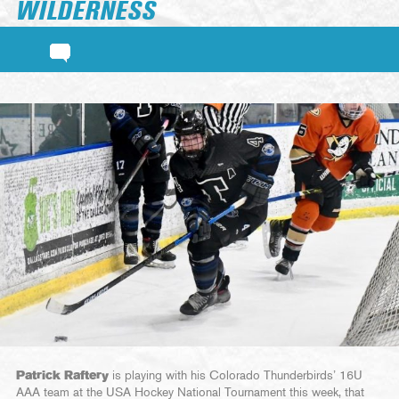
WILDERNESS
Patrick Raftery
is playing with his Colorado Thunderbirds’ 16U
AAA team at the USA Hockey National Tournament this week, that