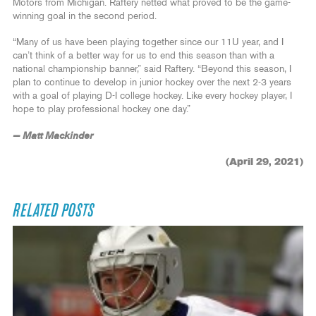
Motors from Michigan. Raftery netted what proved to be the game-
winning goal in the second period.
“Many of us have been playing together since our 11U year, and I
can’t think of a better way for us to end this season than with a
national championship banner,” said Raftery. “Beyond this season, I
plan to continue to develop in junior hockey over the next 2-3 years
with a goal of playing D-I college hockey. Like every hockey player, I
hope to play professional hockey one day.”
— Matt Mackinder
(April 29, 2021)
RELATED POSTS