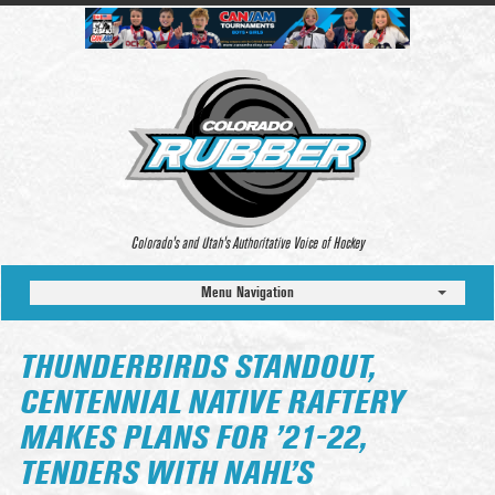
Colorado’s and Utah’s Authoritative Voice of Hockey
Menu Navigation
THUNDERBIRDS STANDOUT,
CENTENNIAL NATIVE RAFTERY
MAKES PLANS FOR ’21-22,
TENDERS WITH NAHL’S