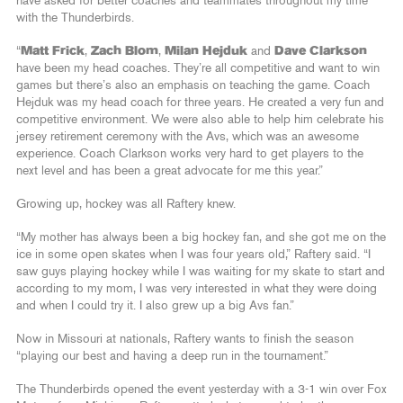
have asked for better coaches and teammates throughout my time
with the Thunderbirds.
“
Matt Frick
,
Zach Blom
,
Milan Hejduk
and
Dave Clarkson
have been my head coaches. They’re all competitive and want to win
games but there’s also an emphasis on teaching the game. Coach
Hejduk was my head coach for three years. He created a very fun and
competitive environment. We were also able to help him celebrate his
jersey retirement ceremony with the Avs, which was an awesome
experience. Coach Clarkson works very hard to get players to the
next level and has been a great advocate for me this year.”
Growing up, hockey was all Raftery knew.
“My mother has always been a big hockey fan, and she got me on the
ice in some open skates when I was four years old,” Raftery said. “I
saw guys playing hockey while I was waiting for my skate to start and
according to my mom, I was very interested in what they were doing
and when I could try it. I also grew up a big Avs fan.”
Now in Missouri at nationals, Raftery wants to finish the season
“playing our best and having a deep run in the tournament.”
The Thunderbirds opened the event yesterday with a 3-1 win over Fox