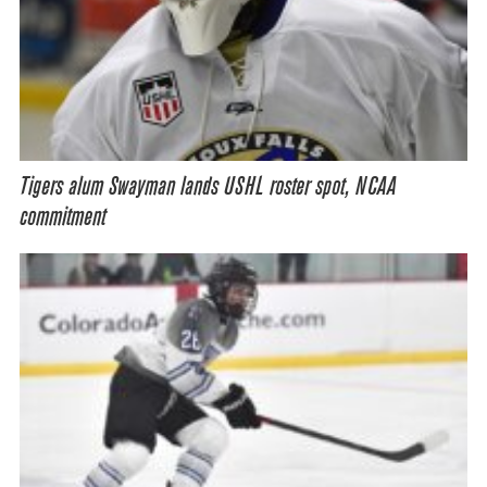
Tigers alum Swayman lands USHL roster spot, NCAA
commitment