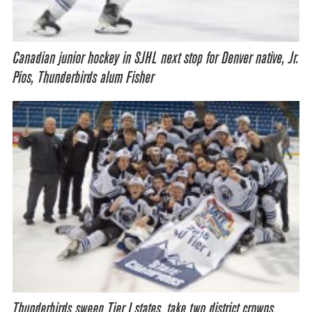
Canadian junior hockey in SJHL next stop for Denver native, Jr.
Pios, Thunderbirds alum Fisher
Thunderbirds sweep Tier I states, take two district crowns