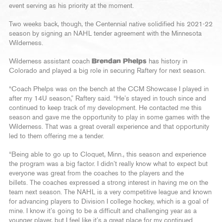
event serving as his priority at the moment.
Two weeks back, though, the Centennial native solidified his 2021-22
season by signing an NAHL tender agreement with the Minnesota
Wilderness.
Wilderness assistant coach
Brendan Phelps
has history in
Colorado and played a big role in securing Raftery for next season.
“Coach Phelps was on the bench at the CCM Showcase I played in
after my 14U season,” Raftery said. “He’s stayed in touch since and
continued to keep track of my development. He contacted me this
season and gave me the opportunity to play in some games with the
Wilderness. That was a great overall experience and that opportunity
led to them offering me a tender.
“Being able to go up to Cloquet, Minn., this season and experience
the program was a big factor. I didn’t really know what to expect but
everyone was great from the coaches to the players and the
billets. The coaches expressed a strong interest in having me on the
team next season. The NAHL is a very competitive league and known
for advancing players to Division I college hockey, which is a goal of
mine. I know it’s going to be a difficult and challenging year as a
younger player, but I feel like it’s a great place for my continued