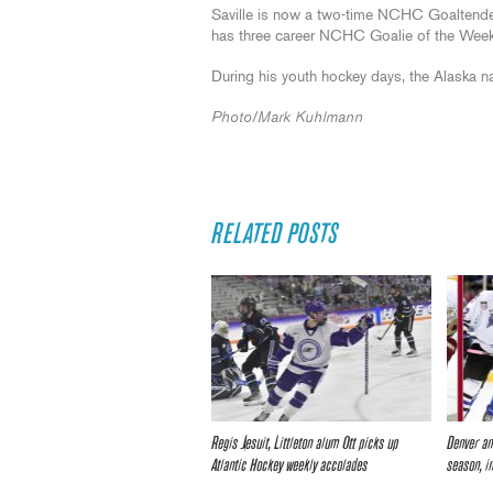
Saville is now a two-time NCHC Goaltender
has three career NCHC Goalie of the Wee
During his youth hockey days, the Alaska n
Photo/Mark Kuhlmann
RELATED POSTS
Regis Jesuit, Littleton alum Ott picks up
Denver an
Atlantic Hockey weekly accolades
season, i