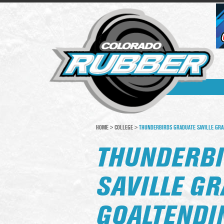
HOME
>
COLLEGE
>
THUNDERBIRDS GRADUATE SAVILLE GRA
THUNDERBI
SAVILLE G
GOALTENDI