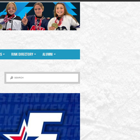
NS
RINK DIRECTORY
ALUMNI
SEARCH