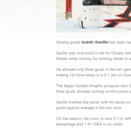
Omaha goalie
Isaiah Saville
has been na
Saville was rock-solid in net for Omaha l
Alaska while running his winning streak to 
He allowed only three goals in the two game
making 19 more stops in a 5-1 win on Sun
The Vegas Golden Knights prospect also hel
three goals allowed coming on the power p
Saville finished the series with 40 saves o
goals-against average in the two wins.
On the season, the junior is now 5-1-0, wit
percentage and 1.81 GAA in six starts.