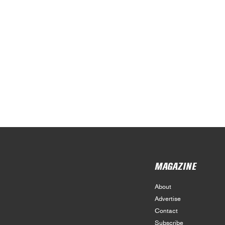
MAGAZINE
About
Advertise
Contact
Subscribe