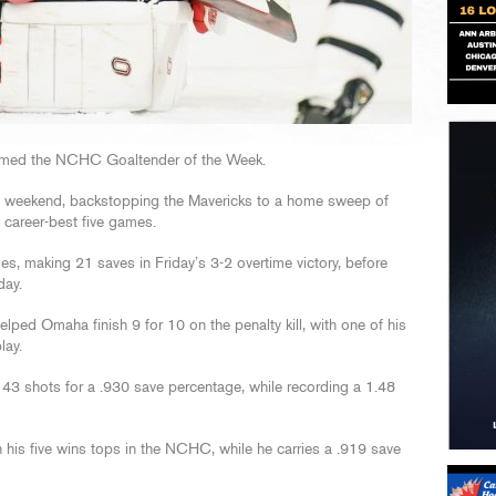
med the NCHC Goaltender of the Week.
ast weekend, backstopping the Mavericks to a home sweep of
a career-best five games.
s, making 21 saves in Friday’s 3-2 overtime victory, before
day.
ped Omaha finish 9 for 10 on the penalty kill, with one of his
lay.
n 43 shots for a .930 save percentage, while recording a 1.48
h his five wins tops in the NCHC, while he carries a .919 save