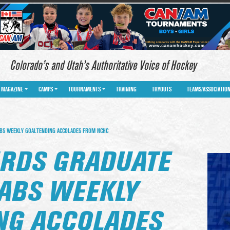
Colorado’s and Utah’s Authoritative Voice of Hockey
MAGAZINE
CAMPS
TOURNAMENTS
TRAINING
TRYOUTS
TEAMS/ASSOCIATIO
BS WEEKLY GOALTENDING ACCOLADES FROM NCHC
RDS GRADUATE
RABS WEEKLY
NG ACCOLADES