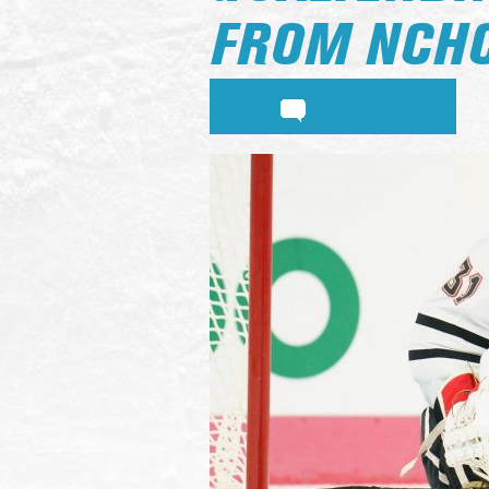
FROM NCH