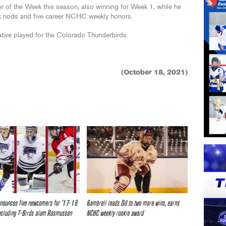
 of the Week this season, also winning for Week 1, while he
k nods and five career NCHC weekly honors.
ative played for the Colorado Thunderbirds.
(October 18, 2021)
nounces five newcomers for ’17-18
Gambrell leads DU to two more wins, earns
ncluding T-Birds alum Rasmussen
NCHC weekly rookie award