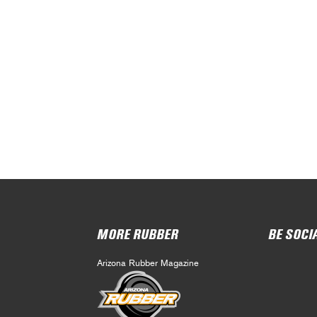
MORE RUBBER
BE SOCI
Arizona Rubber Magazine