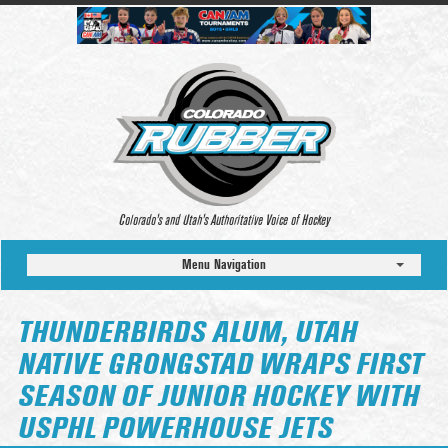
Colorado’s and Utah’s Authoritative Voice of Hockey
Menu Navigation
THUNDERBIRDS ALUM, UTAH
NATIVE GRONGSTAD WRAPS FIRST
SEASON OF JUNIOR HOCKEY WITH
USPHL POWERHOUSE JETS