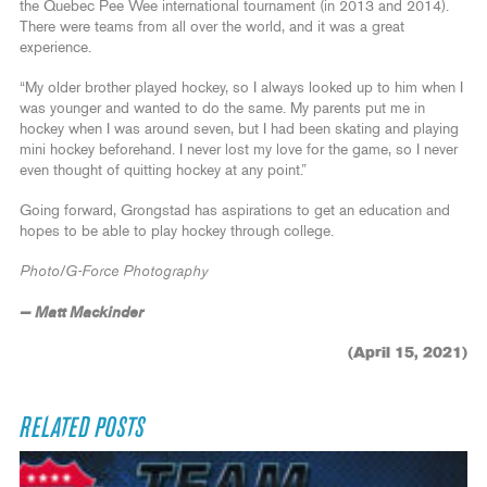
the Quebec Pee Wee international tournament (in 2013 and 2014).
There were teams from all over the world, and it was a great
experience.
“My older brother played hockey, so I always looked up to him when I
was younger and wanted to do the same. My parents put me in
hockey when I was around seven, but I had been skating and playing
mini hockey beforehand. I never lost my love for the game, so I never
even thought of quitting hockey at any point.”
Going forward, Grongstad has aspirations to get an education and
hopes to be able to play hockey through college.
Photo/G-Force Photography
— Matt Mackinder
(April 15, 2021)
RELATED POSTS