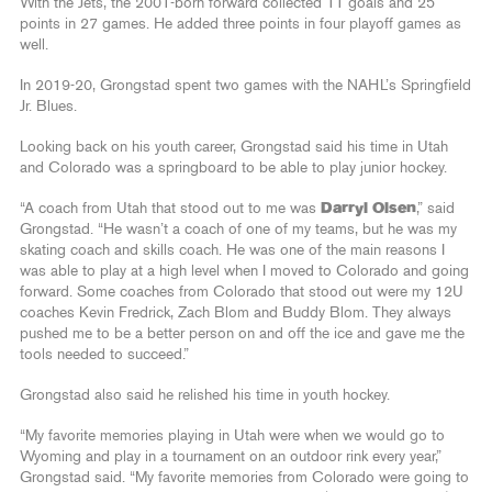
With the Jets, the 2001-born forward collected 11 goals and 25
points in 27 games. He added three points in four playoff games as
well.
In 2019-20, Grongstad spent two games with the NAHL’s Springfield
Jr. Blues.
Looking back on his youth career, Grongstad said his time in Utah
and Colorado was a springboard to be able to play junior hockey.
“A coach from Utah that stood out to me was
Darryl Olsen
,” said
Grongstad. “He wasn’t a coach of one of my teams, but he was my
skating coach and skills coach. He was one of the main reasons I
was able to play at a high level when I moved to Colorado and going
forward. Some coaches from Colorado that stood out were my 12U
coaches Kevin Fredrick, Zach Blom and Buddy Blom. They always
pushed me to be a better person on and off the ice and gave me the
tools needed to succeed.”
Grongstad also said he relished his time in youth hockey.
“My favorite memories playing in Utah were when we would go to
Wyoming and play in a tournament on an outdoor rink every year,”
Grongstad said. “My favorite memories from Colorado were going to