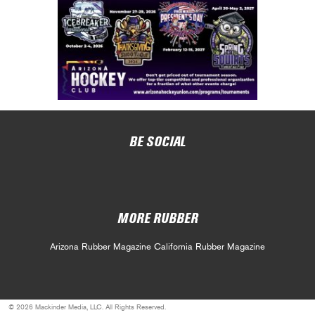
BE SOCIAL
MORE RUBBER
Arizona Rubber Magazine
California Rubber Magazine
© 2026 Mackinder Media, LLC. All Rights Reserved.