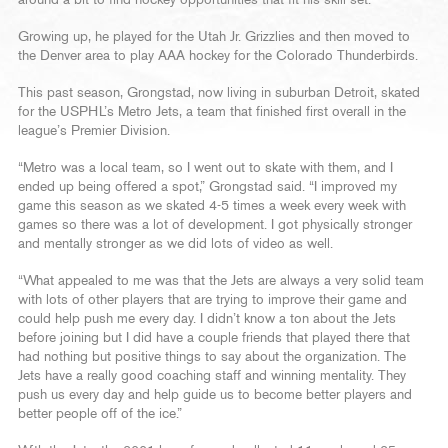
Growing up, he played for the Utah Jr. Grizzlies and then moved to
the Denver area to play AAA hockey for the Colorado Thunderbirds.
This past season, Grongstad, now living in suburban Detroit, skated
for the USPHL’s Metro Jets, a team that finished first overall in the
league’s Premier Division.
“Metro was a local team, so I went out to skate with them, and I
ended up being offered a spot,” Grongstad said. “I improved my
game this season as we skated 4-5 times a week every week with
games so there was a lot of development. I got physically stronger
and mentally stronger as we did lots of video as well.
“What appealed to me was that the Jets are always a very solid team
with lots of other players that are trying to improve their game and
could help push me every day. I didn’t know a ton about the Jets
before joining but I did have a couple friends that played there that
had nothing but positive things to say about the organization. The
Jets have a really good coaching staff and winning mentality. They
push us every day and help guide us to become better players and
better people off of the ice.”