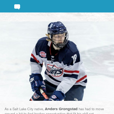
As a Salt Lake City native,
Anders Grongstad
has had to move
around a bit to find hockey opportunities that fit his skill set.