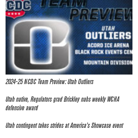
2024-25 NCDC Team Preview: Utah Outliers
Utah native, Regulators grad Brickley nabs weekly WCHA
defensive award
Utah contingent takes strides at America’s Showcase event