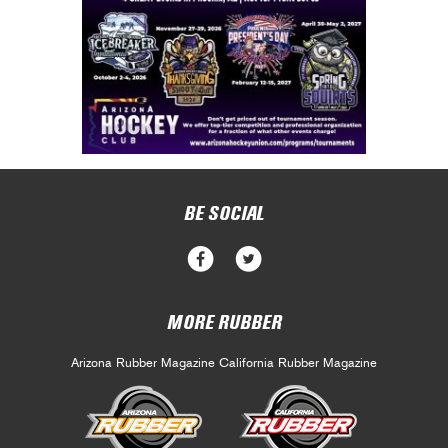
BE SOCIAL
MORE RUBBER
Arizona Rubber Magazine
California Rubber Magazine