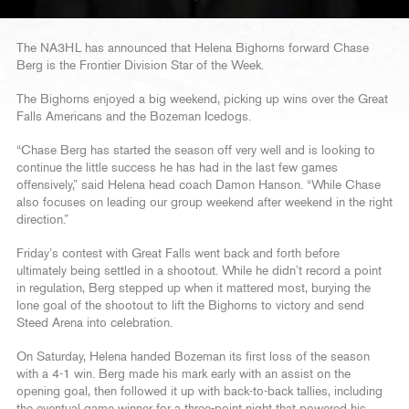
The NA3HL has announced that Helena Bighorns forward Chase
Berg is the Frontier Division Star of the Week.
The Bighorns enjoyed a big weekend, picking up wins over the Great
Falls Americans and the Bozeman Icedogs.
“Chase Berg has started the season off very well and is looking to
continue the little success he has had in the last few games
offensively,” said Helena head coach Damon Hanson. “While Chase
also focuses on leading our group weekend after weekend in the right
direction.”
Friday’s contest with Great Falls went back and forth before
ultimately being settled in a shootout. While he didn’t record a point
in regulation, Berg stepped up when it mattered most, burying the
lone goal of the shootout to lift the Bighorns to victory and send
Steed Arena into celebration.
On Saturday, Helena handed Bozeman its first loss of the season
with a 4-1 win. Berg made his mark early with an assist on the
opening goal, then followed it up with back-to-back tallies, including