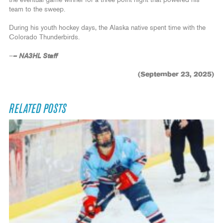
the eventual game winner for a three-point night that powered his
team to the sweep.
During his youth hockey days, the Alaska native spent time with the
Colorado Thunderbirds.
– NA3HL Staff
–
(September 23, 2025)
RELATED POSTS