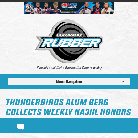
Colorado’s and Utah’s Authoritative Voice of Hockey
Menu Navigation
THUNDERBIRDS ALUM BERG
COLLECTS WEEKLY NA3HL HONORS