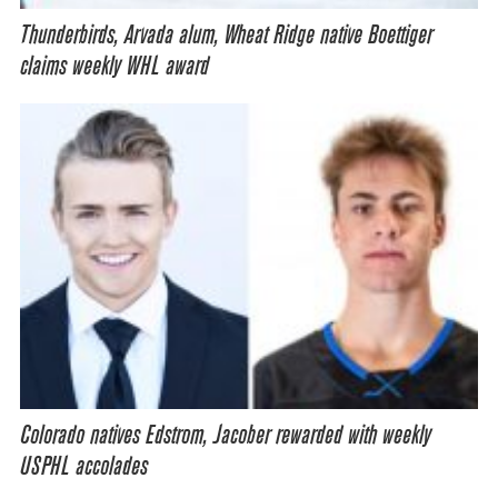
Thunderbirds, Arvada alum, Wheat Ridge native Boettiger
claims weekly WHL award
Colorado natives Edstrom, Jacober rewarded with weekly
USPHL accolades