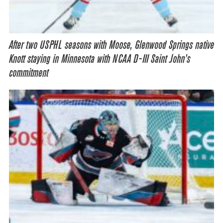
After two USPHL seasons with Moose, Glenwood Springs native
Knott staying in Minnesota with NCAA D-III Saint John’s
commitment