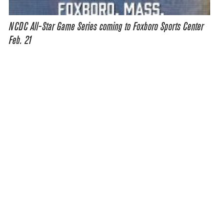
NCDC All-Star Game Series coming to Foxboro Sports Center
Feb. 21