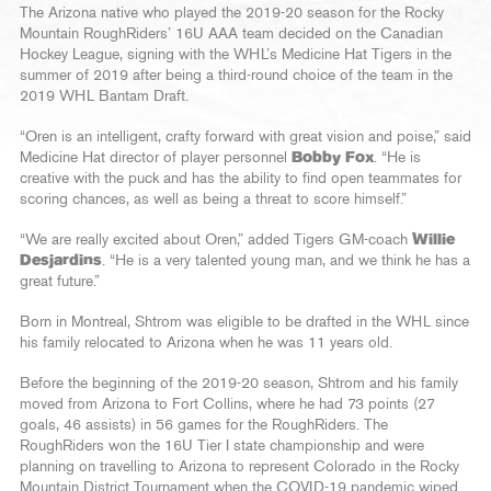
The Arizona native who played the 2019-20 season for the Rocky
Mountain RoughRiders’ 16U AAA team decided on the Canadian
Hockey League, signing with the WHL’s Medicine Hat Tigers in the
summer of 2019 after being a third-round choice of the team in the
2019 WHL Bantam Draft.
“Oren is an intelligent, crafty forward with great vision and poise,” said
Medicine Hat director of player personnel
Bobby Fox
. “He is
creative with the puck and has the ability to find open teammates for
scoring chances, as well as being a threat to score himself.”
“We are really excited about Oren,” added Tigers GM-coach
Willie
Desjardins
. “He is a very talented young man, and we think he has a
great future.”
Born in Montreal, Shtrom was eligible to be drafted in the WHL since
his family relocated to Arizona when he was 11 years old.
Before the beginning of the 2019-20 season, Shtrom and his family
moved from Arizona to Fort Collins, where he had 73 points (27
goals, 46 assists) in 56 games for the RoughRiders. The
RoughRiders won the 16U Tier I state championship and were
planning on travelling to Arizona to represent Colorado in the Rocky
Mountain District Tournament when the COVID-19 pandemic wiped