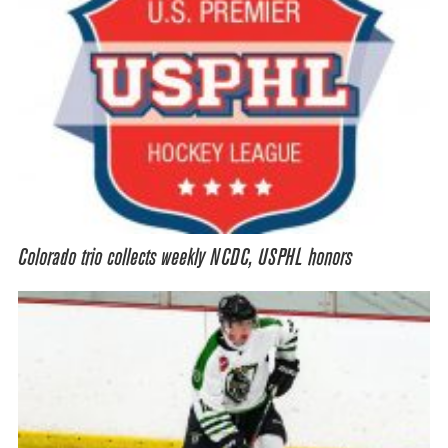
Colorado trio collects weekly NCDC, USPHL honors