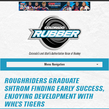
Colorado’s and Utah’s Authoritative Voice of Hockey
Menu Navigation
ROUGHRIDERS GRADUATE
SHTROM FINDING EARLY SUCCESS,
ENJOYING DEVELOPMENT WITH
WHL’S TIGERS