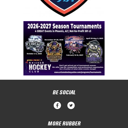
BE SOCIAL
MORE RUBBER