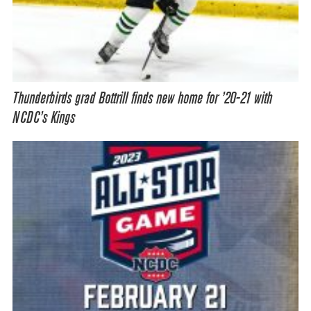
Thunderbirds grad Bottrill finds new home for ’20-21 with
NCDC’s Kings