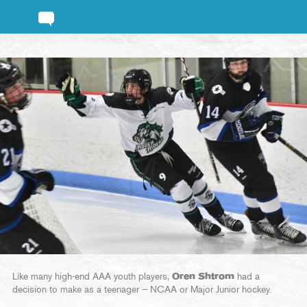
Like many high-end AAA youth players,
Oren Shtrom
had a
decision to make as a teenager – NCAA or Major Junior hockey.