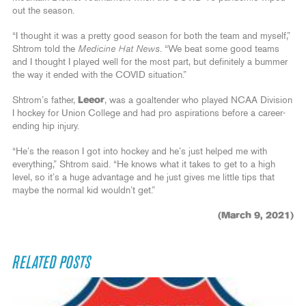
out the season.
“I thought it was a pretty good season for both the team and myself,”
Shtrom told the
Medicine Hat News
. “We beat some good teams
and I thought I played well for the most part, but definitely a bummer
the way it ended with the COVID situation.”
Shtrom’s father,
Leeor
, was a goaltender who played NCAA Division
I hockey for Union College and had pro aspirations before a career-
ending hip injury.
“He’s the reason I got into hockey and he’s just helped me with
everything,” Shtrom said. “He knows what it takes to get to a high
level, so it’s a huge advantage and he just gives me little tips that
maybe the normal kid wouldn’t get.”
(March 9, 2021)
RELATED POSTS