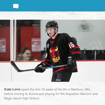
Kale Lone
spent the first 10 years of his life in Madison, Wis.,
before moving to Aurora and playing for the Arapahoe Warriors and
Regis Jesuit High School.