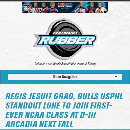
Colorado’s and Utah’s Authoritative Voice of Hockey
Menu Navigation
REGIS JESUIT GRAD, BULLS USPHL
STANDOUT LONE TO JOIN FIRST-
EVER NCAA CLASS AT D-III
ARCADIA NEXT FALL