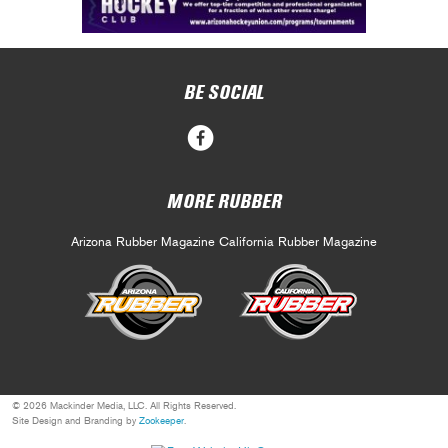
BE SOCIAL
MORE RUBBER
Arizona Rubber Magazine
California Rubber Magazine
© 2026 Mackinder Media, LLC. All Rights Reserved.
Site Design and Branding by
Zookeeper
.