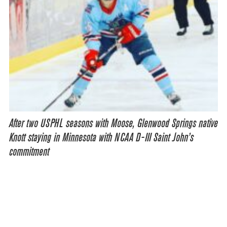
After two USPHL seasons with Moose, Glenwood Springs native
Knott staying in Minnesota with NCAA D-III Saint John’s
commitment