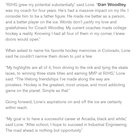
“RJHS grew my potential substantially,” said Lone. “
Dan Woodley
was my coach for four years. He’s had a massive impact on my life. I
consider him to be a father figure. He made me better as a person,
and a better player on the ice. Words don’t justify my love and
gratefulness for Coach Woodley. My current coaches made college
hockey a reality. Knowing I had all four of them in my corner, I knew
doors would open.”
When asked to name his favorite hockey memories in Colorado, Lone
said he couldn’t narrow them down to just a few.
“My highlights are all of it, from driving to the rink and tying the skate
laces, to winning three state titles and earning MVP at RJHS,” Lone
said. “The lifelong friendships I’ve made along the way are
priceless. Hockey is the greatest, most unique, and most addicting
game on the planet. Simple as that.”
Going forward, Lone’s aspirations on and off the ice are certainly
within reach.
“My goal is to have a successful career at Arcadia, black and white,”
said Lone. “After school, I hope to succeed in Industrial Engineering.
The road ahead is nothing but opportunity.”