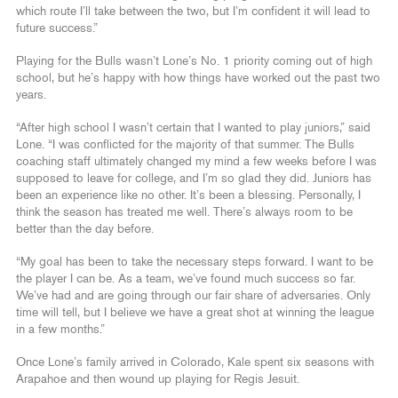
which route I’ll take between the two, but I’m confident it will lead to
future success.”
Playing for the Bulls wasn’t Lone’s No. 1 priority coming out of high
school, but he’s happy with how things have worked out the past two
years.
“After high school I wasn’t certain that I wanted to play juniors,” said
Lone. “I was conflicted for the majority of that summer. The Bulls
coaching staff ultimately changed my mind a few weeks before I was
supposed to leave for college, and I’m so glad they did. Juniors has
been an experience like no other. It’s been a blessing. Personally, I
think the season has treated me well. There’s always room to be
better than the day before.
“My goal has been to take the necessary steps forward. I want to be
the player I can be. As a team, we’ve found much success so far.
We’ve had and are going through our fair share of adversaries. Only
time will tell, but I believe we have a great shot at winning the league
in a few months.”
Once Lone’s family arrived in Colorado, Kale spent six seasons with
Arapahoe and then wound up playing for Regis Jesuit.