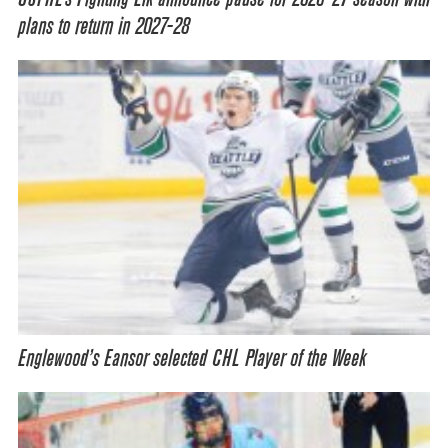
plans to return in 2027-28
Englewood’s Eansor selected CHL Player of the Week