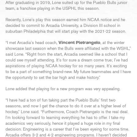
After graduating in 2019, Lone suited up for the Pueblo Bulls junior
team, a franchise playing in the USPHL this season.
Recently, Lone’s play this season earned him NCAA notice and he
decided to commit to Arcadia University, a Division III school in
suburban Philadelphia that will start play with the 2021-22 season.
“I met Arcadia’s head coach,
Vincent Pietrangelo
, at the winter
showcase last season when the Bulls were affiliated with the WSHL,”
said Lone. “Right from the start, Arcadia seemed like a school that I
could see myself attending. It’s for sure a dream come true; I’ve had
aspirations of playing NCAA hockey for so many years. It’s exciting
to be a part of something brand-new. My future teammates and I have
the opportunity to set the bar high and make history.”
Lone added that playing for a new program was very appealing.
“I have had a ton of fun taking part the Pueblo Bulls’ first two
seasons, and now I get the chance to do it over at a higher level of
hockey,” Lone said. “Furthermore, Coach Pietrangelo is the real deal.
I’m looking forward to learning everything he has to offer. I take my
academics very seriously, hence it played a huge role in my final
decision. Engineering is a career that I’ve been eyeing for some time.
Arcadia offers 3-2 and 4-2 engineering programs. I haven’t decided