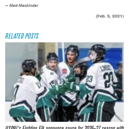
— Matt Mackinder
(Feb. 5, 2021)
RELATED POSTS
USPHL’s Fighting Elk announce pause for 2026–27 season with