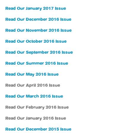
Read Our January 2017 Issue
Read Our December 2016 Issue
Read Our November 2016 Issue
Read Our October 2016 Issue
Read Our September 2016 Issue
Read Our Summer 2016 Issue
Read Our May 2016 Issue
Read Our April 2016 Issue
Read Our March 2016 Issue
Read Our February 2016 Issue
Read Our January 2016 Issue
Read Our December 2015 Issue