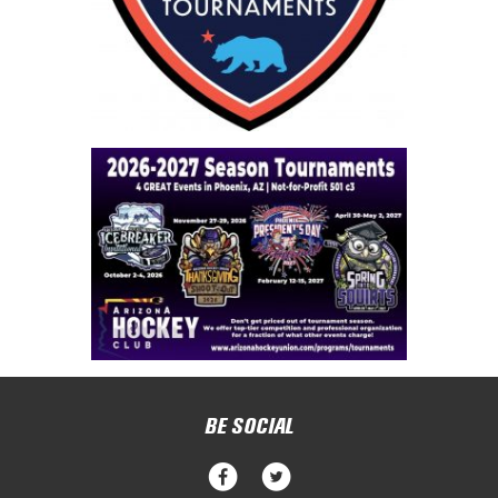
BE SOCIAL