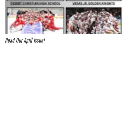
Read Our April Issue!