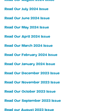
Read Our July 2024 Issue
Read Our June 2024 Issue
Read Our May 2024 Issue
Read Our April 2024 Issue
Read Our March 2024 Issue
Read Our February 2024 Issue
Read Our January 2024 Issue
Read Our December 2023 Issue
Read Our November 2023 Issue
Read Our October 2023 Issue
Read Our September 2023 Issue
Read our August 2023 Issue