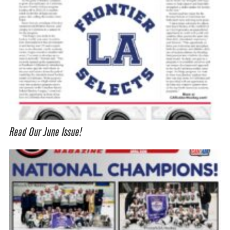
Read Our June Issue!