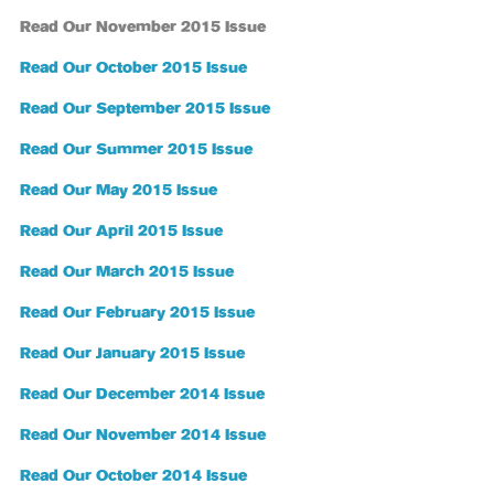
Read Our November 2015 Issue
Read Our October 2015 Issue
Read Our September 2015 Issue
Read Our Summer 2015 Issue
Read Our May 2015 Issue
Read Our April 2015 Issue
Read Our March 2015 Issue
Read Our February 2015 Issue
Read Our January 2015 Issue
Read Our December 2014 Issue
Read Our November 2014 Issue
Read Our October 2014 Issue