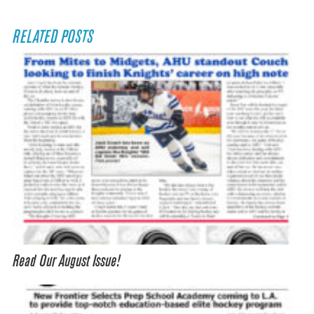
RELATED POSTS
Read Our August Issue!