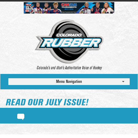
Colorado’s and Utah’s Authoritative Voice of Hockey
Menu Navigation
READ OUR JULY ISSUE!