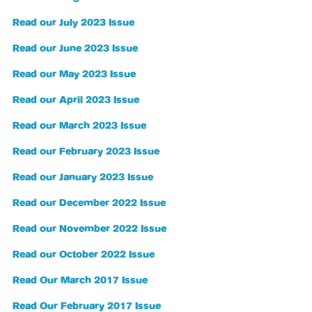
Read our July 2023 Issue
Read our June 2023 Issue
Read our May 2023 Issue
Read our April 2023 Issue
Read our March 2023 Issue
Read our February 2023 Issue
Read our January 2023 Issue
Read our December 2022 Issue
Read our November 2022 Issue
Read our October 2022 Issue
Read Our March 2017 Issue
Read Our February 2017 Issue