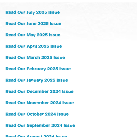
Read Our July 2025 Issue
Read Our June 2025 Issue
Read Our May 2025 Issue
Read Our April 2025 Issue
Read Our March 2025 Issue
Read Our February 2025 Issue
Read Our January 2025 Issue
Read Our December 2024 Issue
Read Our November 2024 Issue
Read Our October 2024 Issue
Read Our September 2024 Issue
Read Our August 2024 Issue