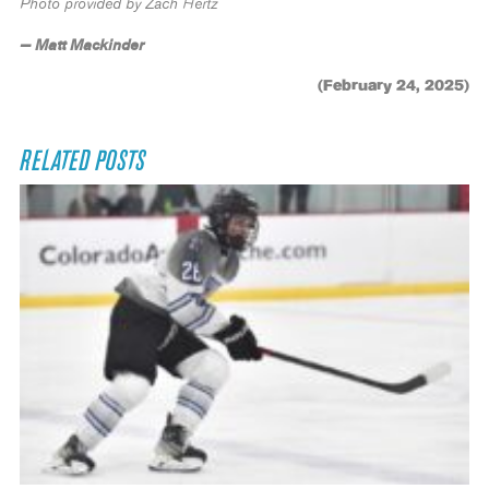
Photo provided by Zach Hertz
— Matt Mackinder
(February 24, 2025)
RELATED POSTS