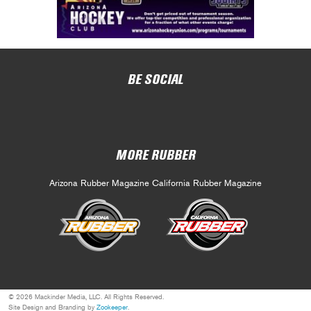
BE SOCIAL
MORE RUBBER
Arizona Rubber Magazine
California Rubber Magazine
© 2026 Mackinder Media, LLC. All Rights Reserved.
Site Design and Branding by
Zookeeper
.