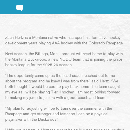
Zach Hertz is a Montana native who has spent his formative hockey
development years playing AAA hockey with the Colorado Rampage.
Next season, the Billings, Mont., product will head home to play with
the Montana Buckaroos, a new NCDC team that is joining the junior
hockey league for the 2025-26 season.
“The opportunity came up as the head coach reached out to me
about the program and he knew I was from there,” said Hertz. “We
both thought it would be cool to play back home. The team caught
my eye as I will be playing Tier II hockey. I am most looking forward
to making my jump to juniors with a good coach and team.
“My plan for adjusting will be to train over the summer with the
Rampage and get stronger and faster so I can be a physical
playmaker with the Buckaroos.”