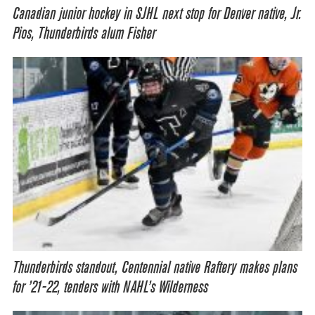
Canadian junior hockey in SJHL next stop for Denver native, Jr.
Pios, Thunderbirds alum Fisher
Thunderbirds standout, Centennial native Raftery makes plans
for ’21-22, tenders with NAHL’s Wilderness