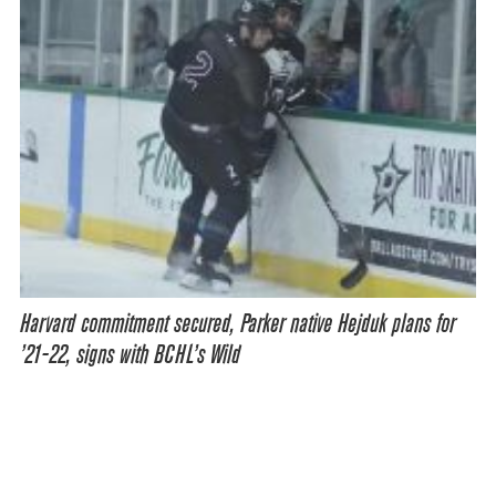
Harvard commitment secured, Parker native Hejduk plans for
’21-22, signs with BCHL’s Wild