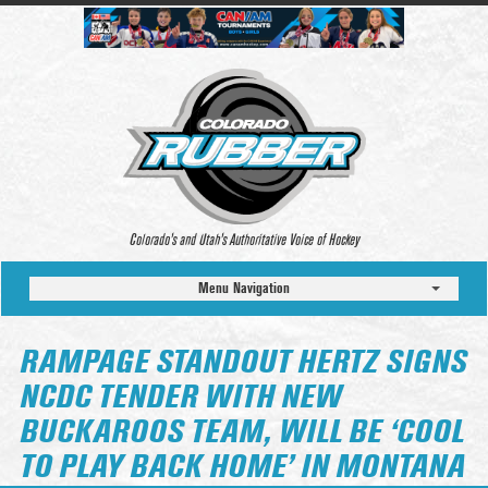
Colorado’s and Utah’s Authoritative Voice of Hockey
Menu Navigation
RAMPAGE STANDOUT HERTZ SIGNS
NCDC TENDER WITH NEW
BUCKAROOS TEAM, WILL BE ‘COOL
TO PLAY BACK HOME’ IN MONTANA