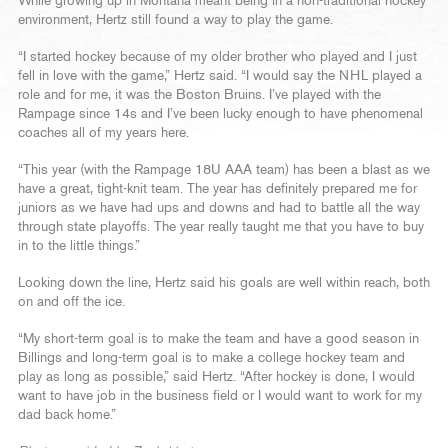
While growing up in Montana meant being in a non-traditional hockey
environment, Hertz still found a way to play the game.
“I started hockey because of my older brother who played and I just
fell in love with the game,” Hertz said. “I would say the NHL played a
role and for me, it was the Boston Bruins. I’ve played with the
Rampage since 14s and I’ve been lucky enough to have phenomenal
coaches all of my years here.
“This year (with the Rampage 18U AAA team) has been a blast as we
have a great, tight-knit team. The year has definitely prepared me for
juniors as we have had ups and downs and had to battle all the way
through state playoffs. The year really taught me that you have to buy
in to the little things.”
Looking down the line, Hertz said his goals are well within reach, both
on and off the ice.
“My short-term goal is to make the team and have a good season in
Billings and long-term goal is to make a college hockey team and
play as long as possible,” said Hertz. “After hockey is done, I would
want to have job in the business field or I would want to work for my
dad back home.”