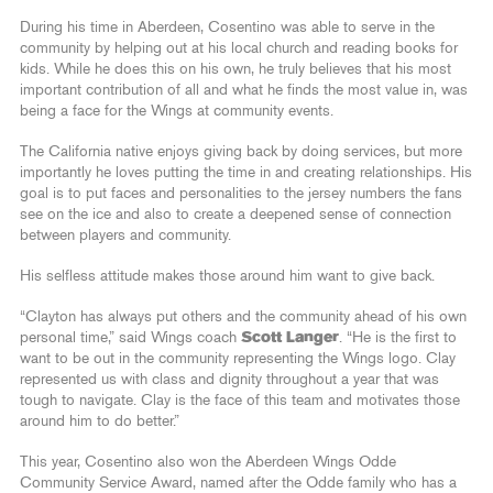
During his time in Aberdeen, Cosentino was able to serve in the
community by helping out at his local church and reading books for
kids. While he does this on his own, he truly believes that his most
important contribution of all and what he finds the most value in, was
being a face for the Wings at community events.
The California native enjoys giving back by doing services, but more
importantly he loves putting the time in and creating relationships. His
goal is to put faces and personalities to the jersey numbers the fans
see on the ice and also to create a deepened sense of connection
between players and community.
His selfless attitude makes those around him want to give back.
“Clayton has always put others and the community ahead of his own
personal time,” said Wings coach
Scott Langer
. “He is the first to
want to be out in the community representing the Wings logo. Clay
represented us with class and dignity throughout a year that was
tough to navigate. Clay is the face of this team and motivates those
around him to do better.”
This year, Cosentino also won the Aberdeen Wings Odde
Community Service Award, named after the Odde family who has a