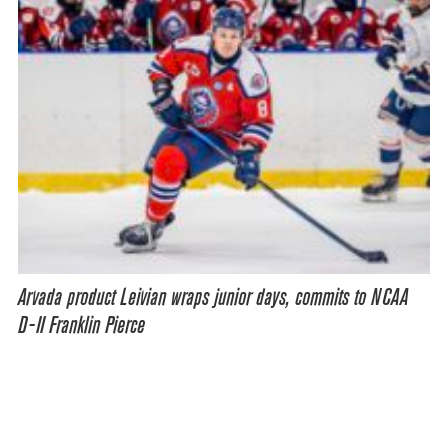
Arvada product Leivian wraps junior days, commits to NCAA
D-II Franklin Pierce