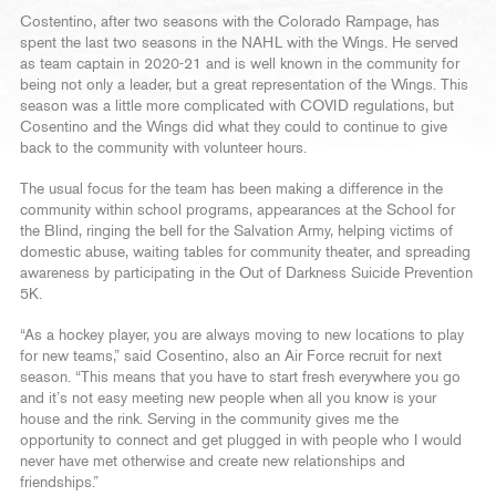
Costentino, after two seasons with the Colorado Rampage, has
spent the last two seasons in the NAHL with the Wings. He served
as team captain in 2020-21 and is well known in the community for
being not only a leader, but a great representation of the Wings. This
season was a little more complicated with COVID regulations, but
Cosentino and the Wings did what they could to continue to give
back to the community with volunteer hours.
The usual focus for the team has been making a difference in the
community within school programs, appearances at the School for
the Blind, ringing the bell for the Salvation Army, helping victims of
domestic abuse, waiting tables for community theater, and spreading
awareness by participating in the Out of Darkness Suicide Prevention
5K.
“As a hockey player, you are always moving to new locations to play
for new teams,” said Cosentino, also an Air Force recruit for next
season. “This means that you have to start fresh everywhere you go
and it’s not easy meeting new people when all you know is your
house and the rink. Serving in the community gives me the
opportunity to connect and get plugged in with people who I would
never have met otherwise and create new relationships and
friendships.”