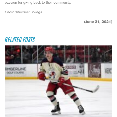
passion for giving back to their community.
Photo/Aberdeen Wings
(June 21, 2021)
RELATED POSTS