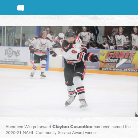
Aberdeen Wings forward
Clayton Cosentino
has been named the
2020-21 NAHL Community Service Award winner.