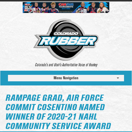
Colorado’s and Utah’s Authoritative Voice of Hockey
Menu Navigation
RAMPAGE GRAD, AIR FORCE
COMMIT COSENTINO NAMED
WINNER OF 2020-21 NAHL
COMMUNITY SERVICE AWARD