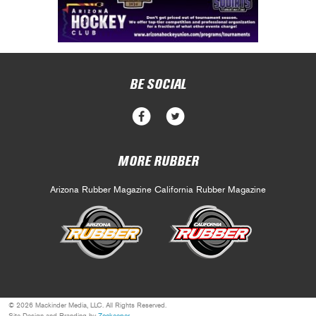
BE SOCIAL
MORE RUBBER
Arizona Rubber Magazine
California Rubber Magazine
© 2026 Mackinder Media, LLC. All Rights Reserved.
Site Design and Branding by
Zookeeper
.