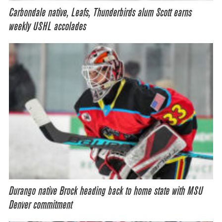
Carbondale native, Leafs, Thunderbirds alum Scott earns
weekly USHL accolades
Durango native Brock heading back to home state with MSU
Denver commitment