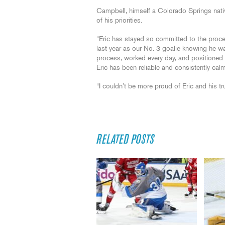
Campbell, himself a Colorado Springs nati
of his priorities.
“Eric has stayed so committed to the proc
last year as our No. 3 goalie knowing he was
process, worked every day, and positioned h
Eric has been reliable and consistently cal
“I couldn’t be more proud of Eric and his trus
RELATED POSTS