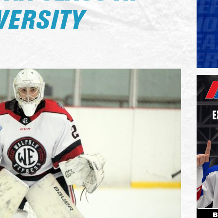
VERSITY