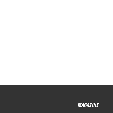
MAGAZINE