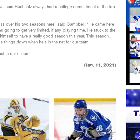
ve, said Buchholz always had a college commitment at the top
ess over his two seasons here,” said Campbell. “He came here
 going to get very limited, if any, playing time. He stuck to the
imself to have a really good season this year. This season,
ms things down when he’s in the net for our team.
t in our culture.”
(Jan. 11, 2021)