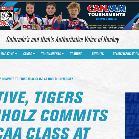
Colorado’s and Utah’s Authoritative Voice of Hockey
MAGAZINE
CAMPS
TOURNAMENTS
TRAINING
TRYOUTS
TEAMS/ASSOCIATIO
 COMMITS TO FIRST NCAA CLASS AT RIVIER UNIVERSITY
IVE, TIGERS
HHOLZ COMMITS
CAA CLASS AT