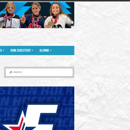
NS
RINK DIRECTORY
ALUMNI
SEARCH