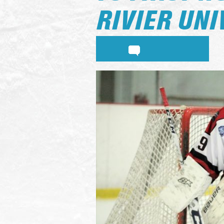
RIVIER UNI