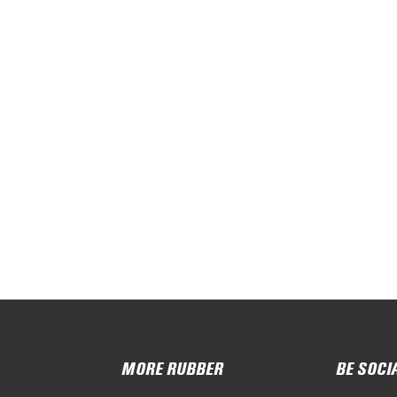
MORE RUBBER
BE SOCI