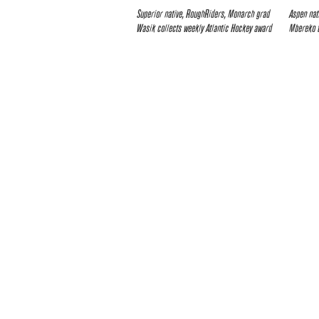
Superior native, RoughRiders, Monarch grad
Aspen nat
Wasik collects weekly Atlantic Hockey award
Mbereko 