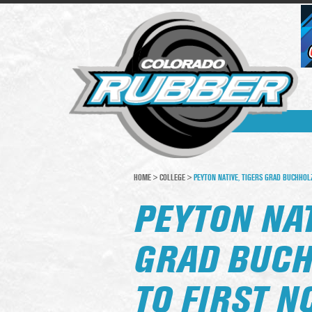
HOME
>
COLLEGE
>
PEYTON NATIVE, TIGERS GRAD BUCHHOLZ
PEYTON NAT
GRAD BUC
TO FIRST N