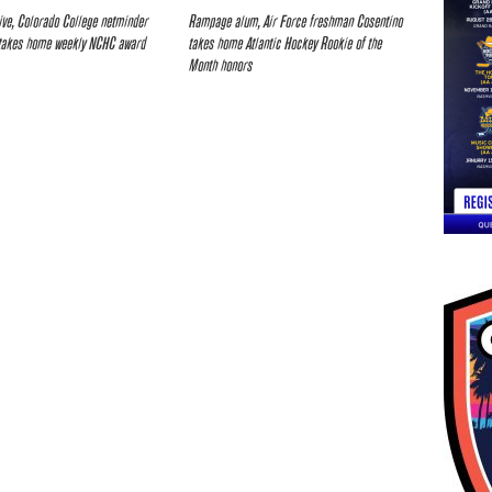
ive, Colorado College netminder
Rampage alum, Air Force freshman Cosentino
takes home weekly NCHC award
takes home Atlantic Hockey Rookie of the
Month honors