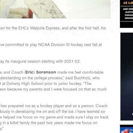
ason for the EHL’s Walpole Express, and after the first half, his
ive committed to play NCAA Division III hockey next fall at
play its inaugural season starting with 2021-22.
ue, and Coach (
Eric
)
Sorenson
made me feel comfortable
understanding on the college process,” said Buchholz, who
 at Doherty High School prior to junior hockey. “The
cess because my parents and I were focused on that as much
rs has prepared me as a hockey player and as a person. Coach
usly in developing me on and off the ice. I have learned so
’s helped me focus on my game and made sure I stay on track
g in a billet family the past two years made me focus on
y.”