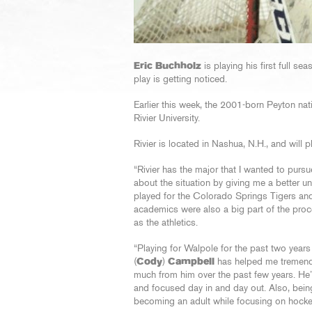
Eric Buchholz
is playing his first full se
play is getting noticed.
Earlier this week, the 2001-born Peyton nat
Rivier University.
Rivier is located in Nashua, N.H., and will 
“Rivier has the major that I wanted to purs
about the situation by giving me a better 
played for the Colorado Springs Tigers and
academics were also a big part of the pro
as the athletics.
“Playing for Walpole for the past two yea
(
Cody
)
Campbell
has helped me tremendo
much from him over the past few years. He
and focused day in and day out. Also, bein
becoming an adult while focusing on hocke