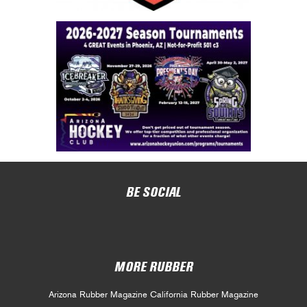
BE SOCIAL
MORE RUBBER
Arizona Rubber Magazine
California Rubber Magazine