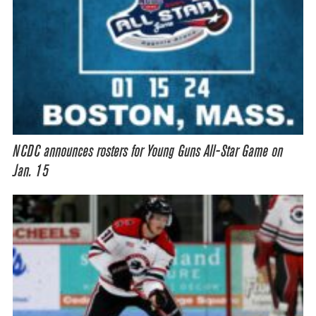
NCDC announces rosters for Young Guns All-Star Game on
Jan. 15