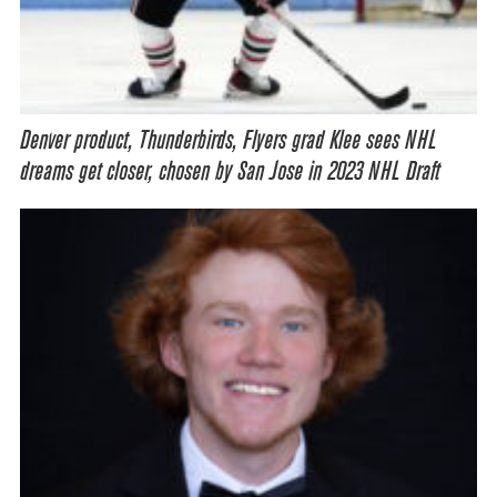
Denver product, Thunderbirds, Flyers grad Klee sees NHL
dreams get closer, chosen by San Jose in 2023 NHL Draft