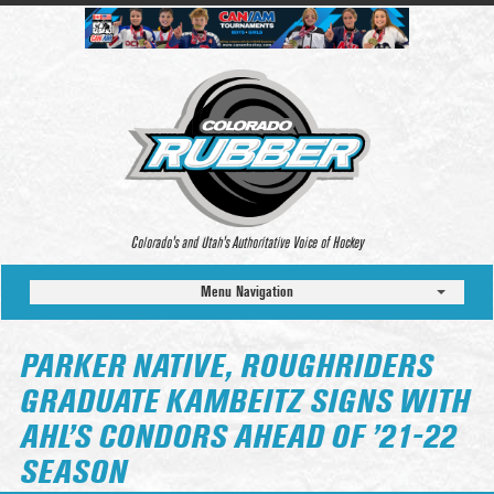
Colorado’s and Utah’s Authoritative Voice of Hockey
Menu Navigation
PARKER NATIVE, ROUGHRIDERS
GRADUATE KAMBEITZ SIGNS WITH
AHL’S CONDORS AHEAD OF ’21-22
SEASON