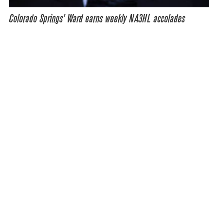
Colorado Springs’ Ward earns weekly NA3HL accolades