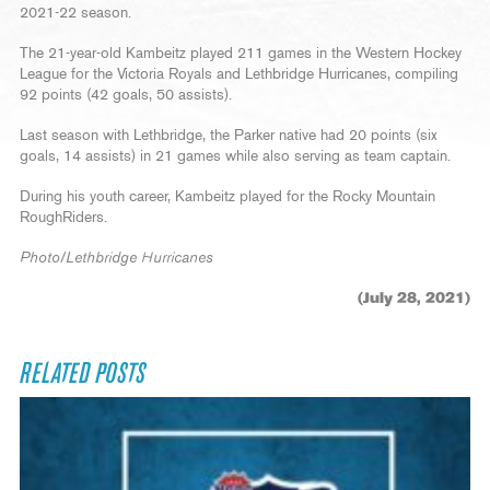
2021-22 season.
The 21-year-old Kambeitz played 211 games in the Western Hockey
League for the Victoria Royals and Lethbridge Hurricanes, compiling
92 points (42 goals, 50 assists).
Last season with Lethbridge, the Parker native had 20 points (six
goals, 14 assists) in 21 games while also serving as team captain.
During his youth career, Kambeitz played for the Rocky Mountain
RoughRiders.
Photo/Lethbridge Hurricanes
(July 28, 2021)
RELATED POSTS