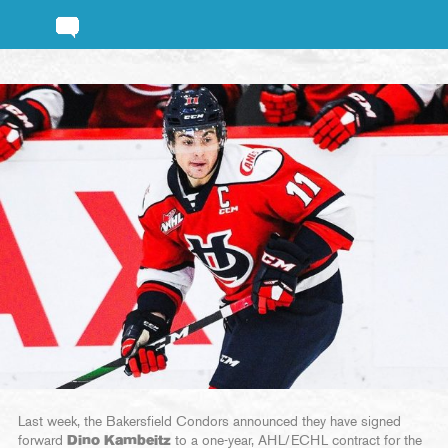
Last week, the Bakersfield Condors announced they have signed
forward
Dino Kambeitz
to a one-year, AHL/ECHL contract for the