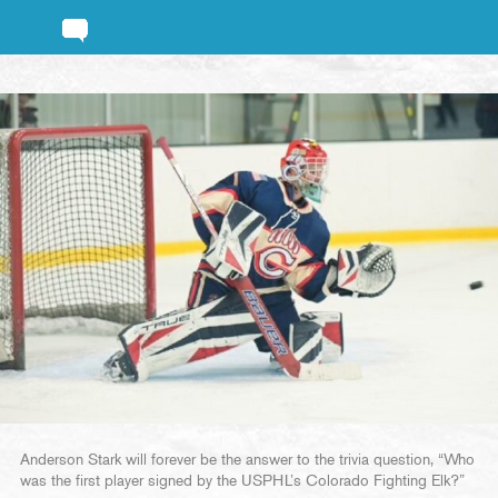
Anderson Stark will forever be the answer to the trivia question, “Who
was the first player signed by the USPHL’s Colorado Fighting Elk?”