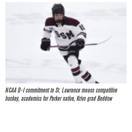
NCAA D-I commitment to St. Lawrence means competitive
hockey, academics for Parker native, Krivo grad Beddow