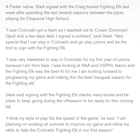
A Parker native, Stark signed with the Craig-based Fighting Elk last
week after spending the last several seasons between the pipes
playing for Chaparral High School.
“I saw Colorado got a team so I reached out to Coach (Donovan)
Gault and a few days later, I signed a contract,” said Stark. “Very
special that I can stay in Colorado and go play juniors and be the
first to sign with the Fighting Elk.
“I was very interested to play in Colorado for my first year of juniors
because I am from here. I was looking at AAA and USPHL teams and
the Fighting Elk was the best fit for me. I am looking forward to
progressing my game and making this the best inaugural season for
the Fighting elk.”
Stark said signing with the Fighting Elk checks many boxes and he
plans to keep going during the offseason to be ready for this coming
fall.
“I think my style of play fits the speed of the game,” he said. “I am
planning on working all summer to improve my game and refine my
skills to help the Colorado Fighting Elk in our first season.”