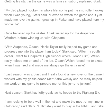
Getting his start in the game was a family situation, explained Stark.
“My dad played hockey his whole life, so he put me into roller hockey
when I was young,” Stark said. “I loved to watch the game and it just
made me love the game. I grew up in Parker and have played here my
whole life.”
Once he laced up the skates, Stark suited up for the Arapahoe
Warriors before winding up with Chaparral.
“With Arapahoe, Coach (Hank) Taylor really helped my game and
progress me into the player I am today,” Stark said. “After my youth
career, I went to Chaparral High School where Coach (Tim) Walsh
really helped me on and of the ice. Coach Walsh forced me to skate
when I was tired and made me always go the extra mile.”
“Last season was a blast and I really found a new love for the game. I
worked with my goalie coach Matt Zaba weekly and he really helped
me work on my game to prepare me for this jump to juniors.”
Next season, Stark has lofty goals as he heads to the Fighting Elk.
“I am looking to be a wall in the net and make the most of my time in
Colorado,” said Stark. “I ultimately want to play in the NAHL and take