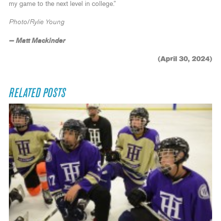
my game to the next level in college.”
Photo/Rylie Young
— Matt Mackinder
(April 30, 2024)
RELATED POSTS