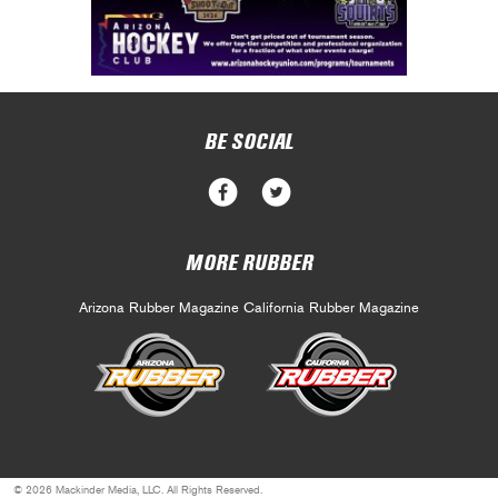
BE SOCIAL
MORE RUBBER
Arizona Rubber Magazine
California Rubber Magazine
© 2026 Mackinder Media, LLC. All Rights Reserved.