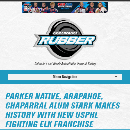
Colorado’s and Utah’s Authoritative Voice of Hockey
Menu Navigation
PARKER NATIVE, ARAPAHOE,
CHAPARRAL ALUM STARK MAKES
HISTORY WITH NEW USPHL
FIGHTING ELK FRANCHISE