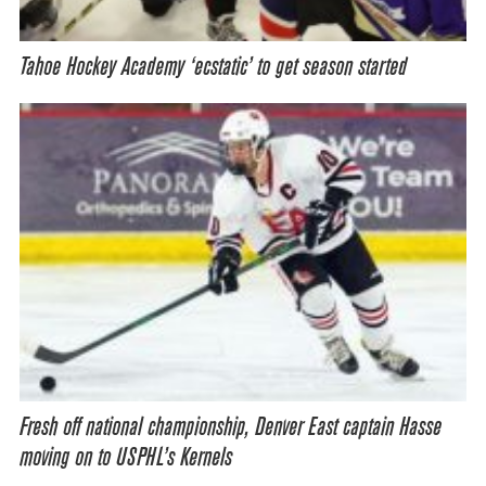
Tahoe Hockey Academy ‘ecstatic’ to get season started
Fresh off national championship, Denver East captain Hasse
moving on to USPHL’s Kernels