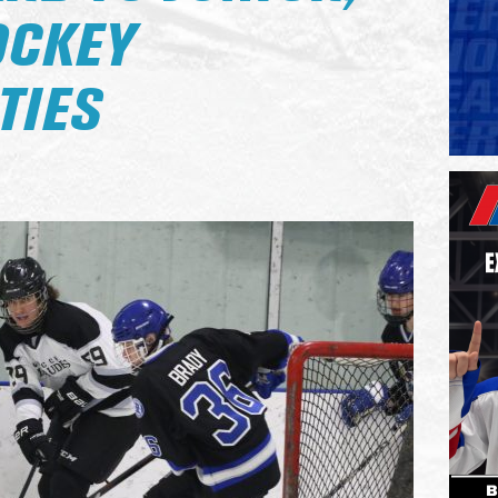
OCKEY
TIES