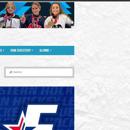
NS
RINK DIRECTORY
ALUMNI
SEARCH