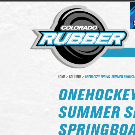
HOME
>
COLUMNS
>
ONEHOCKEY SPRING, SUMMER SHOWCASE
ONEHOCKEY
SUMMER S
SPRINGBOA