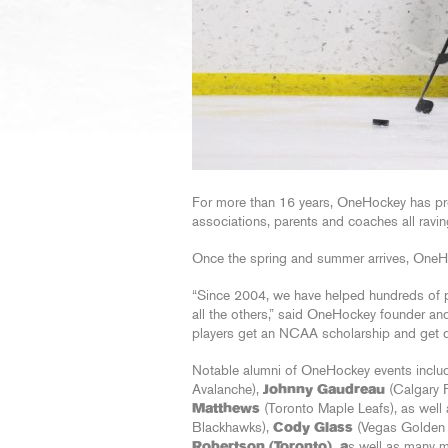
For more than 16 years, OneHockey has pr
associations, parents and coaches all ravin
Once the spring and summer arrives, OneHoc
“Since 2004, we have helped hundreds of p
all the others,” said OneHockey founder an
players get an NCAA scholarship and get d
Notable alumni of OneHockey events inclu
Avalanche),
Johnny Gaudreau
(Calgary 
Matthews
(Toronto Maple Leafs), as wel
Blackhawks),
Cody Glass
(Vegas Golden 
Robertson (Toronto), a
s well as many m