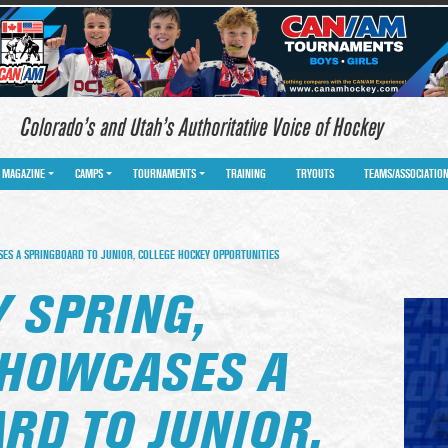
Colorado’s and Utah’s Authoritative Voice of Hockey
MAGAZINE
CAMPS
TOURNAMENTS
TRAINING
TRYOUTS
TEAMS/ASSOCIATIO
S A SPRINGBOARD TO JUNIOR, COLLEGE HOCKEY OPPORTUNITIES
 SPRING,
HOWCASES A
RD TO JUNIOR,