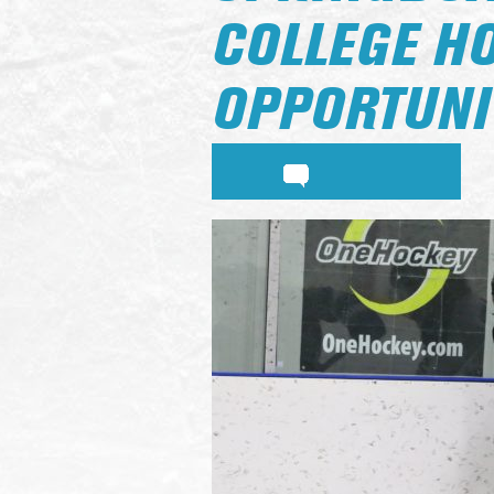
COLLEGE H
OPPORTUNI