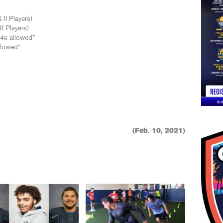
 II Players)
I Players)
04s allowed*
llowed*
(Feb. 10, 2021)