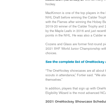
hockey.
MacKinnon is one of the top players in the
NHL Draft before winning the Calder Troph
with the Flames after winning the Hobey 
2019-20 winner of the Calder Trophy and 2
by the Maple Leafs in 2016 and just recentl
points in the NHL. He was also a Calder wi
Cozens and Glass are former first-round pic
2021 IIHF World Junior Championship wit
choices.
See the complete list of OneHockey 
“The OneHockey showcases are all about t
scouts in attendance,” Fortier said. “We al
themselves.”
In addition, players that sign up with One
Eligibility Wizard is the most advanced N
2021 OneHockey Showcase Schedu