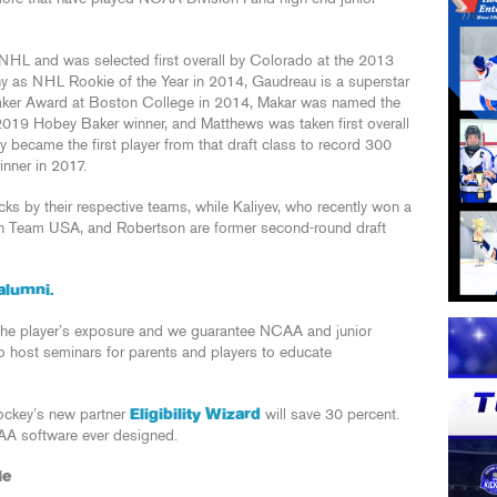
 NHL and was selected first overall by Colorado at the 2013
y as NHL Rookie of the Year in 2014, Gaudreau is a superstar
Baker Award at Boston College in 2014, Makar was named the
019 Hobey Baker winner, and Matthews was taken first overall
y became the first player from that draft class to record 300
nner in 2017.
ks by their respective teams, while Kaliyev, who recently won a
h Team USA, and Robertson are former second-round draft
alumni.
he player’s exposure and we guarantee NCAA and junior
so host seminars for parents and players to educate
Hockey’s new partner
Eligibility Wizard
will save 30 percent.
CAA software ever designed.
le