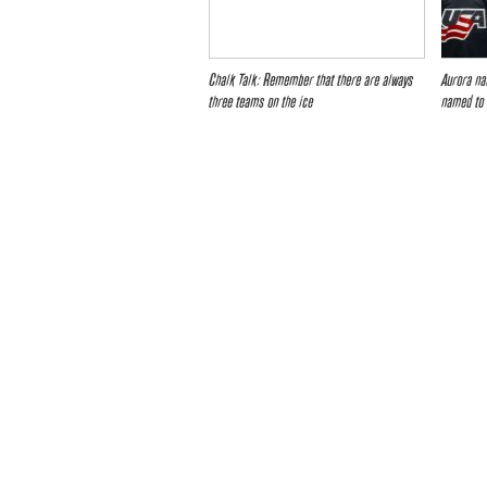
Chalk Talk: Remember that there are always
Aurora na
three teams on the ice
named to