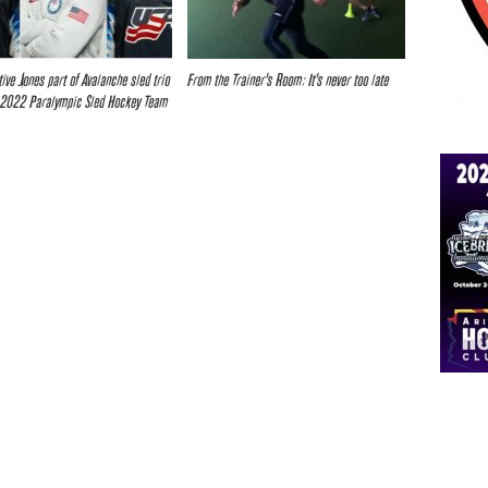
tive Jones part of Avalanche sled trio
From the Trainer’s Room: It’s never too late
 2022 Paralympic Sled Hockey Team