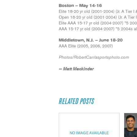
Boston – May 14-16
Elite 18-20 yr old (2001-2004) (Jr. A Tier I &
Open 18-20 yr old (2001-2004) (Jr. A Tier II
Elite AAA 15-17 yr old (2004-2007) *5 20
AAA 15-17 yr old (2004-2007) *5 2004s a
Middletown, N.J. – June 18-20
AAA Elite (2005, 2006, 2007)
Photos/RobertCarr/asportsphoto.com
— Matt Mackinder
RELATED POSTS
NO IMAGE AVAILABLE