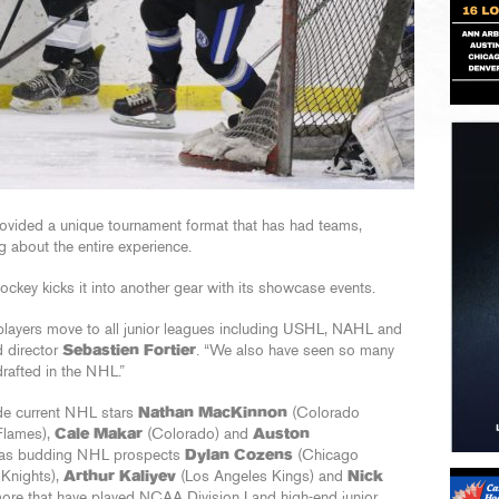
ovided a unique tournament format that has had teams,
g about the entire experience.
key kicks it into another gear with its showcase events.
layers move to all junior leagues including USHL, NAHL and
d director
Sebastien Fortier
. “We also have seen so many
rafted in the NHL.”
de current NHL stars
Nathan MacKinnon
(Colorado
Flames),
Cale Makar
(Colorado) and
Auston
l as budding NHL prospects
Dylan Cozens
(Chicago
Knights),
Arthur Kaliyev
(Los Angeles Kings) and
Nick
ore that have played NCAA Division I and high-end junior