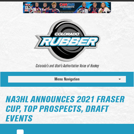
Colorado’s and Utah’s Authoritative Voice of Hockey
Menu Navigation
NA3HL ANNOUNCES 2021 FRASER
CUP, TOP PROSPECTS, DRAFT
EVENTS