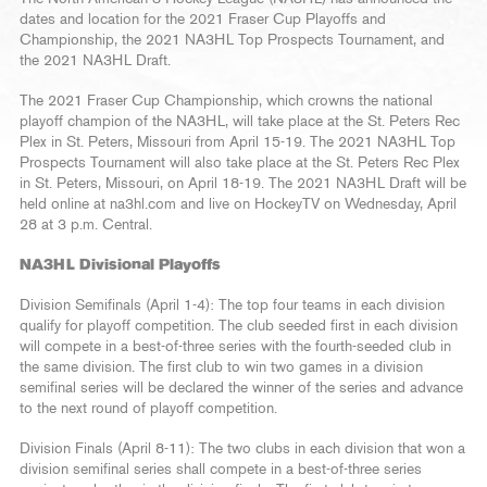
dates and location for the 2021 Fraser Cup Playoffs and
Championship, the 2021 NA3HL Top Prospects Tournament, and
the 2021 NA3HL Draft.
The 2021 Fraser Cup Championship, which crowns the national
playoff champion of the NA3HL, will take place at the St. Peters Rec
Plex in St. Peters, Missouri from April 15-19. The 2021 NA3HL Top
Prospects Tournament will also take place at the St. Peters Rec Plex
in St. Peters, Missouri, on April 18-19. The 2021 NA3HL Draft will be
held online at na3hl.com and live on HockeyTV on Wednesday, April
28 at 3 p.m. Central.
NA3HL Divisional Playoffs
Division Semifinals (April 1-4): The top four teams in each division
qualify for playoff competition. The club seeded first in each division
will compete in a best-of-three series with the fourth-seeded club in
the same division. The first club to win two games in a division
semifinal series will be declared the winner of the series and advance
to the next round of playoff competition.
Division Finals (April 8-11): The two clubs in each division that won a
division semifinal series shall compete in a best-of-three series