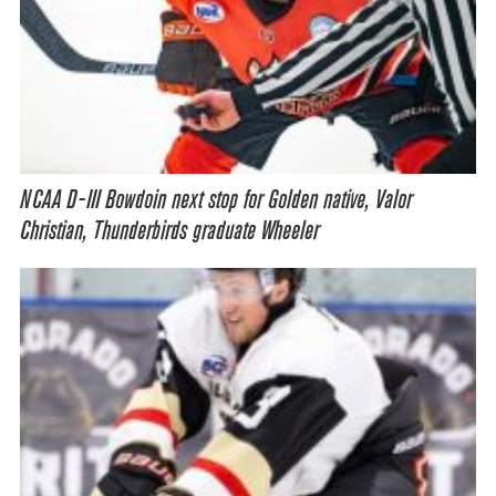
NCAA D-III Bowdoin next stop for Golden native, Valor
Christian, Thunderbirds graduate Wheeler