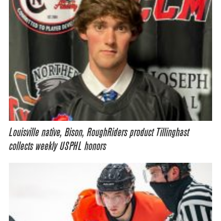
Louisville native, Bison, RoughRiders product Tillinghast
collects weekly USPHL honors