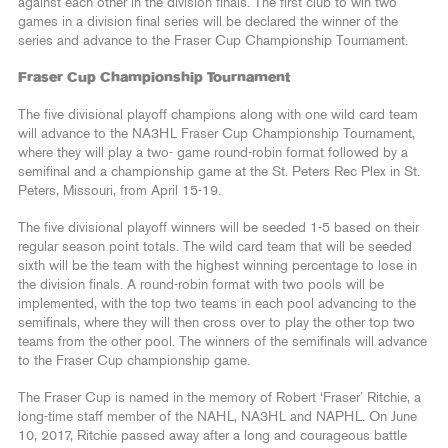
against each other in the division finals. The first club to win two
games in a division final series will be declared the winner of the
series and advance to the Fraser Cup Championship Tournament.
Fraser Cup Championship Tournament
The five divisional playoff champions along with one wild card team
will advance to the NA3HL Fraser Cup Championship Tournament,
where they will play a two- game round-robin format followed by a
semifinal and a championship game at the St. Peters Rec Plex in St.
Peters, Missouri, from April 15-19.
The five divisional playoff winners will be seeded 1-5 based on their
regular season point totals. The wild card team that will be seeded
sixth will be the team with the highest winning percentage to lose in
the division finals. A round-robin format with two pools will be
implemented, with the top two teams in each pool advancing to the
semifinals, where they will then cross over to play the other top two
teams from the other pool. The winners of the semifinals will advance
to the Fraser Cup championship game.
The Fraser Cup is named in the memory of Robert ‘Fraser’ Ritchie, a
long-time staff member of the NAHL, NA3HL and NAPHL. On June
10, 2017, Ritchie passed away after a long and courageous battle