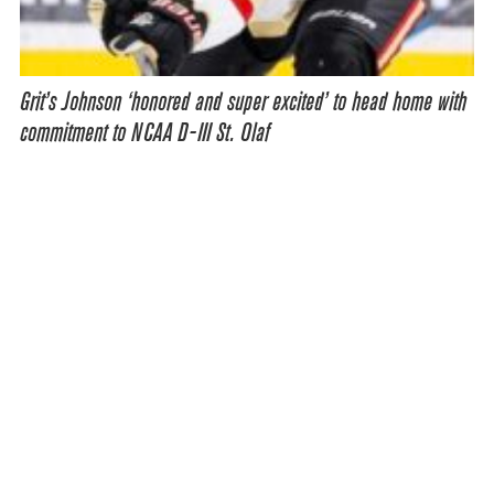
Grit’s Johnson ‘honored and super excited’ to head home with
commitment to NCAA D-III St. Olaf