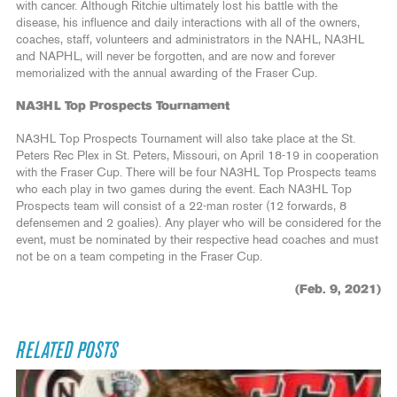
with cancer. Although Ritchie ultimately lost his battle with the
disease, his influence and daily interactions with all of the owners,
coaches, staff, volunteers and administrators in the NAHL, NA3HL
and NAPHL, will never be forgotten, and are now and forever
memorialized with the annual awarding of the Fraser Cup.
NA3HL Top Prospects Tournament
NA3HL Top Prospects Tournament will also take place at the St.
Peters Rec Plex in St. Peters, Missouri, on April 18-19 in cooperation
with the Fraser Cup. There will be four NA3HL Top Prospects teams
who each play in two games during the event. Each NA3HL Top
Prospects team will consist of a 22-man roster (12 forwards, 8
defensemen and 2 goalies). Any player who will be considered for the
event, must be nominated by their respective head coaches and must
not be on a team competing in the Fraser Cup.
(Feb. 9, 2021)
RELATED POSTS