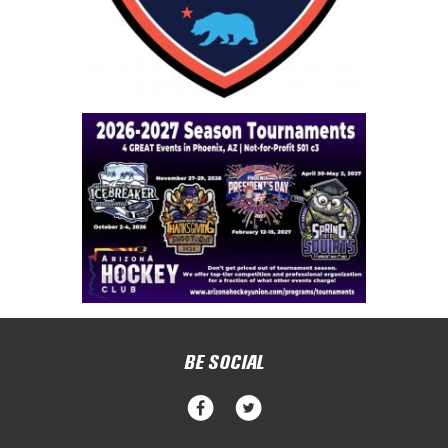
BE SOCIAL