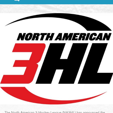
The North American 3 Hockey League (NA3HL) has announced the