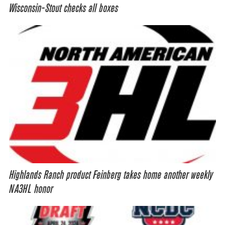
Wisconsin-Stout checks all boxes
Highlands Ranch product Feinberg takes home another weekly
NA3HL honor