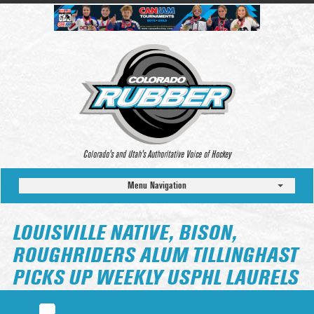
Colorado’s and Utah’s Authoritative Voice of Hockey
Menu Navigation
LOUISVILLE NATIVE, BISON,
ROUGHRIDERS ALUM TILLINGHAST
PICKS UP WEEKLY USPHL LAURELS