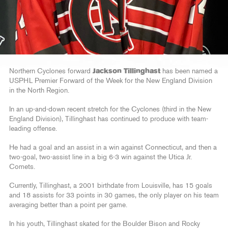
Northern Cyclones forward
Jackson Tillinghast
has been named a
USPHL Premier Forward of the Week for the New England Division
in the North Region.
In an up-and-down recent stretch for the Cyclones (third in the New
England Division), Tillinghast has continued to produce with team-
leading offense.
He had a goal and an assist in a win against Connecticut, and then a
two-goal, two-assist line in a big 6-3 win against the Utica Jr.
Comets.
Currently, Tillinghast, a 2001 birthdate from Louisville, has 15 goals
and 18 assists for 33 points in 30 games, the only player on his team
averaging better than a point per game.
In his youth, Tillinghast skated for the Boulder Bison and Rocky