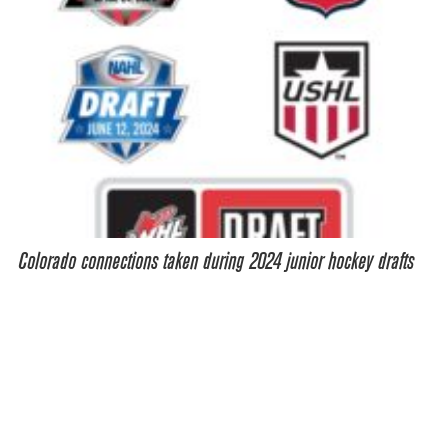
Colorado connections taken during 2024 junior hockey drafts