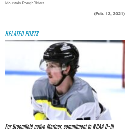
Mountain RoughRiders.
(Feb. 13, 2021)
RELATED POSTS
For Broomfield native Mariner, commitment to NCAA D-III