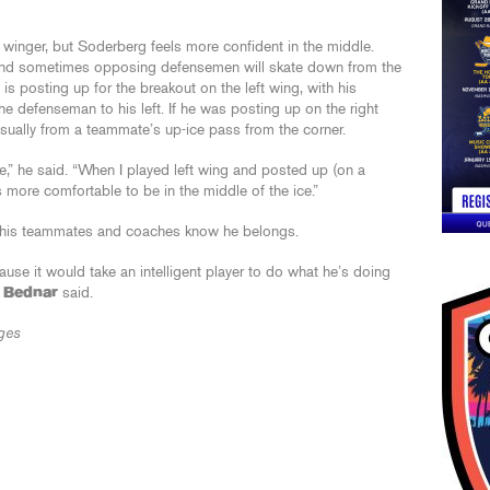
 winger, but Soderberg feels more confident in the middle.
 and sometimes opposing defensemen will skate down from the
 is posting up for the breakout on the left wing, with his
he defenseman to his left. If he was posting up on the right
usually from a teammate’s up-ice pass from the corner.
e,” he said. “When I played left wing and posted up (on a
ls more comfortable to be in the middle of the ice.”
e his teammates and coaches know he belongs.
cause it would take an intelligent player to do what he’s doing
 Bednar
said.
ges