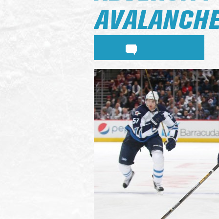
AVALANCHE