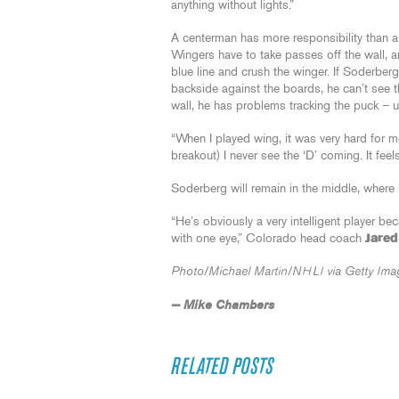
anything without lights.”
A centerman has more responsibility than a
Wingers have to take passes off the wall,
blue line and crush the winger. If Soderberg
backside against the boards, he can’t see t
wall, he has problems tracking the puck – 
“When I played wing, it was very hard for m
breakout) I never see the ‘D’ coming. It fee
Soderberg will remain in the middle, wher
“He’s obviously a very intelligent player be
with one eye,” Colorado head coach
Jared
Photo/Michael Martin/NHLI via Getty Ima
— Mike Chambers
RELATED POSTS