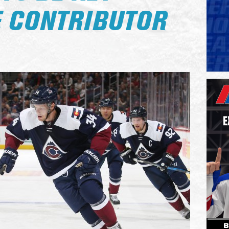
 CONTRIBUTOR