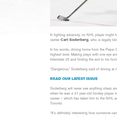
In fighting adversity, no NHL player migh
center
Carl Soderberg
, who is legally bli
In his words, driving home from the Pepsi Ce
highest level. Making plays with one eye and
Interstate 25 and finding the exit to his hom
“Dangerous,” Soderberg said of driving at n
READ OUR LATEST ISSUE
Soderberg will never see anything sharp and 
when he was a 21-year-old hockey player in 
career – which has taken him to the NHL 
Toronto.
“It’s definitely interesting how someone ca