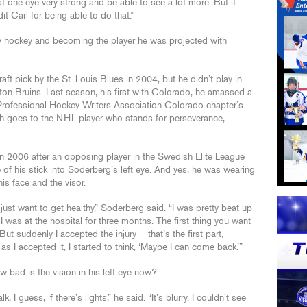
at one eye very strong and be able to see a lot more. But it
dit Carl for being able to do that.”
ay hockey and becoming the player he was projected with
 pick by the St. Louis Blues in 2004, but he didn’t play in
on Bruins. Last season, his first with Colorado, he amassed a
rofessional Hockey Writers Association Colorado chapter’s
ch goes to the NHL player who stands for perseverance,
n 2006 after an opposing player in the Swedish Elite League
toe of his stick into Soderberg’s left eye. And yes, he was wearing
s face and the visor.
 just want to get healthy,” Soderberg said. “I was pretty beat up
 I was at the hospital for three months. The first thing you want
But suddenly I accepted the injury — that’s the first part,
s I accepted it, I started to think, ‘Maybe I can come back.’”
w bad is the vision in his left eye now?
, I guess, if there’s lights,” he said. “It’s blurry. I couldn’t see