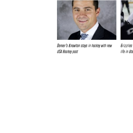
Denver’s Knowlton stays in hockey with new
Grizzlies
USA Hockey post
life in Ut