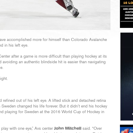
t have accomplished more for himself than Colorado Avalanche
nd in his left eye.
nter after a game is more difficult than playing hockey at its
 avoiding an authentic blindside hit is easier than navigating
e.
ight.
refined out of his left eye. A lifted stick and detached retina
Sweden changed his life forever. But it didn’t end his hockey
and playing for Sweden at the 2016 World Cup of Hockey in
n play with one eye,” Avs center
John Mitchell
said. “Over