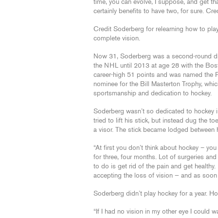
time, you can evolve, I suppose, and get th
certainly benefits to have two, for sure. Cre
Credit Soderberg for relearning how to pl
complete vision.
Now 31, Soderberg was a second-round draft
the NHL until 2013 at age 28 with the Bost
career-high 51 points and was named the P
nominee for the Bill Masterton Trophy, whi
sportsmanship and dedication to hockey.
Soderberg wasn’t so dedicated to hockey i
tried to lift his stick, but instead dug the 
a visor. The stick became lodged between hi
“At first you don’t think about hockey – you
for three, four months. Lot of surgeries and
to do is get rid of the pain and get healthy. 
accepting the loss of vision — and as soon a
Soderberg didn’t play hockey for a year. Ho
“If I had no vision in my other eye I could walk