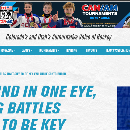
Colorado’s and Utah’s Authoritative Voice of Hockey
MAGAZINE
CAMPS
TOURNAMENTS
TRAINING
TRYOUTS
TEAMS/ASSOCIATIO
TLES ADVERSITY TO BE KEY AVALANCHE CONTRIBUTOR
IND IN ONE EYE,
 BATTLES
TO BE KEY