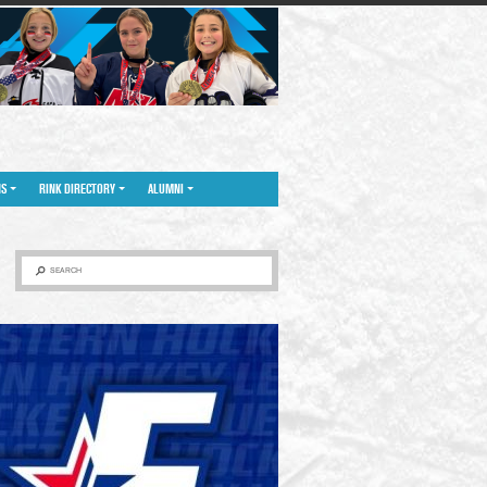
NS
RINK DIRECTORY
ALUMNI
SEARCH