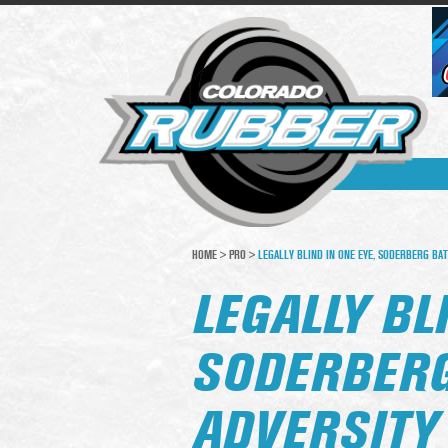
HOME
>
PRO
>
LEGALLY BLIND IN ONE EYE, SODERBERG BAT
LEGALLY BL
SODERBERG
ADVERSITY 