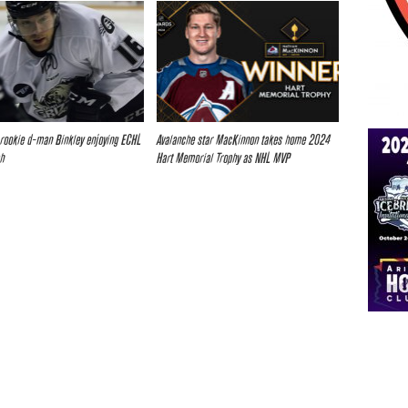
 rookie d-man Binkley enjoying ECHL
Avalanche star MacKinnon takes home 2024
ah
Hart Memorial Trophy as NHL MVP