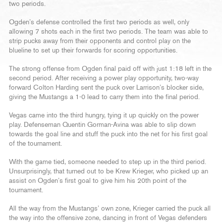
two periods.
Ogden’s defense controlled the first two periods as well, only
allowing 7 shots each in the first two periods. The team was able to
strip pucks away from their opponents and control play on the
blueline to set up their forwards for scoring opportunities.
The strong offense from Ogden final paid off with just 1:18 left in the
second period. After receiving a power play opportunity, two-way
forward Colton Harding sent the puck over Larrison’s blocker side,
giving the Mustangs a 1-0 lead to carry them into the final period.
Vegas came into the third hungry, tying it up quickly on the power
play. Defenseman Quentin Gorman-Avina was able to slip down
towards the goal line and stuff the puck into the net for his first goal
of the tournament.
With the game tied, someone needed to step up in the third period.
Unsurprisingly, that turned out to be Krew Krieger, who picked up an
assist on Ogden’s first goal to give him his 20th point of the
tournament.
All the way from the Mustangs’ own zone, Krieger carried the puck all
the way into the offensive zone, dancing in front of Vegas defenders