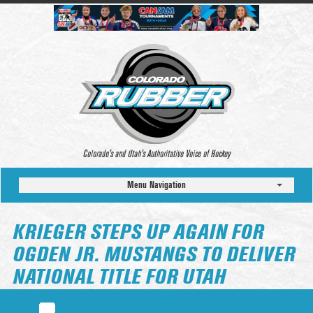
Colorado’s and Utah’s Authoritative Voice of Hockey
Menu Navigation
KRIEGER STEPS UP AGAIN FOR
OGDEN JR. MUSTANGS TO DELIVER
NATIONAL TITLE FOR UTAH