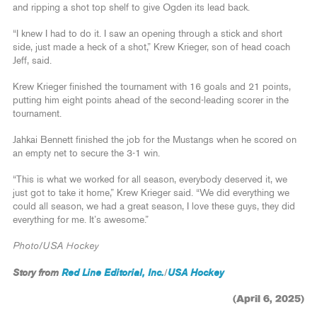
and ripping a shot top shelf to give Ogden its lead back.
“I knew I had to do it. I saw an opening through a stick and short
side, just made a heck of a shot,” Krew Krieger, son of head coach
Jeff, said.
Krew Krieger finished the tournament with 16 goals and 21 points,
putting him eight points ahead of the second-leading scorer in the
tournament.
Jahkai Bennett finished the job for the Mustangs when he scored on
an empty net to secure the 3-1 win.
“This is what we worked for all season, everybody deserved it, we
just got to take it home,” Krew Krieger said. “We did everything we
could all season, we had a great season, I love these guys, they did
everything for me. It’s awesome.”
Photo/USA Hockey
Story from
Red Line Editorial, Inc.
USA Hockey
/
(April 6, 2025)