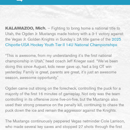
KALAMAZOO, Mich.
— Fighting to bring home a national title to
Utah, the Ogden Jr. Mustangs made history with a 3-1 victory against
the Vegas Jr. Golden Knights in Sunday’s 2A title game of the
2025
Chipotle-USA Hockey Youth Tier II 14U National Championships
.
“This is awesome, from my understanding it’s the first national
championship in Utah,” head coach Jeff Krieger said. “We’ve been
doing this since August, kids never gave up, had a big OT win
yesterday. Family is great, parents are great, it’s just an awesome
season, awesome opportunity.”
Ogden came out strong on the forecheck, controlling the puck for a
majority of the first 16 minutes of gameplay. Not only was the team
controlling in its offensive zone five-on-five, but the Mustangs also
used their strong presence on the penalty kill, continuing to chase the
puck down the ice and remain the aggressor against the Knights.
The Mustangs continuously peppered Vegas netminder Cole Larrison,
who made several key saves and stopped 27 shots through the first