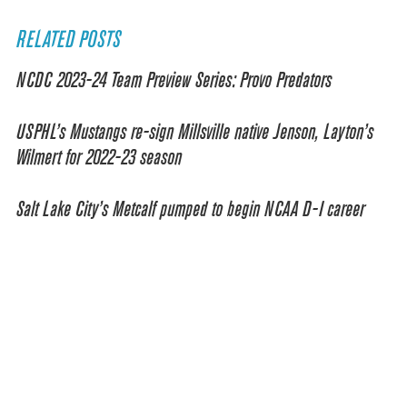
RELATED POSTS
NCDC 2023-24 Team Preview Series: Provo Predators
USPHL’s Mustangs re-sign Millsville native Jenson, Layton’s
Wilmert for 2022-23 season
Salt Lake City’s Metcalf pumped to begin NCAA D-I career