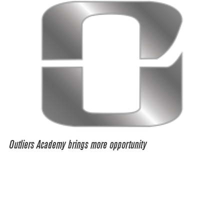
Outliers Academy brings more opportunity