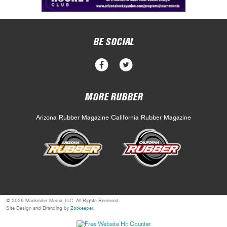
BE SOCIAL
MORE RUBBER
Arizona Rubber Magazine
California Rubber Magazine
© 2026 Mackinder Media, LLC. All Rights Reserved.
Site Design and Branding by
Zookeeper
.