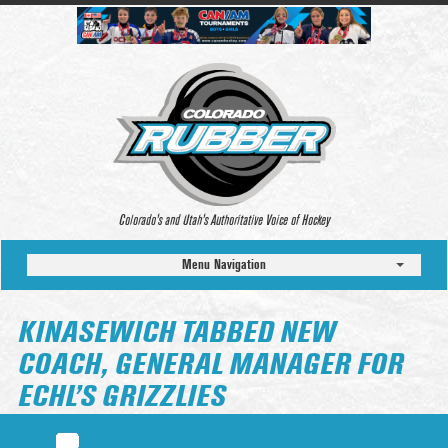
Colorado’s and Utah’s Authoritative Voice of Hockey
Menu Navigation
KINASEWICH TABBED NEW
COACH, GENERAL MANAGER FOR
ECHL’S GRIZZLIES