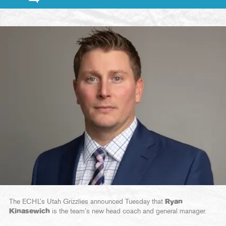
The ECHL’s Utah Grizzlies announced Tuesday that
Ryan
Kinasewich
is the team’s new head coach and general manager.