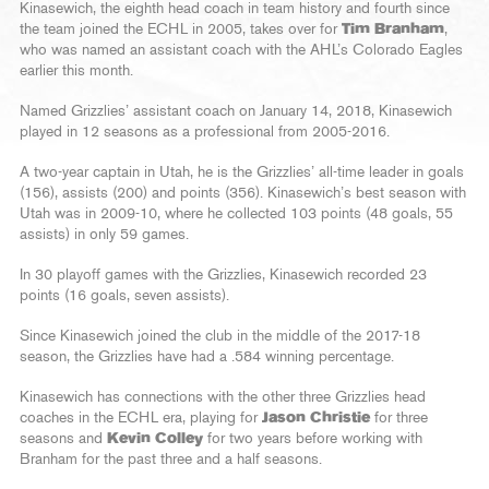
Kinasewich, the eighth head coach in team history and fourth since
the team joined the ECHL in 2005, takes over for
Tim Branham
,
who was named an assistant coach with the AHL’s Colorado Eagles
earlier this month.
Named Grizzlies’ assistant coach on January 14, 2018, Kinasewich
played in 12 seasons as a professional from 2005-2016.
A two-year captain in Utah, he is the Grizzlies’ all-time leader in goals
(156), assists (200) and points (356). Kinasewich’s best season with
Utah was in 2009-10, where he collected 103 points (48 goals, 55
assists) in only 59 games.
In 30 playoff games with the Grizzlies, Kinasewich recorded 23
points (16 goals, seven assists).
Since Kinasewich joined the club in the middle of the 2017-18
season, the Grizzlies have had a .584 winning percentage.
Kinasewich has connections with the other three Grizzlies head
coaches in the ECHL era, playing for
Jason Christie
for three
seasons and
Kevin Colley
for two years before working with
Branham for the past three and a half seasons.