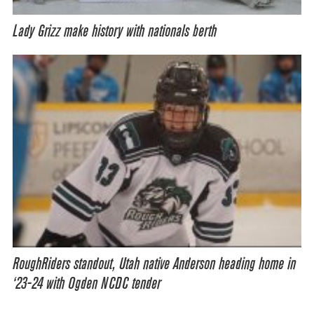
Lady Grizz make history with nationals berth
RoughRiders standout, Utah native Anderson heading home in
‘23-24 with Ogden NCDC tender