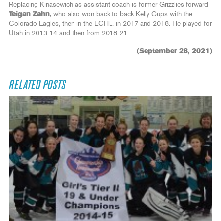
Replacing Kinasewich as assistant coach is former Grizzlies forward
Teigan Zahn
, who also won back-to-back Kelly Cups with the
Colorado Eagles, then in the ECHL, in 2017 and 2018. He played for
Utah in 2013-14 and then from 2018-21.
(September 28, 2021)
RELATED POSTS