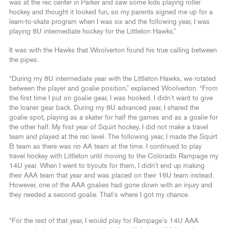
was at the rec center in Parker and saw some kids playing roller
hockey and thought it looked fun, so my parents signed me up for a
learn-to-skate program when I was six and the following year, I was
playing 8U intermediate hockey for the Littleton Hawks.”
It was with the Hawks that Woolverton found his true calling between
the pipes.
“During my 8U intermediate year with the Littleton Hawks, we rotated
between the player and goalie position,” explained Woolverton. “From
the first time I put on goalie gear, I was hooked. I didn’t want to give
the loaner gear back. During my 8U advanced year, I shared the
goalie spot, playing as a skater for half the games and as a goalie for
the other half. My first year of Squirt hockey, I did not make a travel
team and played at the rec level. The following year, I made the Squirt
B team as there was no AA team at the time. I continued to play
travel hockey with Littleton until moving to the Colorado Rampage my
14U year. When I went to tryouts for them, I didn’t end up making
their AAA team that year and was placed on their 16U team instead.
However, one of the AAA goalies had gone down with an injury and
they needed a second goalie. That’s where I got my chance.
“For the rest of that year, I would play for Rampage’s 14U AAA