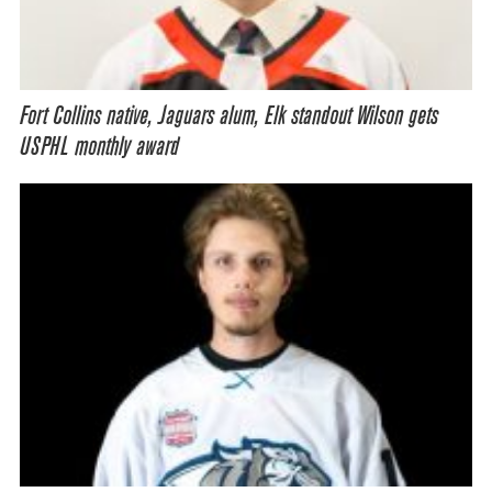
Fort Collins native, Jaguars alum, Elk standout Wilson gets
USPHL monthly award