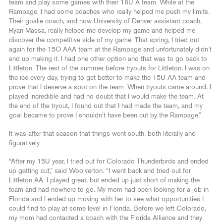
team and play some games with their 16U A team. While at the
Rampage, I had some coaches who really helped me push my limits.
Their goalie coach, and now University of Denver assistant coach,
Ryan Massa, really helped me develop my game and helped me
discover the competitive side of my game. That spring, I tried out
again for the 15O AAA team at the Rampage and unfortunately didn’t
end up making it. I had one other option and that was to go back to
Littleton. The rest of the summer before tryouts for Littleton, I was on
the ice every day, trying to get better to make the 15U AA team and
prove that I deserve a spot on the team. When tryouts came around, I
played incredible and had no doubt that I would make the team. At
the end of the tryout, I found out that I had made the team, and my
goal became to prove I shouldn’t have been cut by the Rampage.”
It was after that season that things went south, both literally and
figuratively.
“After my 15U year, I tried out for Colorado Thunderbirds and ended
up getting cut,” said Woolverton. “I went back and tried out for
Littleton AA. I played great, but ended up just short of making the
team and had nowhere to go. My mom had been looking for a job in
Florida and I ended up moving with her to see what opportunities I
could find to play at some level in Florida. Before we left Colorado,
my mom had contacted a coach with the Florida Alliance and they