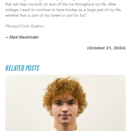
that will help me both on and off the ice throughout my life. After
college, I want to continue to have hockey as a large part of my life,
whether that is part of my career or just for fun.”
Photos/Chris Grafton
— Matt Mackinder
(October 21, 2024)
RELATED POSTS