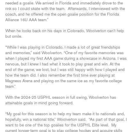
needed a goalie. We arrived in Florida and immediately drove to the
rink so I could skate with the team. Afterwards, I interviewed with the
coach, and he offered me the open goalie position for the Florida
Alliance 16U AAA team.”
When he looks back on his days in Colorado, Woolverton can’t help
but smile.
“While I was playing in Colorado, I made a lot of great friendships
and memories,” said Woolverton. “One of my favorite memories was
when I played my first AAA game during a showcase in Arizona. I was
nervous, but I knew I had what it took to play great and win. At the
end of the game, we lost, but I was still happy with how I played and
how the team did. I also remember the first time ever playing at
Magness Arena and playing on the same ice as my favorite college
team.”
With the 2024-25 USPHL season in full swing, Woolverton has
attainable goals in mind going forward.
“My goal for this season is to help my team make it to nationals and,
hopefully, win a national title,” Woolverton said. “As part of that goal, I
want to be one of the top goalies for the USPHL Elite level. My
current longer-term goal is to play college hockey and acquire skills