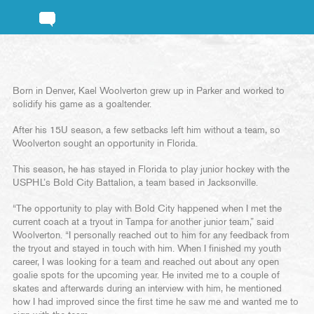
Born in Denver, Kael Woolverton grew up in Parker and worked to
solidify his game as a goaltender.
After his 15U season, a few setbacks left him without a team, so
Woolverton sought an opportunity in Florida.
This season, he has stayed in Florida to play junior hockey with the
USPHL’s Bold City Battalion, a team based in Jacksonville.
“The opportunity to play with Bold City happened when I met the
current coach at a tryout in Tampa for another junior team,” said
Woolverton. “I personally reached out to him for any feedback from
the tryout and stayed in touch with him. When I finished my youth
career, I was looking for a team and reached out about any open
goalie spots for the upcoming year. He invited me to a couple of
skates and afterwards during an interview with him, he mentioned
how I had improved since the first time he saw me and wanted me to