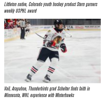
Littleton native, Colorado youth hockey product Stern garners
weekly USPHL award
Vail, Arapahoe, Thunderbirds grad Schelter finds faith in
Minnesota, WHL experience with Winterhawks