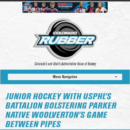
Colorado’s and Utah’s Authoritative Voice of Hockey
Menu Navigation
JUNIOR HOCKEY WITH USPHL’S
BATTALION BOLSTERING PARKER
NATIVE WOOLVERTON’S GAME
BETWEEN PIPES