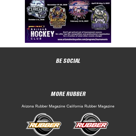
BE SOCIAL
MORE RUBBER
Arizona Rubber Magazine
California Rubber Magazine