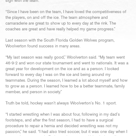
sign with the team.
“Since I have been on the team, I have loved the competitiveness of
the players, on and off the ice. The team atmosphere and
camaraderie are great to show up to every day at the rink. The
coaches are great and have really helped my game progress.”
Last season with the South Florida Golden Wolves program,
Woolverton found success in many areas.
“My last season was really good,” Woolverton said. “My team went
46-9-2 and won our state tournament and went to nationals. It was a
great year for development on the ice and as a person. I looked
forward to every day I was on the ice and being around my
teammates. During the season, I learned a lot about myself and how
to grow as a person. I learned how to be a better teammate, family
member, and person in society.”
Truth be told, hockey wasn’t always Woolverton’s No. 1 sport.
“I started wrestling when I was about four, following in my dad’s
footsteps, and after the first season, I had to have a surgical
procedure to repair a hernia and decided wrestling was not my
passion,” he said. “I had also tried soccer, but it was one day when I