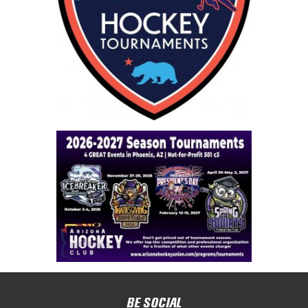
BE SOCIAL