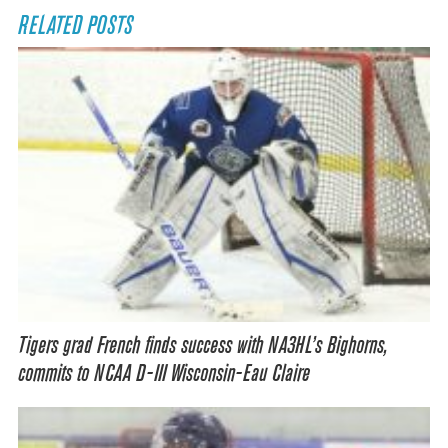
RELATED POSTS
Tigers grad French finds success with NA3HL’s Bighorns,
commits to NCAA D-III Wisconsin-Eau Claire