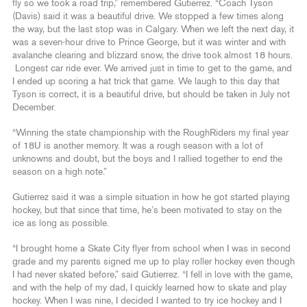
fly so we took a road trip,” remembered Gutierrez. “Coach Tyson
(Davis) said it was a beautiful drive. We stopped a few times along
the way, but the last stop was in Calgary. When we left the next day, it
was a seven-hour drive to Prince George, but it was winter and with
avalanche clearing and blizzard snow, the drive took almost 18 hours.
Longest car ride ever. We arrived just in time to get to the game, and
I ended up scoring a hat trick that game. We laugh to this day that
Tyson is correct, it is a beautiful drive, but should be taken in July not
December.
“Winning the state championship with the RoughRiders my final year
of 18U is another memory. It was a rough season with a lot of
unknowns and doubt, but the boys and I rallied together to end the
season on a high note.”
Gutierrez said it was a simple situation in how he got started playing
hockey, but that since that time, he’s been motivated to stay on the
ice as long as possible.
“I brought home a Skate City flyer from school when I was in second
grade and my parents signed me up to play roller hockey even though
I had never skated before,” said Gutierrez. “I fell in love with the game,
and with the help of my dad, I quickly learned how to skate and play
hockey. When I was nine, I decided I wanted to try ice hockey and I