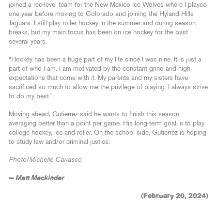
joined a rec-level team for the New Mexico Ice Wolves where I played
one year before moving to Colorado and joining the Hyland Hills
Jaguars. I still play roller hockey in the summer and during season
breaks, but my main focus has been on ice hockey for the past
several years.
“Hockey has been a huge part of my life since I was nine. It is just a
part of who I am. I am motivated by the constant grind and high
expectations that come with it. My parents and my sisters have
sacrificed so much to allow me the privilege of playing. I always strive
to do my best.”
Moving ahead, Gutierrez said he wants to finish this season
averaging better than a point per game. His long-term goal is to play
college hockey, ice and roller. On the school side, Gutierrez is hoping
to study law and/or criminal justice.
Photo/Michelle Carrasco
— Matt Mackinder
(February 20, 2024)