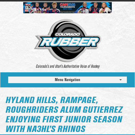
Colorado’s and Utah’s Authoritative Voice of Hockey
Menu Navigation
HYLAND HILLS, RAMPAGE,
ROUGHRIDERS ALUM GUTIERREZ
ENJOYING FIRST JUNIOR SEASON
WITH NA3HL’S RHINOS