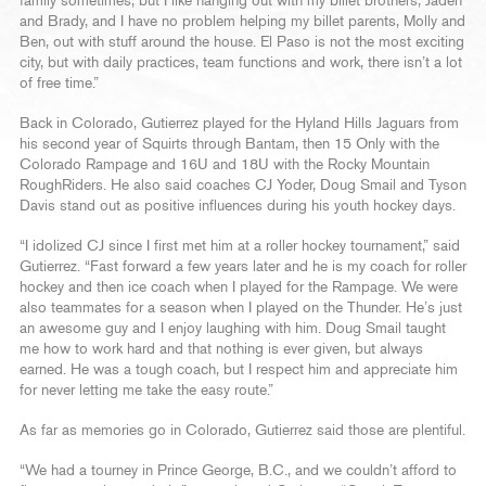
family sometimes, but I like hanging out with my billet brothers, Jaden
and Brady, and I have no problem helping my billet parents, Molly and
Ben, out with stuff around the house. El Paso is not the most exciting
city, but with daily practices, team functions and work, there isn’t a lot
of free time.”
Back in Colorado, Gutierrez played for the Hyland Hills Jaguars from
his second year of Squirts through Bantam, then 15 Only with the
Colorado Rampage and 16U and 18U with the Rocky Mountain
RoughRiders. He also said coaches CJ Yoder, Doug Smail and Tyson
Davis stand out as positive influences during his youth hockey days.
“I idolized CJ since I first met him at a roller hockey tournament,” said
Gutierrez. “Fast forward a few years later and he is my coach for roller
hockey and then ice coach when I played for the Rampage. We were
also teammates for a season when I played on the Thunder. He’s just
an awesome guy and I enjoy laughing with him. Doug Smail taught
me how to work hard and that nothing is ever given, but always
earned. He was a tough coach, but I respect him and appreciate him
for never letting me take the easy route.”
As far as memories go in Colorado, Gutierrez said those are plentiful.
“We had a tourney in Prince George, B.C., and we couldn’t afford to