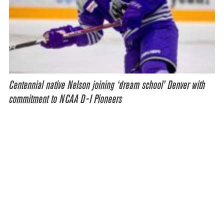
Centennial native Nelson joining ‘dream school’ Denver with
commitment to NCAA D-I Pioneers