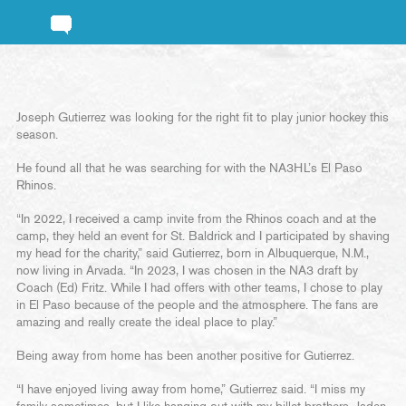
Joseph Gutierrez was looking for the right fit to play junior hockey this
season.
He found all that he was searching for with the NA3HL’s El Paso
Rhinos.
“In 2022, I received a camp invite from the Rhinos coach and at the
camp, they held an event for St. Baldrick and I participated by shaving
my head for the charity,” said Gutierrez, born in Albuquerque, N.M.,
now living in Arvada. “In 2023, I was chosen in the NA3 draft by
Coach (Ed) Fritz. While I had offers with other teams, I chose to play
in El Paso because of the people and the atmosphere. The fans are
amazing and really create the ideal place to play.”
Being away from home has been another positive for Gutierrez.
“I have enjoyed living away from home,” Gutierrez said. “I miss my