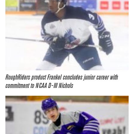
RoughRiders product Frankel concludes junior career with
commitment to NCAA D-III Nichols