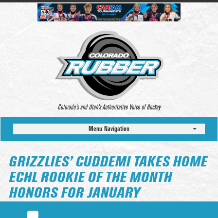
Colorado’s and Utah’s Authoritative Voice of Hockey
Menu Navigation
GRIZZLIES’ CUDDEMI TAKES HOME
ECHL ROOKIE OF THE MONTH
HONORS FOR JANUARY