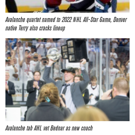
Avalanche quartet named to 2022 NHL All-Star Game, Denver
native Terry also cracks lineup
Avalanche tab AHL vet Bednar as new coach