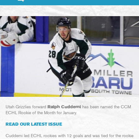
Utah Grizzlies forward
Ralph Cuddemi
has been named the CCM
ECHL Rookie of the Month for January.
READ OUR LATEST ISSUE
Cuddemi led ECHL rookies with 12 goals and was tied for the rookie