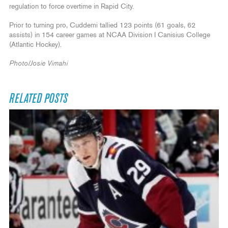
regulation to force overtime in Rapid City.
Prior to turning pro, Cuddemi tallied 123 points (61 goals, 62
assists) in 154 career games at NCAA Division I Canisius College
(Atlantic Hockey).
Photo/Josie Vimahi
RELATED POSTS