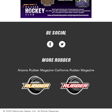
BE SOCIAL
MORE RUBBER
Arizona Rubber Magazine
California Rubber Magazine
© 2026 Mackinder Media, LLC. All Rights Reserved.