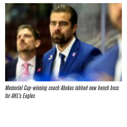
Memorial Cup-winning coach Ahokas tabbed new bench boss
for AHL’s Eagles