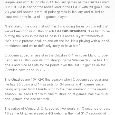
league lead with 18 points in 11 January games as the Grizzlies went
8-2-1-0. He is tied for the rookie lead in the ECHL with 20 goals. The
23-year-old posted six multi-point games in January, and tallied at
least one point in 10 of 11 games played.
“He’s one of the guys that got this thing going for us on this roll that
we’ve been on,” said Utah coach-GM
Tim Branham
. “For him to be
putting the puck in the net as he is as a rookie is just tremendous.
He’s a true professional, on and off the ice. He’s playing with a lot of
confidence and we’re definitely lucky to have him.”
Cuddemi added an assist in the Grizzlies 6-4 win over Idaho to open
February as Utah won its fifth straight game Wednesday. He has 15
goals and nine assists for 24 points over the last 17 games as the
Grizzlies have gone 12-3-2-0.
The Grizzlies are 10-1-2-0 this season when Cuddemi scores a goal.
He has 20 goals and 14 assists for 34 points in 41 games since
being acquired from Florida prior to the third weekend of the regular
season. He leads Utah with nine multiple-point games, has five multi-
goal games and one hat trick.
The native of Concord, Ont., scored two goals in 15 seconds on Jan.
13 as the Grizzlies erased a 4-2 deficit in the final 31.7 seconds of