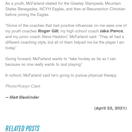
As a youth, McFarland skated for the Greeley Stampede, Mountain
States Renegades, NCYH Eagles, and then at Resurrection Christian
before joining the Eagles.
“Some of the coaches that had positive influences on me were one of
my youth coaches
Roger Gill
, my high school coach
Jake Pence
,
and my junior coach Steve Haddon,” McFarland said. “They all had a
different coaching style, but all of them helped me be the player I am
today.”
Going forward, McFarland wants to “take hockey as far as I can
because no one really wants to quit playing.”
In school, McFarland said he’s going to pursue physical therapy.
Photo/Kristyn Clark
— Matt Mackinder
(April 22, 2021)
RELATED POSTS