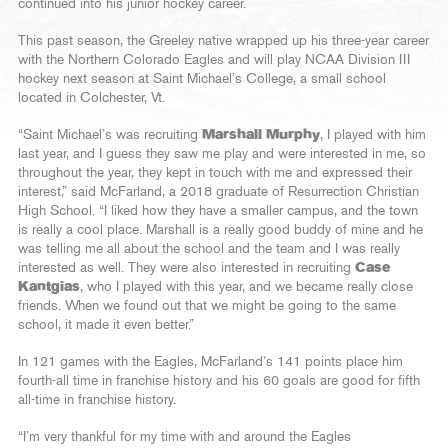
continued into his junior hockey career.
This past season, the Greeley native wrapped up his three-year career
with the Northern Colorado Eagles and will play NCAA Division III
hockey next season at Saint Michael’s College, a small school
located in Colchester, Vt.
“Saint Michael’s was recruiting
Marshall Murphy
, I played with him
last year, and I guess they saw me play and were interested in me, so
throughout the year, they kept in touch with me and expressed their
interest,” said McFarland, a 2018 graduate of Resurrection Christian
High School. “I liked how they have a smaller campus, and the town
is really a cool place. Marshall is a really good buddy of mine and he
was telling me all about the school and the team and I was really
interested as well. They were also interested in recruiting
Case
Kantgias
, who I played with this year, and we became really close
friends. When we found out that we might be going to the same
school, it made it even better.”
In 121 games with the Eagles, McFarland’s 141 points place him
fourth-all time in franchise history and his 60 goals are good for fifth
all-time in franchise history.
“I’m very thankful for my time with and around the Eagles