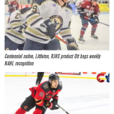
Centennial native, Littleton, RJHS product Ott bags weekly
NAHL recognition