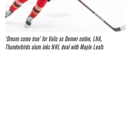
‘Dream come true’ for Valis as Denver native, LHA,
Thunderbirds alum inks NHL deal with Maple Leafs