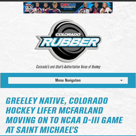
Colorado’s and Utah’s Authoritative Voice of Hockey
Menu Navigation
GREELEY NATIVE, COLORADO
HOCKEY LIFER MCFARLAND
MOVING ON TO NCAA D-III GAME
AT SAINT MICHAEL’S