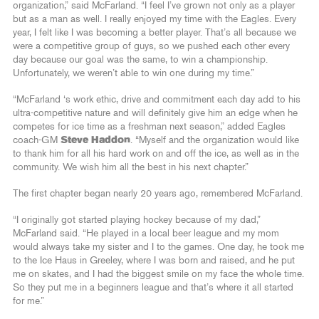
organization,” said McFarland. “I feel I’ve grown not only as a player
but as a man as well. I really enjoyed my time with the Eagles. Every
year, I felt like I was becoming a better player. That’s all because we
were a competitive group of guys, so we pushed each other every
day because our goal was the same, to win a championship.
Unfortunately, we weren’t able to win one during my time.”
“McFarland ‘s work ethic, drive and commitment each day add to his
ultra-competitive nature and will definitely give him an edge when he
competes for ice time as a freshman next season,” added Eagles
coach-GM
Steve Haddon
. “Myself and the organization would like
to thank him for all his hard work on and off the ice, as well as in the
community. We wish him all the best in his next chapter.”
The first chapter began nearly 20 years ago, remembered McFarland.
“I originally got started playing hockey because of my dad,”
McFarland said. “He played in a local beer league and my mom
would always take my sister and I to the games. One day, he took me
to the Ice Haus in Greeley, where I was born and raised, and he put
me on skates, and I had the biggest smile on my face the whole time.
So they put me in a beginners league and that’s where it all started
for me.”