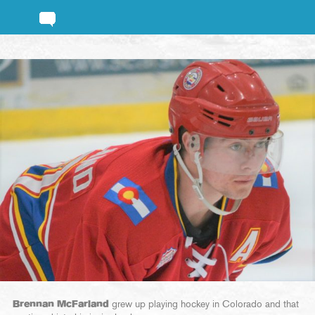
Brennan McFarland
grew up playing hockey in Colorado and that