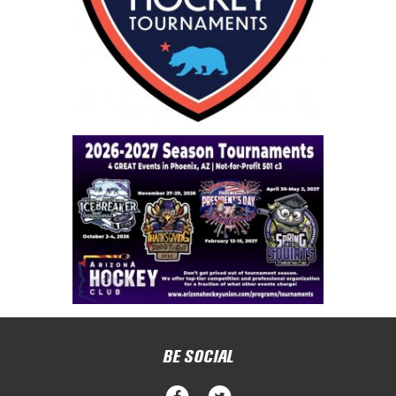
BE SOCIAL