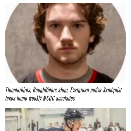
Thunderbirds, RoughRiders alum, Evergreen native Sandquist
takes home weekly NCDC accolades