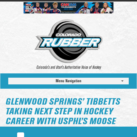
Colorado’s and Utah’s Authoritative Voice of Hockey
Menu Navigation
GLENWOOD SPRINGS’ TIBBETTS
TAKING NEXT STEP IN HOCKEY
CAREER WITH USPHL’S MOOSE