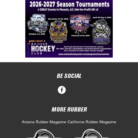
BE SOCIAL
MORE RUBBER
Arizona Rubber Magazine
California Rubber Magazine