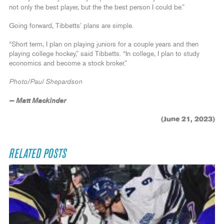
not only the best player, but the the best person I could be.”
Going forward, Tibbetts’ plans are simple.
“Short term, I plan on playing juniors for a couple years and then
playing college hockey,” said Tibbetts. “In college, I plan to study
economics and become a stock broker.”
Photo/Paul Shepardson
— Matt Mackinder
(June 21, 2023)
RELATED POSTS