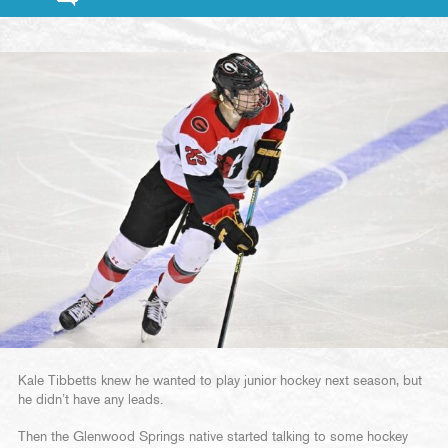
Kale Tibbetts knew he wanted to play junior hockey next season, but
he didn’t have any leads.
Then the Glenwood Springs native started talking to some hockey