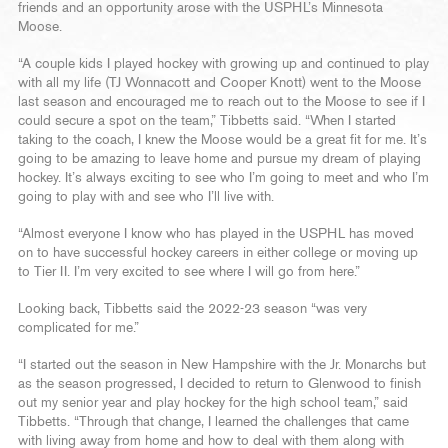
friends and an opportunity arose with the USPHL’s Minnesota
Moose.
“A couple kids I played hockey with growing up and continued to play
with all my life (TJ Wonnacott and Cooper Knott) went to the Moose
last season and encouraged me to reach out to the Moose to see if I
could secure a spot on the team,” Tibbetts said. “When I started
taking to the coach, I knew the Moose would be a great fit for me. It’s
going to be amazing to leave home and pursue my dream of playing
hockey. It’s always exciting to see who I’m going to meet and who I’m
going to play with and see who I’ll live with.
“Almost everyone I know who has played in the USPHL has moved
on to have successful hockey careers in either college or moving up
to Tier II. I’m very excited to see where I will go from here.”
Looking back, Tibbetts said the 2022-23 season “was very
complicated for me.”
“I started out the season in New Hampshire with the Jr. Monarchs but
as the season progressed, I decided to return to Glenwood to finish
out my senior year and play hockey for the high school team,” said
Tibbetts. “Through that change, I learned the challenges that came
with living away from home and how to deal with them along with