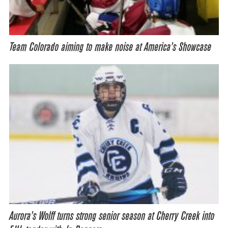
Team Colorado aiming to make noise at America’s Showcase
Aurora’s Wolff turns strong senior season at Cherry Creek into