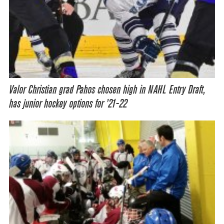
Valor Christian grad Pahos chosen high in NAHL Entry Draft,
has junior hockey options for ’21-22