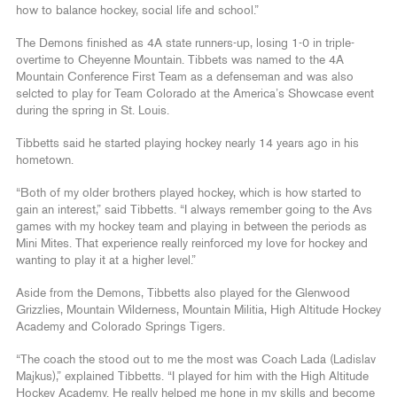
how to balance hockey, social life and school.”
The Demons finished as 4A state runners-up, losing 1-0 in triple-
overtime to Cheyenne Mountain. Tibbets was named to the 4A
Mountain Conference First Team as a defenseman and was also
selcted to play for Team Colorado at the America’s Showcase event
during the spring in St. Louis.
Tibbetts said he started playing hockey nearly 14 years ago in his
hometown.
“Both of my older brothers played hockey, which is how started to
gain an interest,” said Tibbetts. “I always remember going to the Avs
games with my hockey team and playing in between the periods as
Mini Mites. That experience really reinforced my love for hockey and
wanting to play it at a higher level.”
Aside from the Demons, Tibbetts also played for the Glenwood
Grizzlies, Mountain Wilderness, Mountain Militia, High Altitude Hockey
Academy and Colorado Springs Tigers.
“The coach the stood out to me the most was Coach Lada (Ladislav
Majkus),” explained Tibbetts. “I played for him with the High Altitude
Hockey Academy. He really helped me hone in my skills and become