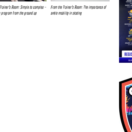
Trainer’s Room: Simple to complex –
From the Trainer’s Room: The importance of
a program from the ground up
ankle mobility in skating