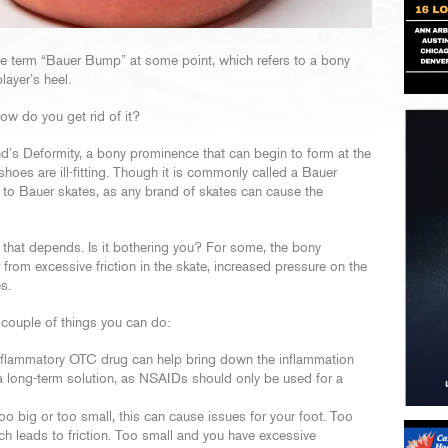
the term “Bauer Bump” at some point, which refers to a bony
layer’s heel.
How do you get rid of it?
und’s Deformity, a bony prominence that can begin to form at the
shoes are ill-fitting. Though it is commonly called a Bauer
c to Bauer skates, as any brand of skates can cause the
 that depends. Is it bothering you? For some, the bony
rom excessive friction in the skate, increased pressure on the
s.
 couple of things you can do:
inflammatory OTC drug can help bring down the inflammation
t a long-term solution, as NSAIDs should only be used for a
too big or too small, this can cause issues for your foot. Too
 leads to friction. Too small and you have excessive