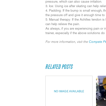
pressure, which can also cause irritation.
Ice: Using ice after skating can help reli
Padding: If the bump is small enough, t
the pressure off and give it enough time to
Manual therapy: If the Achilles tendon i
can help relieve the pain.
As always, if you are experiencing pain or in
trainer, especially if the above solutions do 
For more information, visit the
Compete Pe
RELATED POSTS
NO IMAGE AVAILABLE