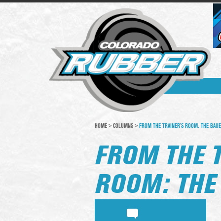
HOME
>
COLUMNS
>
FROM THE TRAINER’S ROOM: THE BAU
FROM THE 
ROOM: THE