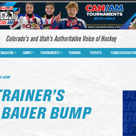
Colorado’s and Utah’s Authoritative Voice of Hockey
MAGAZINE
CAMPS
TOURNAMENTS
TRAINING
TRYOUTS
TEAMS/ASSOCIATIO
ER BUMP
TRAINER’S
 BAUER BUMP