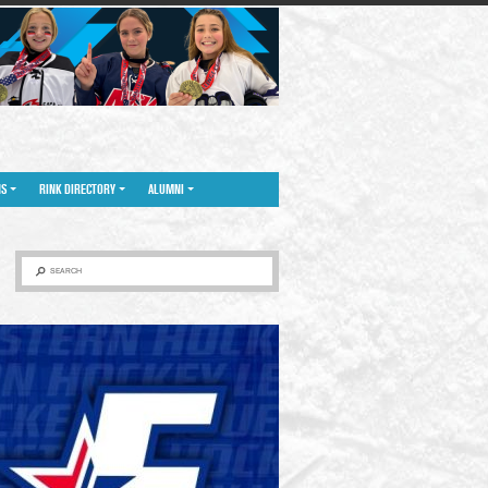
NS
RINK DIRECTORY
ALUMNI
SEARCH