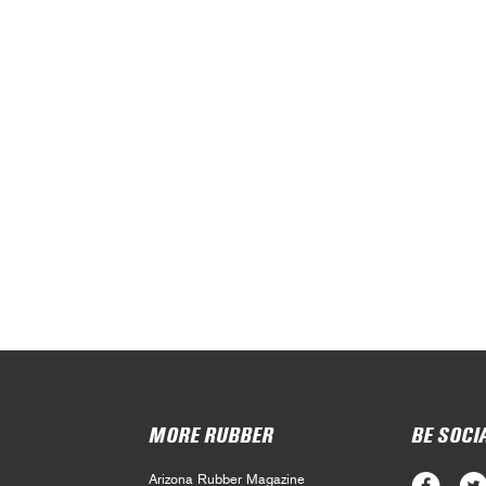
MORE RUBBER
BE SOCI
Arizona Rubber Magazine