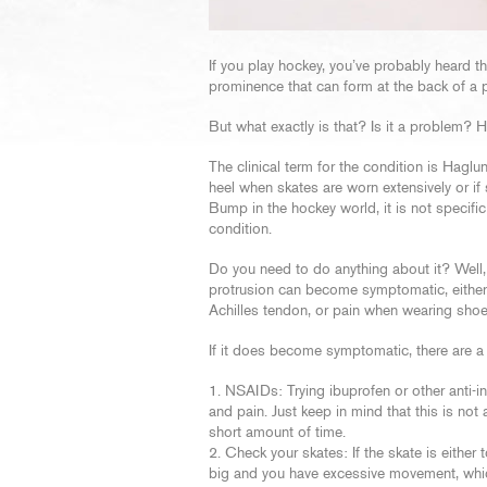
If you play hockey, you’ve probably heard 
prominence that can form at the back of a p
But what exactly is that? Is it a problem? 
The clinical term for the condition is Hagl
heel when skates are worn extensively or if 
Bump in the hockey world, it is not specifi
condition.
Do you need to do anything about it? Well,
protrusion can become symptomatic, either f
Achilles tendon, or pain when wearing shoe
If it does become symptomatic, there are a
NSAIDs: Trying ibuprofen or other anti-
and pain. Just keep in mind that this is no
short amount of time.
Check your skates: If the skate is either 
big and you have excessive movement, which