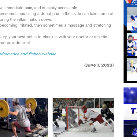
eve immediate pain, and is easily accessible.
hen sometimes using a donut pad in the skate can take some of
 bring the inflammation down.
s becoming irritated, then sometimes a massage and stretching
jury, your best bet is to check in with your doctor or athletic
not provide relief.
rformance and Rehab website
.
(June 7, 2023)