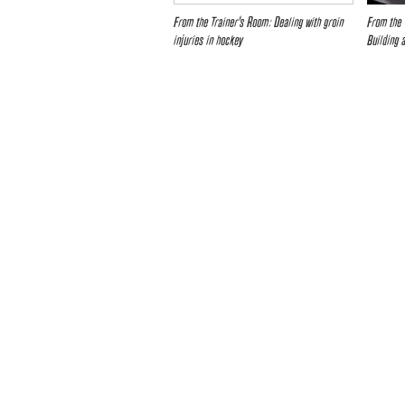
From the Trainer’s Room: Dealing with groin
From the 
injuries in hockey
Building 