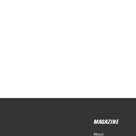
MAGAZINE
About