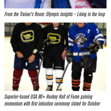
From the Trainer’s Room: Olympic insights – Living in the loop
Superior-based USA 80+ Hockey Hall of Fame gaining
momentum with first induction ceremony slated for October