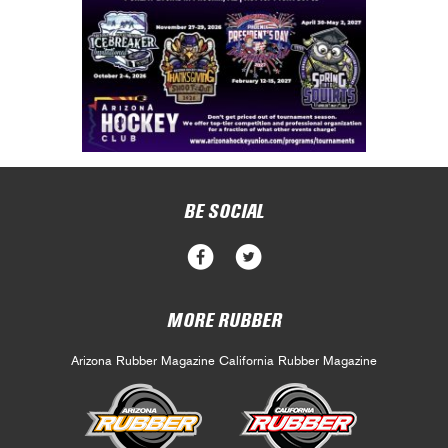
BE SOCIAL
MORE RUBBER
Arizona Rubber Magazine
California Rubber Magazine