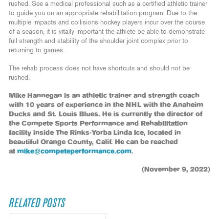
rushed. See a medical professional such as a certified athletic trainer
to guide you on an appropriate rehabilitation program. Due to the
multiple impacts and collisions hockey players incur over the course
of a season, it is vitally important the athlete be able to demonstrate
full strength and stability of the shoulder joint complex prior to
returning to games.
The rehab process does not have shortcuts and should not be
rushed.
Mike Hannegan is an athletic trainer and strength coach
with 10 years of experience in the NHL with the Anaheim
Ducks and St. Louis Blues. He is currently the director of
the Compete Sports Performance and Rehabilitation
facility inside The Rinks-Yorba Linda Ice, located in
beautiful Orange County, Calif. He can be reached
at
mike@competeperformance.com
.
(November 9, 2022)
RELATED POSTS