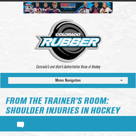
Colorado’s and Utah’s Authoritative Voice of Hockey
Menu Navigation
FROM THE TRAINER’S ROOM:
SHOULDER INJURIES IN HOCKEY