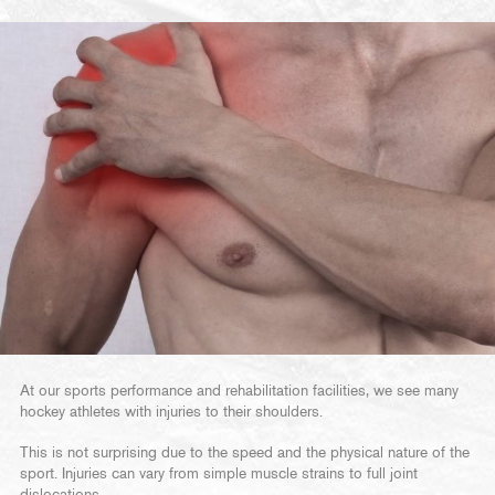
At our sports performance and rehabilitation facilities, we see many
hockey athletes with injuries to their shoulders.
This is not surprising due to the speed and the physical nature of the
sport. Injuries can vary from simple muscle strains to full joint