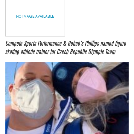
NO IMAGE AVAILABLE
Compete Sports Performance & Rehab’s Phillips named figure
skating athletic trainer for Czech Republic Olympic Team