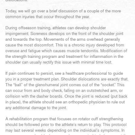
dislocations.
Today, we will go over a brief discussion of a couple of the more
common injuries that occur throughout the year.
During offseason training, athletes can develop shoulder
impingement. Soreness develops on the front of the shoulder joint
and towards the top. Movements of the arms overhead generally
cause the most discomfort. This is a chronic injury developed from
overuse and fatigue which causes muscle tendonitis. Modification of
the strength training program and treatment for inflammation in the
shoulder can usually rectify this issue with minimal time lost.
If pain continues to persist, see a healthcare professional to guide
you in a proper treatment plan. Shoulder dislocations are exactly that.
The “ball” of the glenohumeral joint comes out of the “socket.” This
can occur from and body check, falling on an outstretched arm, or
collision with the dasher boards. Once the joint is reduced (put back
in place), the athlete should see an orthopedic physician to rule out
any additional damage to the joint.
A rehabilitation program that focuses on rotator cuff strengthening
should be followed prior to the athlete’s return to play. This protocol
may last several weeks depending on the individual’s symptoms. In