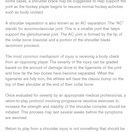
some cases, a shoulder brace may be suggested to help support the
joint as the hockey player begins to resume normal hockey activities
such as body contact.
A shoulder separation is also known as an AC separation. The “AC”
stands for acromioclavicular joint. This is a smaller joint that helps
support the glenohumeral joint. The AC joint is formed by the tip of
the collar bone (clavicle) and a portion of the shoulder blade
(acromion process).
The most common mechanism of injury is receiving a body check
from an opposing player. The severity of the injury can be graded
based on the amount of damage done to the ligaments of the joint
and how far the two bones have become separated. When the
ligaments are fully torn, the athlete will have the classic bump on the
top of their shoulder at the end of their collar bone.
Once evaluated for severity by an appropriate medical professional, a
return-to-play protocol involving progressive resistive exercises to
increase the strength and stability of the shoulder complex should be
initiated. This process may last several weeks before the symptoms
are resolved.
Return to play from a shoulder injury is not something that should be