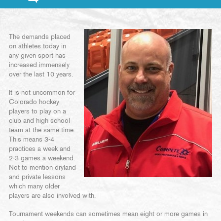
The demands placed
on athletes today in
any given sport has
increased immensely
over the last 10 years.
It is not uncommon for
Colorado hockey
players to play on a
club and high school
team at the same time.
This means 3-4
practices a week and
2-3 games a weekend.
Not to mention dryland
and private lessons
which many older
players are also involved with.
Tournament weekends can sometimes mean eight or more games in