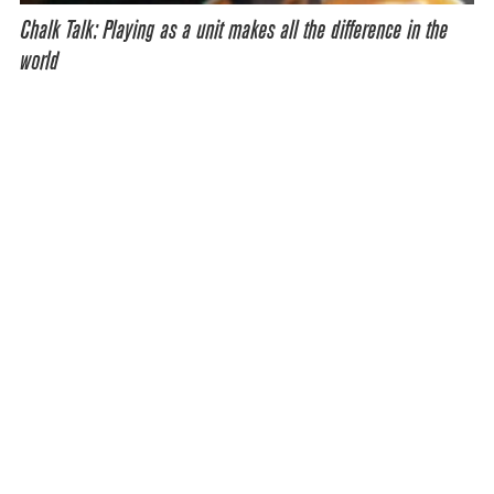
Chalk Talk: Playing as a unit makes all the difference in the
world