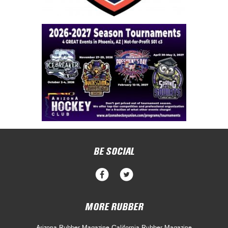
BE SOCIAL
MORE RUBBER
Arizona Rubber Magazine
California Rubber Magazine