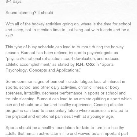
3-4 days.
Sound alarming? It should.
With all of the hockey activities going on, where is the time for school
and sleep, not to mention time to just hang out with friends and be a
kid?
This type of busy schedule can lead to burnout during the hockey
season. Burnout has been defined by sports psychologists as
“physical/emotional exhaustion, sport devaluation, and reduced
athletic accomplishment,” as stated by
R.H. Cox
in “Sports
Psychology: Concepts and Applications.”
Some common signs of burnout include fatigue, loss of interest in
sports, school and other daily activities, chronic illness or body
soreness, irritability, decrease performance in sports or school and
trouble sleeping. Burnout can lead to an athlete quitting a sport which
can and should be a fun and healthy experience. Ceasing athletic
programs can lead to a sedentary future where exercise is related to
the physical and emotional pain dealt with at a younger age.
Sports should be a healthy foundation for kids to turn into healthy
adults that remain active later in life and viewed as an important part