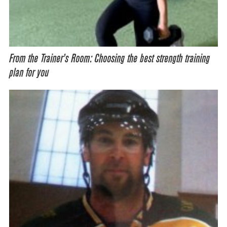
From the Trainer’s Room: Choosing the best strength training
plan for you