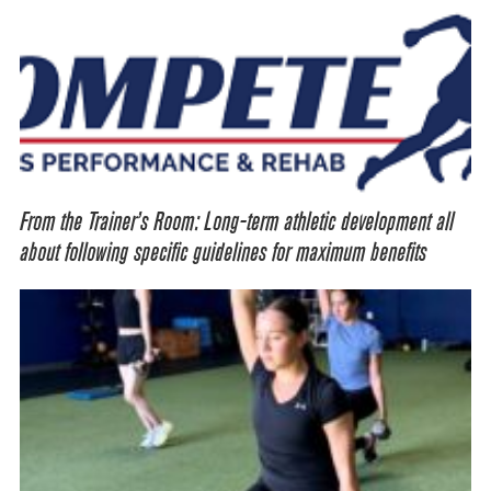
From the Trainer’s Room: Long-term athletic development all
about following specific guidelines for maximum benefits