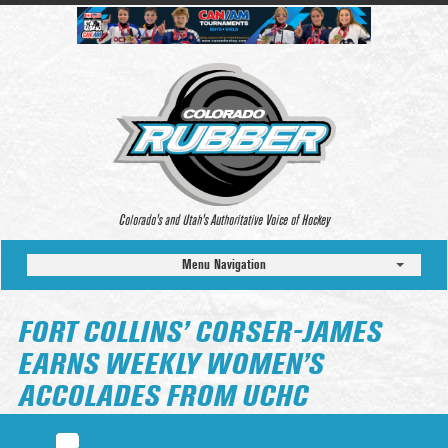
Colorado’s and Utah’s Authoritative Voice of Hockey
Menu Navigation
FORT COLLINS’ CORSER-JAMES
EARNS WEEKLY WOMEN’S
ACCOLADES FROM UCHC