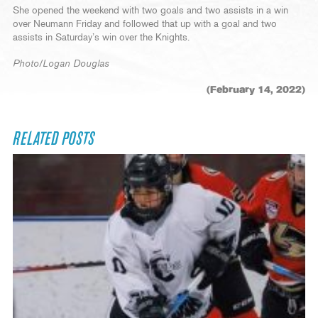
She opened the weekend with two goals and two assists in a win
over Neumann Friday and followed that up with a goal and two
assists in Saturday’s win over the Knights.
Photo/Logan Douglas
(February 14, 2022)
RELATED POSTS