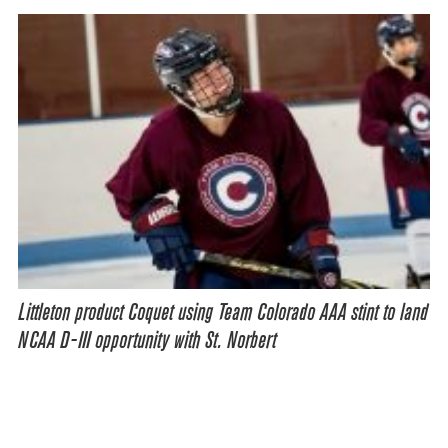
Littleton product Coquet using Team Colorado AAA stint to land
NCAA D-III opportunity with St. Norbert