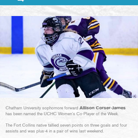
Chatham University sophomore forward
Allison Corser-James
has been named the UCHC Women’s Co-Player of the Week.
The Fort Collins native tallied seven points on three goals and four
assists and was plus-4 in a pair of wins last weekend.