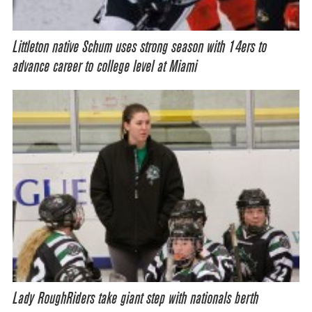
Littleton native Schum uses strong season with 14ers to
advance career to college level at Miami
Lady RoughRiders take giant step with nationals berth