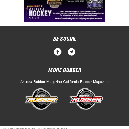
BE SOCIAL
MORE RUBBER
Arizona Rubber Magazine
California Rubber Magazine
© 2026 Mackinder Media, LLC. All Rights Reserved.