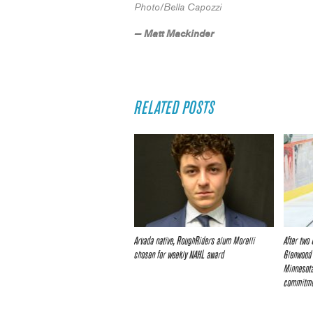
Photo/Bella Capozzi
— Matt Mackinder
RELATED POSTS
Arvada native, RoughRiders alum Morelli
After two
chosen for weekly NAHL award
Glenwood 
Minnesota
commitm