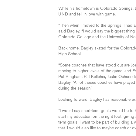
While his hometown is Colorado Springs, B
UND and fell in love with game.
“Then when I moved to the Springs, I had a 
said Bagley. “I would say the biggest thin
Colorado College and the University of Nor
Back home, Bagley skated for the Colora
High School.
“Some coaches that have stood out are Joe
moving to higher levels of the game, and 
Pat Bingham, Pat Kelleher, Justin Ochsendor
Bagley. “All of theses coaches have played 
during the season.”
Looking forward, Bagley has reasonable ex
“I would say short-term goals would be to 
start my education on the right foot, giving
term goals, I want to be part of building 
that. I would also like to maybe coach or 