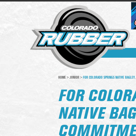
HOME
>
JUNIOR
>
FOR COLORADO SPRINGS NATIVE BAGLEY, 
FOR COLOR
NATIVE BAG
COMMITMEN