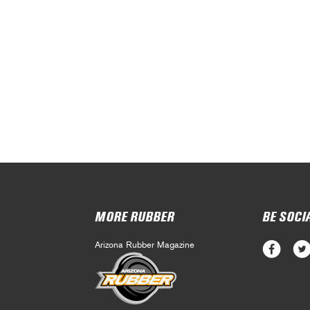
MORE RUBBER
BE SOCI
Arizona Rubber Magazine