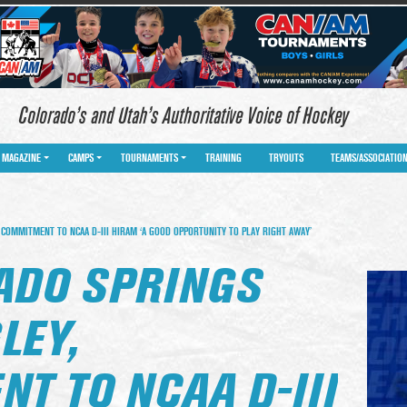
Colorado’s and Utah’s Authoritative Voice of Hockey
MAGAZINE
CAMPS
TOURNAMENTS
TRAINING
TRYOUTS
TEAMS/ASSOCIATIO
COMMITMENT TO NCAA D-III HIRAM ‘A GOOD OPPORTUNITY TO PLAY RIGHT AWAY’
ADO SPRINGS
LEY,
T TO NCAA D-III