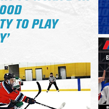
GOOD
TY TO PLAY
Y’