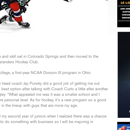
 and skill set in Colorado Springs and then moved to the
Islanders Hockey Club.
llege, a first-year NCAA Division III program in Ohio.
 my head coach Jay Punsky did a good job of getting me out
est option after talking with Coach Curto a little after another
ey. “What appealed me was it was a smaller school and I
e personal level. As for hockey, it’s a new program so a good
 in the lineup with guys that are more my age.
il my second year of juniors when I realized there was a chance
to do something with business so I will be majoring in