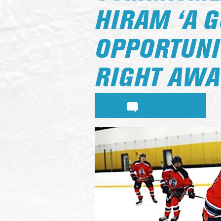
HIRAM ‘A 
OPPORTUNI
RIGHT AWA