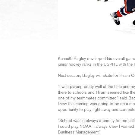
Kenneth Bagley developed his overall game
junior hockey ranks in the USPHL with the 
Next season, Bagley will skate for Hiram Co
“I was playing pretty well at the time and
there to schools and Hiram seemed like the b
one of my teammates committed,” said Bagl
knew the learning was going to be on a mor
opportunity to play right away and compete
“School wasn’t always a priority for me unt
I could play NCAA. I always knew I wanted 
Business Management.”