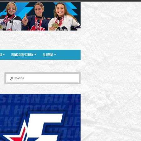
NS
RINK DIRECTORY
ALUMNI
SEARCH