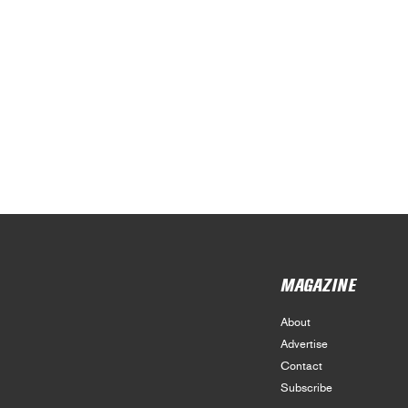
MAGAZINE
About
Advertise
Contact
Subscribe