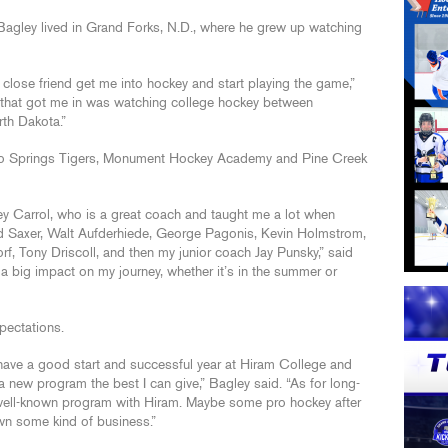
agley lived in Grand Forks, N.D., where he grew up watching
close friend get me into hockey and start playing the game,”
g that got me in was watching college hockey between
th Dakota.”
do Springs Tigers, Monument Hockey Academy and Pine Creek
y Carrol, who is a great coach and taught me a lot when
Ed Saxer, Walt Aufderhiede, George Pagonis, Kevin Holmstrom,
f, Tony Driscoll, and then my junior coach Jay Punsky,” said
a big impact on my journey, whether it’s in the summer or
pectations.
have a good start and successful year at Hiram College and
 a new program the best I can give,” Bagley said. “As for long-
a well-known program with Hiram. Maybe some pro hockey after
own some kind of business.”