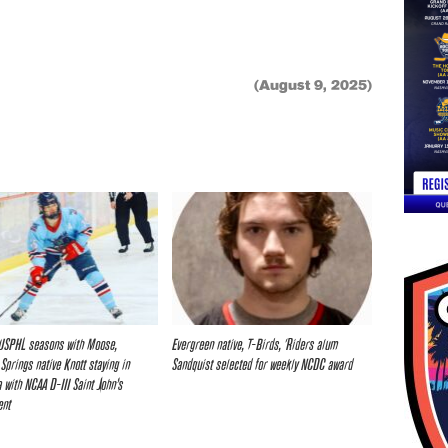
(August 9, 2025)
 USPHL seasons with Moose,
Evergreen native, T-Birds, ‘Riders alum
Springs native Knott staying in
Sandquist selected for weekly NCDC award
 with NCAA D-III Saint John’s
ent