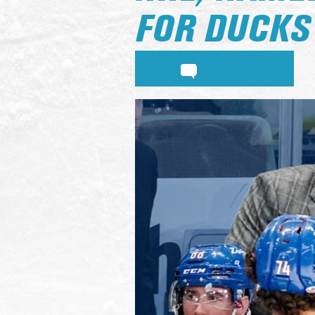
FOR DUCKS