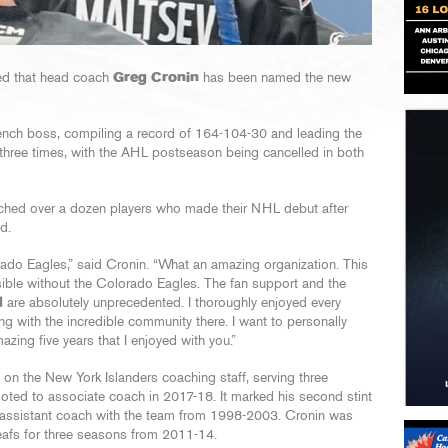
ed that head coach
Greg Cronin
has been named the new
ench boss, compiling a record of 164-104-30 and leading the
hree times, with the AHL postseason being cancelled in both
coached over a dozen players who made their NHL debut after
d.
rado Eagles,” said Cronin. “What an amazing organization. This
ble without the Colorado Eagles. The fan support and the
d
are absolutely unprecedented. I thoroughly enjoyed every
g with the incredible community there. I want to personally
zing five years that I enjoyed with you.”
s on the New York Islanders coaching staff, serving three
oted to associate coach in 2017-18. It marked his second stint
n assistant coach with the team from 1998-2003. Cronin was
eafs for three seasons from 2011-14.