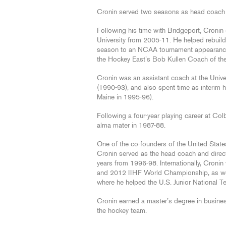
Cronin served two seasons as head coach 
Following his time with Bridgeport, Cronin
University from 2005-11. He helped rebuild 
season to an NCAA tournament appearance i
the Hockey East’s Bob Kullen Coach of th
Cronin was an assistant coach at the Univ
(1990-93), and also spent time as interim 
Maine in 1995-96).
Following a four-year playing career at Co
alma mater in 1987-88.
One of the co-founders of the United Stat
Cronin served as the head coach and direc
years from 1996-98. Internationally, Cron
and 2012 IIHF World Championship, as we
where he helped the U.S. Junior National Te
Cronin earned a master’s degree in busines
the hockey team.