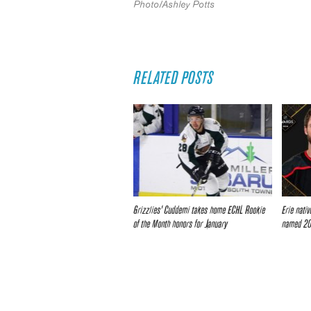
Photo/Ashley Potts
RELATED POSTS
Grizzlies’ Cuddemi takes home ECHL Rookie
Erie nati
of the Month honors for January
named 20