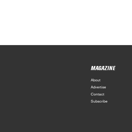
MAGAZINE
About
Advertise
Contact
Subscribe