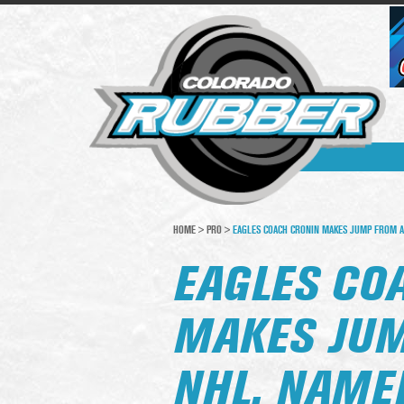
HOME
>
PRO
>
EAGLES COACH CRONIN MAKES JUMP FROM A
EAGLES CO
MAKES JUM
NHL, NAME