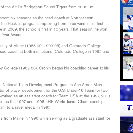
of the AHL’s Bridgeport Sound Tigers from 2003-05.
 spent six seasons as the head coach at Northeastern
the Huskies program, improving from three wins in his first
n 2009, the school’s first in 15 years. That season, he won
e Year Award.
ersity of Maine (1988-90, 1993-95) and Colorado College
head coach at both institutions (Colorado College in 1992 and
lby College (1982-86), Cronin began his coaching career at his
es National Team Development Program in Ann Arbor, Mich.,
tor of player development for the U.S. Under-18 Team for two
in worked as an assistant coach for Team USA at the 1997, 2011
ll as the 1997 and 1998 IIHF World Junior Championship,
am to a silver medal in 1997.
s from Maine in 1990 while serving as a graduate assistant for