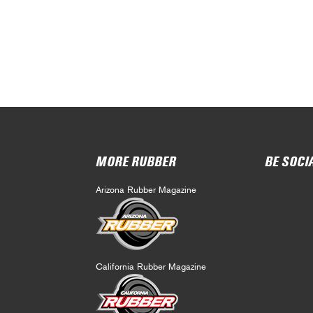
MORE RUBBER
BE SOCI
Arizona Rubber Magazine
California Rubber Magazine