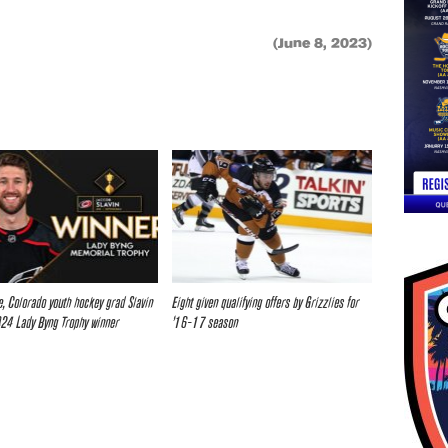
(June 8, 2023)
ve, Colorado youth hockey grad Slavin
Eight given qualifying offers by Grizzlies for
24 Lady Byng Trophy winner
’16-17 season