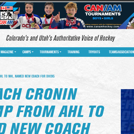
Colorado’s and Utah’s Authoritative Voice of Hockey
MAGAZINE
CAMPS
TOURNAMENTS
TRAINING
TRYOUTS
TEAMS/ASSOCIATIO
HL TO NHL, NAMED NEW COACH FOR DUCKS
ACH CRONIN
P FROM AHL TO
D NEW COACH