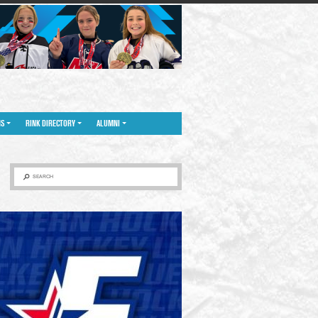
NS
RINK DIRECTORY
ALUMNI
SEARCH