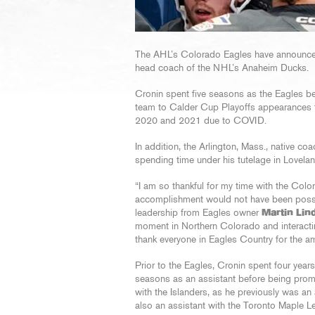
The AHL’s Colorado Eagles have announc
head coach of the NHL’s Anaheim Ducks.
Cronin spent five seasons as the Eagles b
team to Calder Cup Playoffs appearances t
2020 and 2021 due to COVID.
In addition, the Arlington, Mass., native 
spending time under his tutelage in Lovelan
“I am so thankful for my time with the Colo
accomplishment would not have been possi
leadership from Eagles owner
Martin Lin
moment in Northern Colorado and interactin
thank everyone in Eagles Country for the ama
Prior to the Eagles, Cronin spent four year
seasons as an assistant before being prom
with the Islanders, as he previously was a
also an assistant with the Toronto Maple L