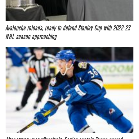
Avalanche reloads, ready to defend Stanley Cup with 2022-23
NHL season approaching