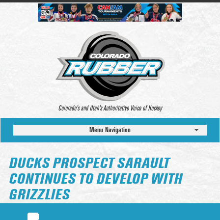
Colorado’s and Utah’s Authoritative Voice of Hockey
Menu Navigation
DUCKS PROSPECT SARAULT
CONTINUES TO DEVELOP WITH
GRIZZLIES