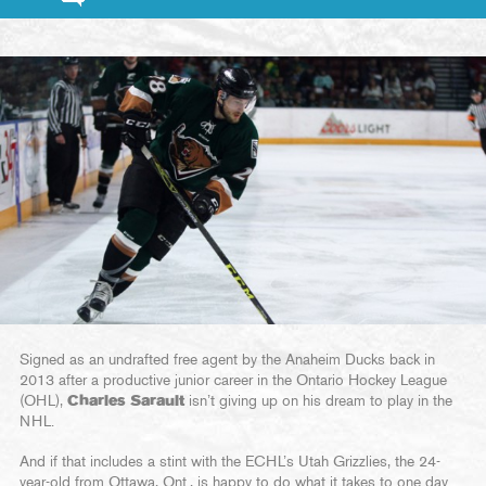
Signed as an undrafted free agent by the Anaheim Ducks back in
2013 after a productive junior career in the Ontario Hockey League
(OHL),
Charles Sarault
isn’t giving up on his dream to play in the
NHL.
And if that includes a stint with the ECHL’s Utah Grizzlies, the 24-
year-old from Ottawa, Ont., is happy to do what it takes to one day