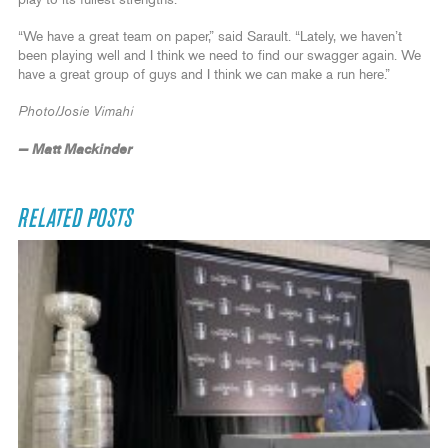
“We have a great team on paper,” said Sarault. “Lately, we haven’t
been playing well and I think we need to find our swagger again. We
have a great group of guys and I think we can make a run here.”
Photo/Josie Vimahi
— Matt Mackinder
RELATED POSTS