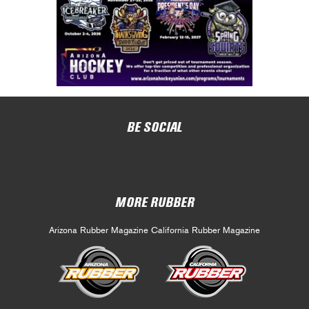
BE SOCIAL
MORE RUBBER
Arizona Rubber Magazine
California Rubber Magazine