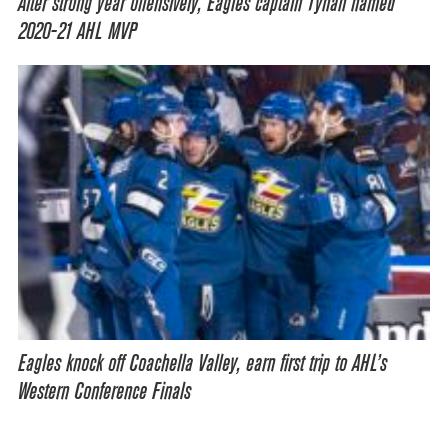
After strong year offensively, Eagles captain Tynan named
2020-21 AHL MVP
Eagles knock off Coachella Valley, earn first trip to AHL’s
Western Conference Finals