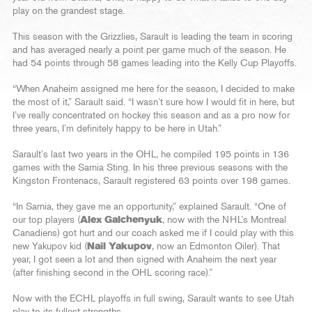
play on the grandest stage.
This season with the Grizzlies, Sarault is leading the team in scoring
and has averaged nearly a point per game much of the season. He
had 54 points through 58 games leading into the Kelly Cup Playoffs.
“When Anaheim assigned me here for the season, I decided to make
the most of it,” Sarault said. “I wasn’t sure how I would fit in here, but
I’ve really concentrated on hockey this season and as a pro now for
three years, I’m definitely happy to be here in Utah.”
Sarault’s last two years in the OHL, he compiled 195 points in 136
games with the Sarnia Sting. In his three previous seasons with the
Kingston Frontenacs, Sarault registered 63 points over 198 games.
“In Sarnia, they gave me an opportunity,” explained Sarault. “One of
our top players (
Alex Galchenyuk
, now with the NHL’s Montreal
Canadiens) got hurt and our coach asked me if I could play with this
new Yakupov kid (
Nail Yakupov
, now an Edmonton Oiler). That
year, I got seen a lot and then signed with Anaheim the next year
(after finishing second in the OHL scoring race).”
Now with the ECHL playoffs in full swing, Sarault wants to see Utah
play to its fullest strengths.