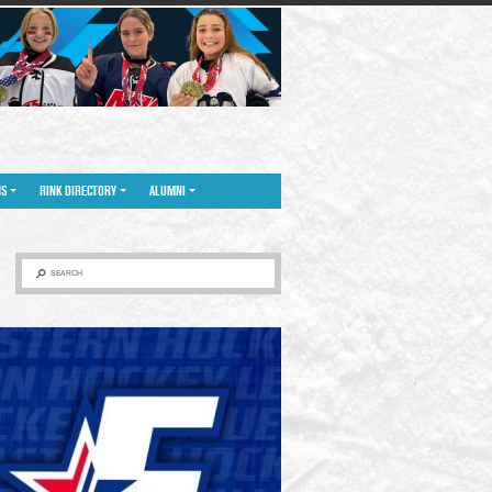
NS
RINK DIRECTORY
ALUMNI
SEARCH