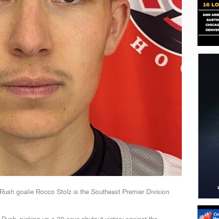
ush goalie Rocco Stolz is the Southeast Premier Division