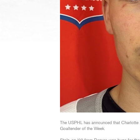
The USPHL has announced that Charlotte R
Goaltender of the Week.