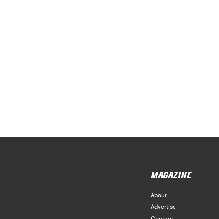
MAGAZINE
About
Advertise
Contact