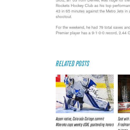
Stolz, an ‘03 from Denver, was huge for the
Rockets Hockey Club as his top performa
43 in 65 minutes against the Metro Jets in 
shootout.
For the weekend, he had 79 total saves and
Premier player has a 9-1-0-0 record, 2.44
RELATED POSTS
Aspen native, Colorado College commit
Spot with
Mbereko cops weekly USHL goaltending honors
Friedman 