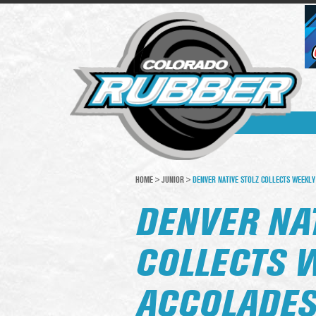
HOME
>
JUNIOR
>
DENVER NATIVE STOLZ COLLECTS WEEKLY
DENVER NAT
COLLECTS 
ACCOLADE