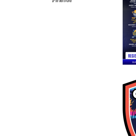
D-III Northland