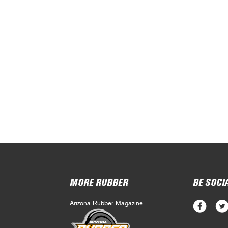
MORE RUBBER
BE SOCI
Arizona Rubber Magazine