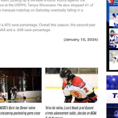
 Rush, picking up a 39-save shutout victory against the
nce at the USPHL Tampa Showcase. He also stopped 41 of
a marquee matchup on Saturday, eventually falling in a
 a 975 save percentage. Overall this season, the second-year
 GAA and a .928 save percentage.
(January 15, 2024)
 NCDC’s Bulls has Denver native
Telluride native, Lizard Heads grad Kusuno
sharpening goaltending game close
climbs advancement ladder, decides on NCAA