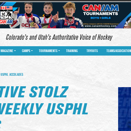
Colorado’s and Utah’s Authoritative Voice of Hockey
MAGAZINE
CAMPS
TOURNAMENTS
TRAINING
TRYOUTS
TEAMS/ASSOCIATIO
 USPHL ACCOLADES
IVE STOLZ
WEEKLY USPHL
S