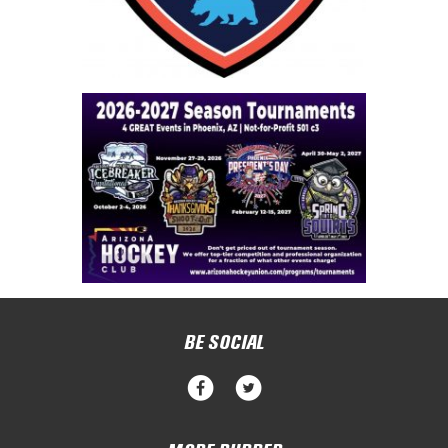
BE SOCIAL