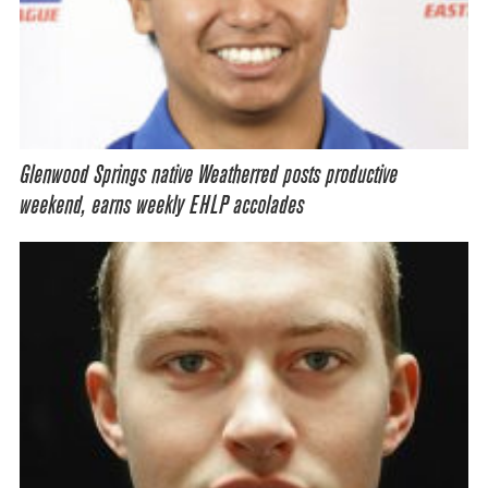
Glenwood Springs native Weatherred posts productive
weekend, earns weekly EHLP accolades