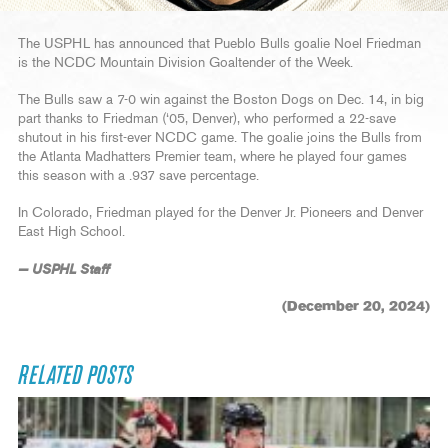
The USPHL has announced that Pueblo Bulls goalie Noel Friedman
is the NCDC Mountain Division Goaltender of the Week.
The Bulls saw a 7-0 win against the Boston Dogs on Dec. 14, in big
part thanks to Friedman (‘05, Denver), who performed a 22-save
shutout in his first-ever NCDC game. The goalie joins the Bulls from
the Atlanta Madhatters Premier team, where he played four games
this season with a .937 save percentage.
In Colorado, Friedman played for the Denver Jr. Pioneers and Denver
East High School.
— USPHL Staff
(December 20, 2024)
RELATED POSTS