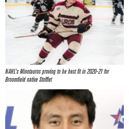
NAHL’s Minotauros proving to be best fit in 2020-21 for
Broomfield native Stofflet