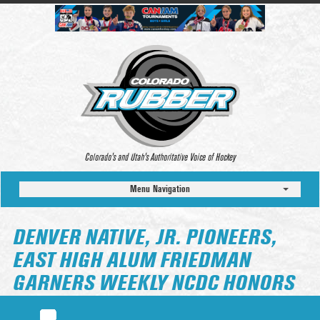
Colorado’s and Utah’s Authoritative Voice of Hockey
Menu Navigation
DENVER NATIVE, JR. PIONEERS,
EAST HIGH ALUM FRIEDMAN
GARNERS WEEKLY NCDC HONORS