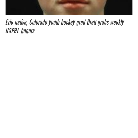
Erie native, Colorado youth hockey grad Brett grabs weekly
USPHL honors