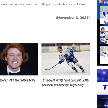
defensemen in scoring with 28 points, which also ranks tied
(November 3, 2021)
Springs’ Ward earns weekly NA3HL
For Colorado Springs native Barr, NAHL tender
s
opportunity with Anchorage ‘very exciting’