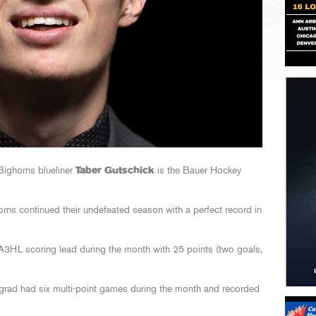
ighorns blueliner
Taber Gutschick
is the Bauer Hockey
orns continued their undefeated season with a perfect record in
NA3HL scoring lead during the month with 25 points (two goals,
ad had six multi-point games during the month and recorded