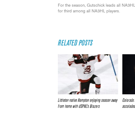
For the season, Gutschick leads all NA3HL 
for third among all NA3HL players.
RELATED POSTS
Littleton native Hampton enjoying season away
Colorado 
from home with USPHL’s Blazers
accolade