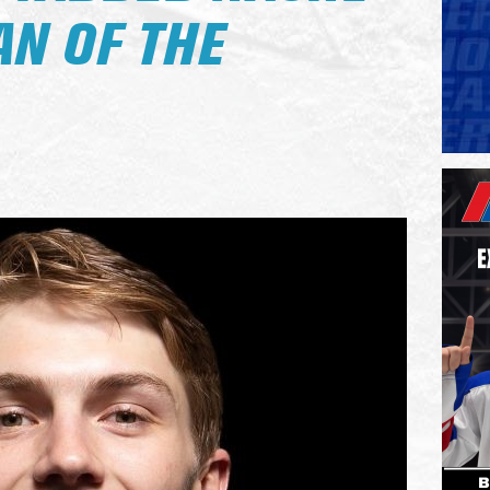
N OF THE