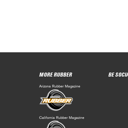
MORE RUBBER
BE SOCI
Arizona Rubber Magazine
California Rubber Magazine