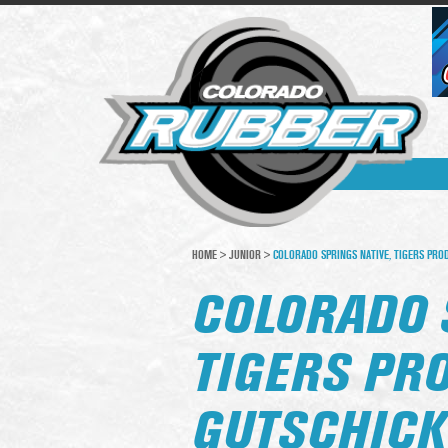
HOME
>
JUNIOR
>
COLORADO SPRINGS NATIVE, TIGERS PRO
COLORADO 
TIGERS PR
GUTSCHICK