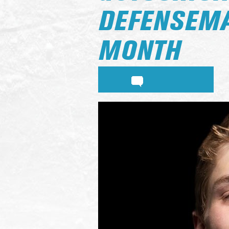
DEFENSEMA
MONTH