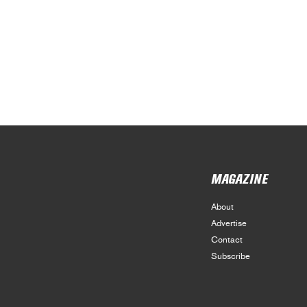
MAGAZINE
About
Advertise
Contact
Subscribe