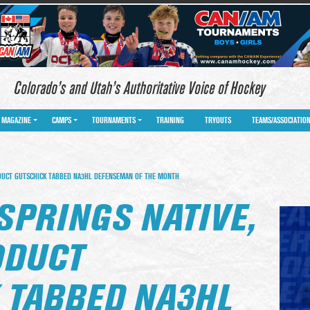
Colorado’s and Utah’s Authoritative Voice of Hockey
MAGAZINE
CAMPS
TOURNAMENTS
TRAINING
TRYOUTS
TEAMS/ASSOCIATIO
DUCT GUTSCHICK TABBED NA3HL DEFENSEMAN OF THE MONTH
SPRINGS NATIVE,
ODUCT
 TABBED NA3HL