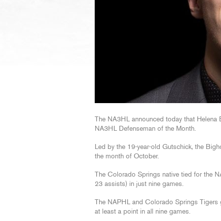
The NA3HL announced today that Helena B
NA3HL Defenseman of the Month.
Led by the 19-year-old Gutschick, the Bigh
the month of October.
The Colorado Springs native tied for the 
23 assists) in just nine games.
The NAPHL and Colorado Springs Tigers gr
at least a point in all nine games.