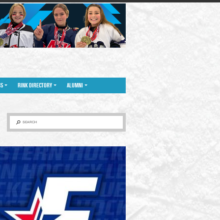
NS
RINK DIRECTORY
ALUMNI
SEARCH