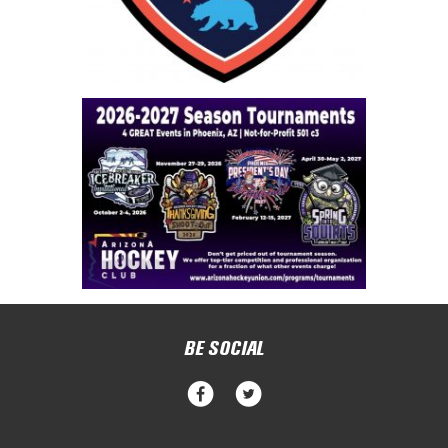
BE SOCIAL