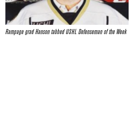
Rampage grad Hanson tabbed USHL Defenseman of the Week