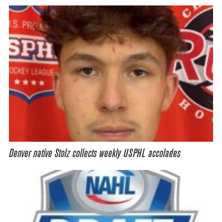
Denver native Stolz collects weekly USPHL accolades