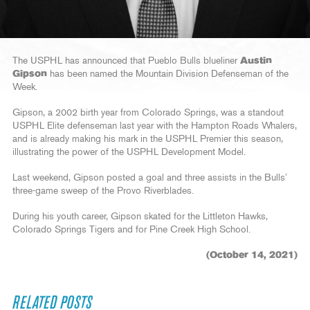
The USPHL has announced that Pueblo Bulls blueliner
Austin
Gipson
has been named the Mountain Division Defenseman of the
Week.
Gipson, a 2002 birth year from Colorado Springs, was a standout
USPHL Elite defenseman last year with the Hampton Roads Whalers,
and is already making his mark in the USPHL Premier this season,
illustrating the power of the USPHL Development Model.
Last weekend, Gipson posted a goal and three assists in the Bulls’
three-game sweep of the Provo Riverblades.
During his youth career, Gipson skated for the Littleton Hawks,
Colorado Springs Tigers and for Pine Creek High School.
(October 14, 2021)
RELATED POSTS