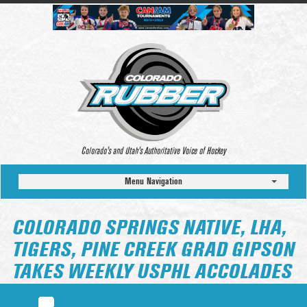
Colorado’s and Utah’s Authoritative Voice of Hockey
Menu Navigation
COLORADO SPRINGS NATIVE, LHA,
TIGERS, PINE CREEK GRAD GIPSON
TAKES WEEKLY USPHL ACCOLADES