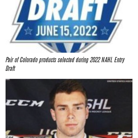
Pair of Colorado products selected during 2022 NAHL Entry
Draft