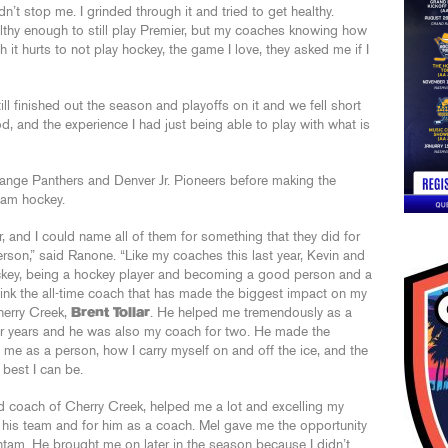
dn’t stop me. I grinded through it and tried to get healthy.
althy enough to still play Premier, but my coaches knowing how
t hurts to not play hockey, the game I love, they asked me if I
ill finished out the season and playoffs on it and we fell short
d, and the experience I had just being able to play with what is
ange Panthers and Denver Jr. Pioneers before making the
tam hockey.
, and I could name all of them for something that they did for
rson,” said Ranone. “Like my coaches this last year, Kevin and
key, being a hockey player and becoming a good person and a
I think the all-time coach that has made the biggest impact on my
herry Creek,
Brent Tollar
. He helped me tremendously as a
four years and he was also my coach for two. He made the
me as a person, how I carry myself on and off the ice, and the
 best I can be.
ad coach of Cherry Creek, helped me a lot and excelling my
r his team and for him as a coach. Mel gave me the opportunity
Bantam. He brought me on later in the season because I didn’t