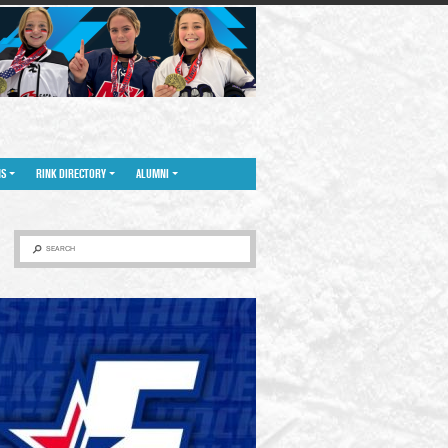
NS
RINK DIRECTORY
ALUMNI
SEARCH