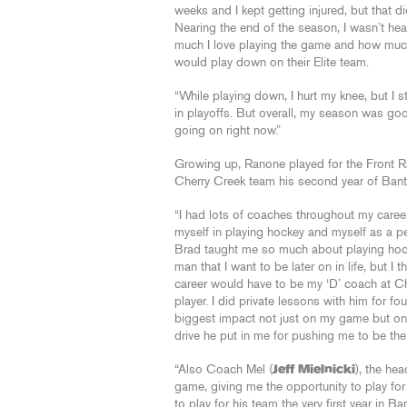
weeks and I kept getting injured, but that di
Nearing the end of the season, I wasn’t he
much I love playing the game and how much i
would play down on their Elite team.
“While playing down, I hurt my knee, but I st
in playoffs. But overall, my season was goo
going on right now.”
Growing up, Ranone played for the Front R
Cherry Creek team his second year of Ban
“I had lots of coaches throughout my career
myself in playing hockey and myself as a pe
Brad taught me so much about playing hoc
man that I want to be later on in life, but 
career would have to be my ‘D’ coach at C
player. I did private lessons with him for 
biggest impact not just on my game but on 
drive he put in me for pushing me to be the
“Also Coach Mel (
Jeff Mielnicki
), the he
game, giving me the opportunity to play fo
to play for his team the very first year in 