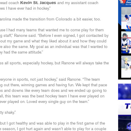
 head coach
Kevin St. Jacques
and my assistant coach
s I have ever had in hockey.”
rolina made the transition from Colorado a bit easier, too.
se I had many teams that wanted me to come play for them
g staff,” Ranone said. “Before I even signed, I got contacted by
bout my game and what they liked about it and how they could
re also the same. My goal as an individual was that I wanted to
ey had the same attitude.”
all sports, especially hockey, but Ranone will always take the
veryone in sports, not just hockey,” said Ranone. “The team
ing out there, winning games and having fun. We kept that pace
ps and downs like every team does and we ended up going to
rall, this team was the best hockey team I have ever played on
ever played on. Loved every single guy on the team.”
ty shaky.”
but I got healthy and was able to play in the first game of the
season, I got hurt again and wasn’t able to play for a couple