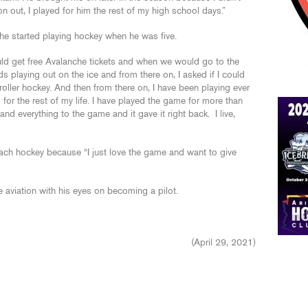
n out, I played for him the rest of my high school days.”
he started playing hockey when he was five.
d get free Avalanche tickets and when we would go to the
ids playing out on the ice and from there on, I asked if I could
roller hockey. And then from there on, I have been playing ever
 for the rest of my life. I have played the game for more than
nd everything to the game and it gave it right back. I live,
ach hockey because “I just love the game and want to give
aviation with his eyes on becoming a pilot.
(April 29, 2021)