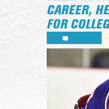
CAREER, H
FOR COLLE