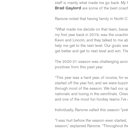
staff is mainly what made me go back. My
Brad Gaylord
are some of the best coache
Ranone noted that having family in North Ca
“What made me decide on that team, becau
my first year back in 2019, was the coachin
Kevin and Lincoln, and they talked to me a
help me get to the next level. Our goals we
get better and get to next level and win. Th
The 2020-21 season was challenging across 
positives from this past year.
“This year was a hard year, of course, for e
started off the year hot, and we were buzz
through most of the season. We had our u
nationals and losing in the semifinals. Ove
and one of the most fun hockey teams I’ve 
Individually, Ranone called this season “pret
“I was hurt before the season even started, 
season,” explained Ranone. “Throughout the 