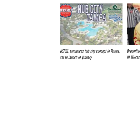
USPHL announces hub city concept in Tampa,
Broomfiel
set to launch in January
III Wilkes