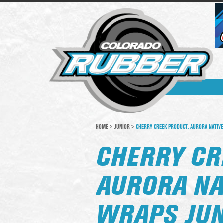
HOME
>
JUNIOR
>
CHERRY CREEK PRODUCT, AURORA NATIVE
CHERRY CR
AURORA NA
WRAPS JUN