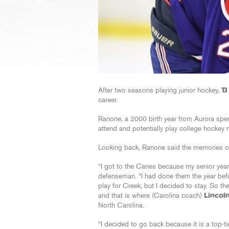
After two seasons playing junior hockey,
T
career.
Ranone, a 2000 birth year from Aurora spen
attend and potentially play college hockey 
Looking back, Ranone said the memories out
“I got to the Canes because my senior year
defenseman. “I had done them the year befo
play for Creek, but I decided to stay. So 
and that is where (Carolina coach)
Lincol
North Carolina.
“I decided to go back because it is a top-ti