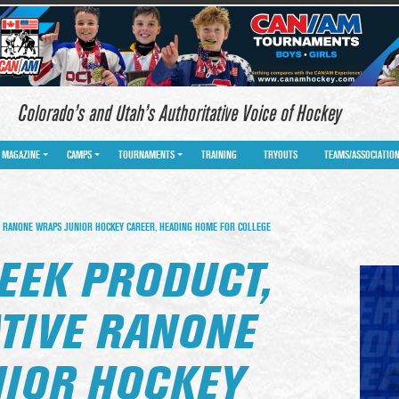
Colorado’s and Utah’s Authoritative Voice of Hockey
MAGAZINE
CAMPS
TOURNAMENTS
TRAINING
TRYOUTS
TEAMS/ASSOCIATIO
 RANONE WRAPS JUNIOR HOCKEY CAREER, HEADING HOME FOR COLLEGE
EEK PRODUCT,
TIVE RANONE
IOR HOCKEY