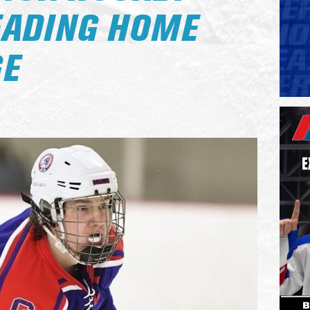
EADING HOME
GE