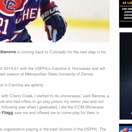
J Ranone
is coming back to Colorado for the next step in his
t 2019-21 with the USPHL’s Carolina Jr. Hurricanes and will
next season at Metropolitan State University of Denver.
 in Carolina are aplenty.
 with Cherry Creek, I started to do showcases,” said Ranone, a
re and had offers to go play juniors my senior year and not
the following year when I graduated, I did the CCM Showcase
n Flagg
saw me and offered me to come play for them in
er organization playing in the best division in the USPHL. The