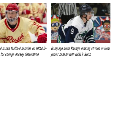
d native Stafford decides on NCAA D-
Rampage alum Rapalje making strides in final
 for college hockey destination
junior season with NAHL’s Bulls