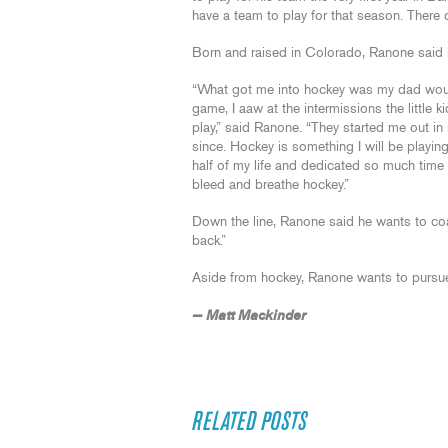
have a team to play for that season. There o
Born and raised in Colorado, Ranone said 
“What got me into hockey was my dad woul
game, I aaw at the intermissions the little k
play,” said Ranone. “They started me out in 
since. Hockey is something I will be playing
half of my life and dedicated so much time a
bleed and breathe hockey.”
Down the line, Ranone said he wants to co
back.”
Aside from hockey, Ranone wants to pursue 
— Matt Mackinder
RELATED POSTS