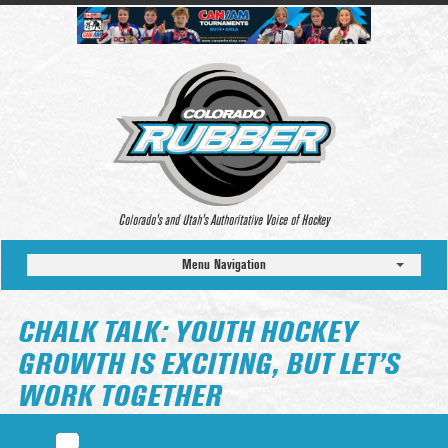
Colorado’s and Utah’s Authoritative Voice of Hockey
Menu Navigation
CHALK TALK: YOUTH HOCKEY
GROWTH IS EXCITING, BUT LET’S
WORK TOGETHER