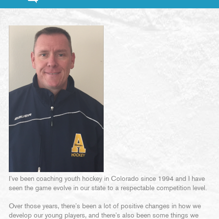
I’ve been coaching youth hockey in Colorado since 1994 and I have
seen the game evolve in our state to a respectable competition level.
Over those years, there’s been a lot of positive changes in how we
develop our young players, and there’s also been some things we