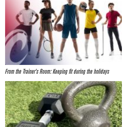
From the Trainer’s Room: Keeping fit during the holidays