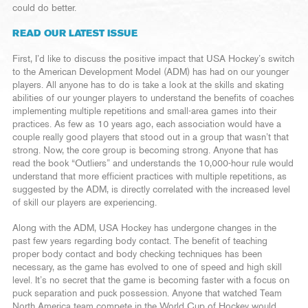
could do better.
READ OUR LATEST ISSUE
First, I’d like to discuss the positive impact that USA Hockey’s switch
to the American Development Model (ADM) has had on our younger
players. All anyone has to do is take a look at the skills and skating
abilities of our younger players to understand the benefits of coaches
implementing multiple repetitions and small-area games into their
practices. As few as 10 years ago, each association would have a
couple really good players that stood out in a group that wasn’t that
strong. Now, the core group is becoming strong. Anyone that has
read the book “Outliers” and understands the 10,000-hour rule would
understand that more efficient practices with multiple repetitions, as
suggested by the ADM, is directly correlated with the increased level
of skill our players are experiencing.
Along with the ADM, USA Hockey has undergone changes in the
past few years regarding body contact. The benefit of teaching
proper body contact and body checking techniques has been
necessary, as the game has evolved to one of speed and high skill
level. It’s no secret that the game is becoming faster with a focus on
puck separation and puck possession. Anyone that watched Team
North America team compete in the World Cup of Hockey would