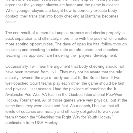
agree that the younger players are faster and the game is cleaner.
When younger players are taught how to correctly execute body
contact, their transition into body checking at Bantams becomes
easier.
The end result of a team that angles properly and checks properly is
puck separation and ultimately, more time with the puck which creates
more scoring opportunities. The days of open-ice hits, follow-through
checking and checking to intimidate are old school and coaches
teaching this approach are hindering their players’ development.
Occasionally, I will hear the argument that body checking should not
have been removed from 12U. They may not be aware that the rule
actually lowered the age of body contact to the Squirt level. If two
well-coached Squirt teams play each other, the game should be fast
and physical. Last season, I had the privilege of coaching the Jr.
Avalanche Pee Wee AA team in the Quebec International Pee-Wee
Hockey Tournament. All of those games were very physical, but at the
same time, they were clean and fast. As a coach, I believe that all
levels of coaches are morally and ethically obligated to walk your
team through the “Checking the Right Way for Youth Hockey”
publication from USA Hockey.