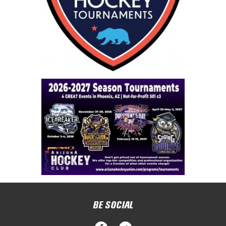
BE SOCIAL