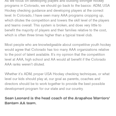
As we focus on developing players and building stronger hockey
programs in Colorado, we should go back to the basics: ADM, USA
Hockey checking guidance and developing players at the correct
level. In Colorado, I have seen many AAA programs cropping up,
which dilutes the competition and lowers the skill level of the players
and teams overall. This system is broken, and does very little to
benefit the majority of players and their families relative to the cost,
which is often three times higher than a typical travel club.
Most people who are knowledgeable about competitive youth hockey
would agree that Colorado has too many AAA organizations relative
to the pool of talent available. It’s my opinion that the competition
level at AAA, high school and AA would all benefit if the Colorado
AAA ranks weren’t diluted.
Whether it’s ADM, proper USA Hockey checking techniques, or what
level our kids should play at, our goal as parents, coaches and
directors should be to work together to provide the best possible
development program for our state and our country.
Sean Leonard is the head coach of the Arapahoe Warriors’
Bantam AA team.