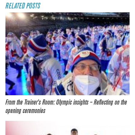
RELATED POSTS
From the Trainer’s Room: Olympic insights – Reflecting on the
opening ceremonies