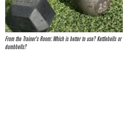
From the Trainer’s Room: Which is better to use? Kettlebells or
dumbbells?