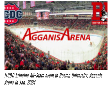
NCDC bringing All-Stars event to Boston University, Agganis
Arena in Jan. 2024