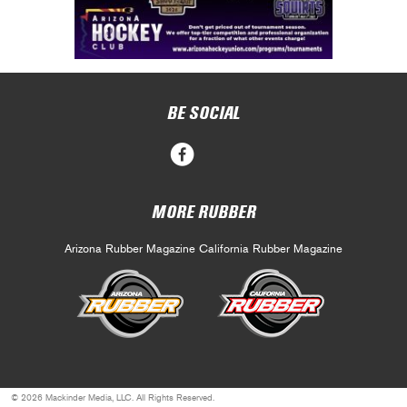
BE SOCIAL
MORE RUBBER
Arizona Rubber Magazine
California Rubber Magazine
© 2026 Mackinder Media, LLC. All Rights Reserved.