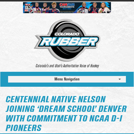
Colorado’s and Utah’s Authoritative Voice of Hockey
Menu Navigation
CENTENNIAL NATIVE NELSON
JOINING ‘DREAM SCHOOL’ DENVER
WITH COMMITMENT TO NCAA D-I
PIONEERS