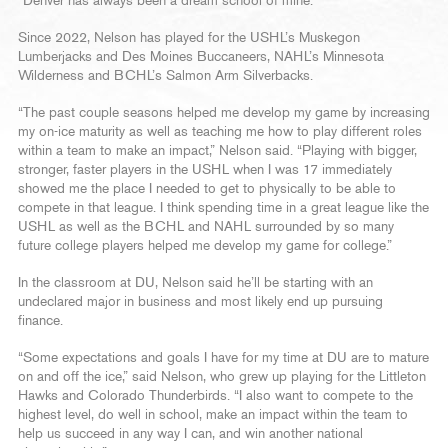
“Denver has always been a dream school of mine.”
Since 2022, Nelson has played for the USHL’s Muskegon
Lumberjacks and Des Moines Buccaneers, NAHL’s Minnesota
Wilderness and BCHL’s Salmon Arm Silverbacks.
“The past couple seasons helped me develop my game by increasing
my on-ice maturity as well as teaching me how to play different roles
within a team to make an impact,” Nelson said. “Playing with bigger,
stronger, faster players in the USHL when I was 17 immediately
showed me the place I needed to get to physically to be able to
compete in that league. I think spending time in a great league like the
USHL as well as the BCHL and NAHL surrounded by so many
future college players helped me develop my game for college.”
In the classroom at DU, Nelson said he’ll be starting with an
undeclared major in business and most likely end up pursuing
finance.
“Some expectations and goals I have for my time at DU are to mature
on and off the ice,” said Nelson, who grew up playing for the Littleton
Hawks and Colorado Thunderbirds. “I also want to compete to the
highest level, do well in school, make an impact within the team to
help us succeed in any way I can, and win another national