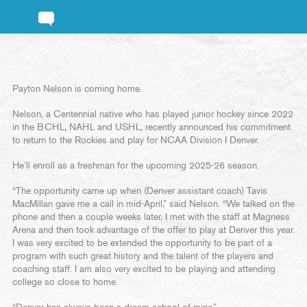
Payton Nelson is coming home.
Nelson, a Centennial native who has played junior hockey since 2022
in the BCHL, NAHL and USHL, recently announced his commitment
to return to the Rockies and play for NCAA Division I Denver.
He’ll enroll as a freshman for the upcoming 2025-26 season.
“The opportunity came up when (Denver assistant coach) Tavis
MacMillan gave me a call in mid-April,” said Nelson. “We talked on the
phone and then a couple weeks later, I met with the staff at Magness
Arena and then took advantage of the offer to play at Denver this year.
I was very excited to be extended the opportunity to be part of a
program with such great history and the talent of the players and
coaching staff. I am also very excited to be playing and attending
college so close to home.