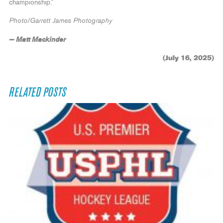
championship.”
Photo/Garrett James Photography
— Matt Mackinder
(July 16, 2025)
RELATED POSTS