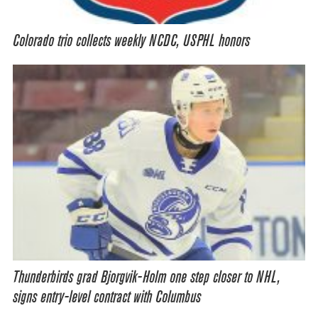
Colorado trio collects weekly NCDC, USPHL honors
Thunderbirds grad Bjorgvik-Holm one step closer to NHL,
signs entry-level contract with Columbus