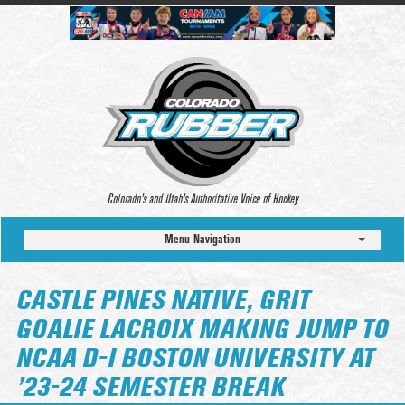
Colorado’s and Utah’s Authoritative Voice of Hockey
Menu Navigation
CASTLE PINES NATIVE, GRIT
GOALIE LACROIX MAKING JUMP TO
NCAA D-I BOSTON UNIVERSITY AT
’23-24 SEMESTER BREAK