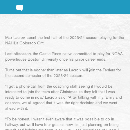
Max Lacroix spent the first half of the 2023-24 season playing for the
NAHL’s Colorado Grit.
Last offseason, the Castle Pines native committed to play for NCAA
powerhouse Boston University once his junior career ends.
Turns out that is sooner than later as Lacroix will join the Terriers for
the second semester of the 2023-24 season.
“I got a phone call from the coaching staff seeing if I would be
interested to join the team after Christmas as they felt that I was
ready to come in now,” Lacroix said. “After talking with my family and
coaches, we all agreed that it was the right decision and we went
ahead with it.
“To be honest, I wasn’t even aware that it was possible to go in
halfway, but we’ll have four goalies now. I’m just planning on being