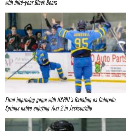
with third-year Black Bears
Elrod improving game with USPHL’s Battalion as Colorado
Springs native enjoying Year 2 in Jacksonville