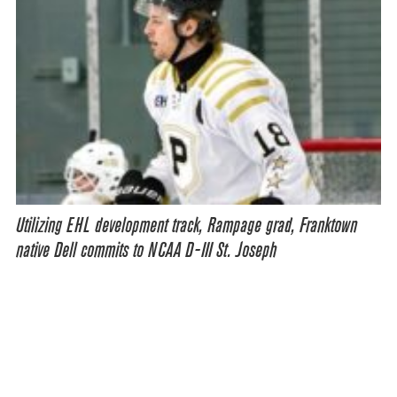
Utilizing EHL development track, Rampage grad, Franktown
native Dell commits to NCAA D-III St. Joseph