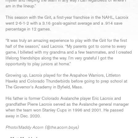
myself and helping the team in any way I can regardless of where I
am in the lineup.”
This season with the Grit, a first-year franchise in the NAHL, Lacroix
went 2-6-1-2 with a 3.16 goals-against average and a .914 save
percentage in 12 games.
“It was truly an amazing experience to play with the Grit for the first
half of the season,” said Lacroix. “My parents got to come to every
game, I billeted with my grandma and a few teammates, and I created
lifelong friendships along the way. I’m very grateful I got the
opportunity to play juniors at home.”
Growing up, Lacroix played for the Arapahoe Warriors, Littleton
Hawks and Colorado Thunderbirds before going to prep school at
The Governor’s Academy in Byfield, Mass.
His father is former Colorado Avalanche player Eric Lacroix and
grandfather Pierre Lacroix served as the Avalanche general manager
when the team won Stanley Cups in 1996 and 2001. He passed
away in Dec. 2020.
Photo/Maddy Acorn (@the.acorn.boys)