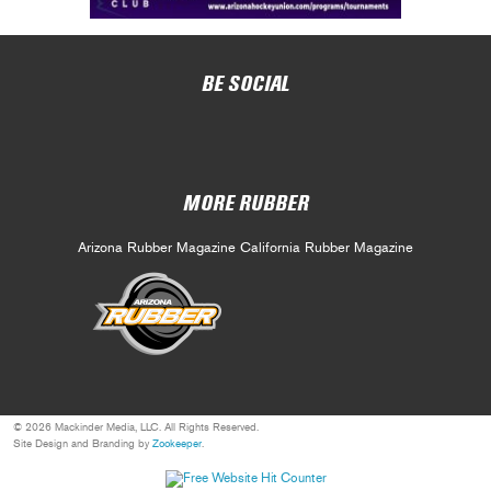
BE SOCIAL
MORE RUBBER
Arizona Rubber Magazine
California Rubber Magazine
© 2026 Mackinder Media, LLC. All Rights Reserved.
Site Design and Branding by
Zookeeper
.