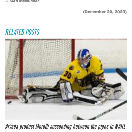
— Matt Mackinder
(December 20, 2023)
RELATED POSTS
Arvada product Morelli succeeding between the pipes in NAHL