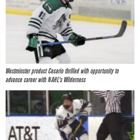
Westminster product Cesario thrilled with opportunity to
advance career with NAHL’s Wilderness