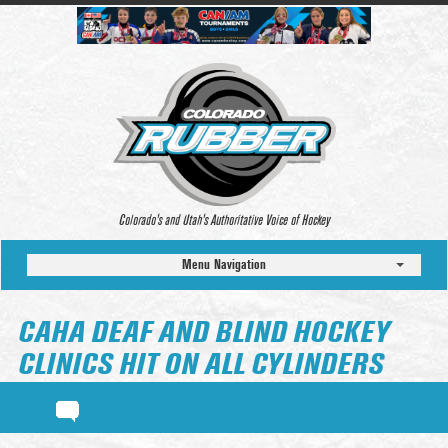
Colorado’s and Utah’s Authoritative Voice of Hockey
Menu Navigation
CAHA DEAF AND BLIND HOCKEY
CLINICS HIT ON ALL CYLINDERS