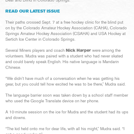
Deaf and Blind in Colorado Springs.
READ OUR LATEST ISSUE
Their paths crossed Sept. 7 at a free hockey clinic for the blind put
on by the Colorado Amateur Hockey Association (CAHA), Colorado
Springs Amateur Hockey Association (CSAHA) and USA Hockey at
Sertich Ice Center in Colorado Springs.
Several Miners players and coach
Nick Harper
were among the
volunteers. Mudra was paired with a student who had never skated
and could barely speak English. His native language is Mandarin
Chinese.
“We didn’t have much of a conversation when he was getting his
gear, but you could tell how excited he was to be there,” Mudra said.
The language barrier soon was taken down by a school staff member
who used the Google Translate device on her phone.
A 10-minute session on the ice for Mudra and the student had its ups
and downs.
“The kid held onto me for dear life, with all his might,” Mudra said. “I