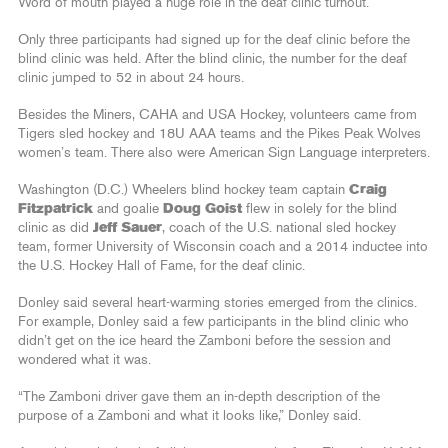
Word of mouth played a huge role in the deaf clinic turnout.
Only three participants had signed up for the deaf clinic before the
blind clinic was held. After the blind clinic, the number for the deaf
clinic jumped to 52 in about 24 hours.
Besides the Miners, CAHA and USA Hockey, volunteers came from
Tigers sled hockey and 18U AAA teams and the Pikes Peak Wolves
women’s team. There also were American Sign Language interpreters.
Washington (D.C.) Wheelers blind hockey team captain
Craig
Fitzpatrick
and goalie
Doug Goist
flew in solely for the blind
clinic as did
Jeff Sauer
, coach of the U.S. national sled hockey
team, former University of Wisconsin coach and a 2014 inductee into
the U.S. Hockey Hall of Fame, for the deaf clinic.
Donley said several heart-warming stories emerged from the clinics.
For example, Donley said a few participants in the blind clinic who
didn’t get on the ice heard the Zamboni before the session and
wondered what it was.
“The Zamboni driver gave them an in-depth description of the
purpose of a Zamboni and what it looks like,” Donley said.