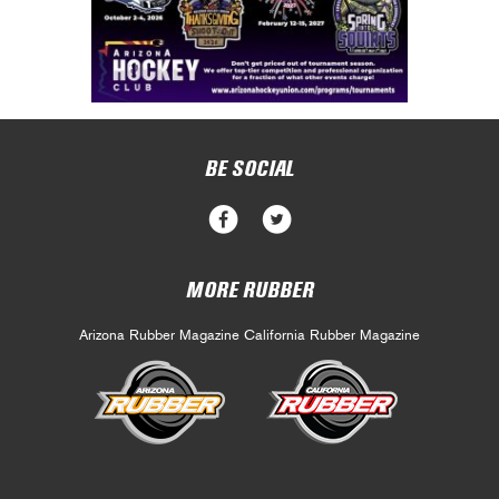
BE SOCIAL
MORE RUBBER
Arizona Rubber Magazine
California Rubber Magazine