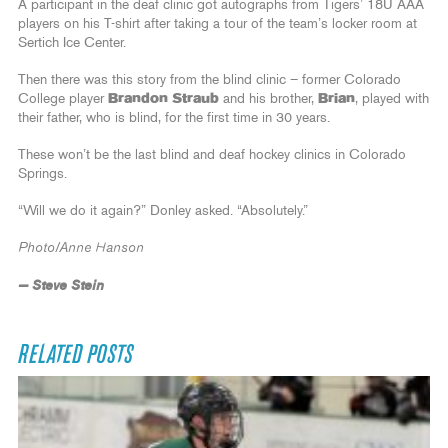
A participant in the deaf clinic got autographs from Tigers’ 18U AAA
players on his T-shirt after taking a tour of the team’s locker room at
Sertich Ice Center.
Then there was this story from the blind clinic – former Colorado
College player
Brandon Straub
and his brother,
Brian
, played with
their father, who is blind, for the first time in 30 years.
These won’t be the last blind and deaf hockey clinics in Colorado
Springs.
“Will we do it again?” Donley asked. “Absolutely.”
Photo/Anne Hanson
— Steve Stein
RELATED POSTS