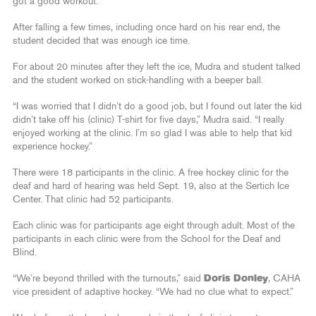
got a good workout.”
After falling a few times, including once hard on his rear end, the
student decided that was enough ice time.
For about 20 minutes after they left the ice, Mudra and student talked
and the student worked on stick-handling with a beeper ball.
“I was worried that I didn’t do a good job, but I found out later the kid
didn’t take off his (clinic) T-shirt for five days,” Mudra said. “I really
enjoyed working at the clinic. I’m so glad I was able to help that kid
experience hockey.”
There were 18 participants in the clinic. A free hockey clinic for the
deaf and hard of hearing was held Sept. 19, also at the Sertich Ice
Center. That clinic had 52 participants.
Each clinic was for participants age eight through adult. Most of the
participants in each clinic were from the School for the Deaf and
Blind.
“We’re beyond thrilled with the turnouts,” said
Doris Donley
, CAHA
vice president of adaptive hockey. “We had no clue what to expect.”