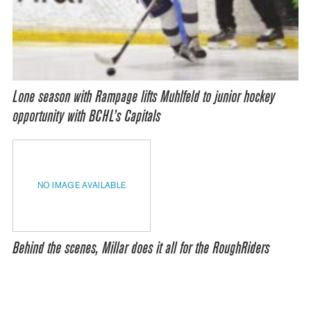
Lone season with Rampage lifts Muhlfeld to junior hockey
opportunity with BCHL’s Capitals
NO IMAGE AVAILABLE
Behind the scenes, Millar does it all for the RoughRiders