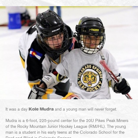
It was a day
Kole Mudra
and a young man will never forget.
Mudra is a 6-foot, 225-pound center for the 20U Pikes Peak Miners
of the Rocky Mountain Junior Hockey League (RMJHL). The young
man is a student in his early teens at the Colorado School for the