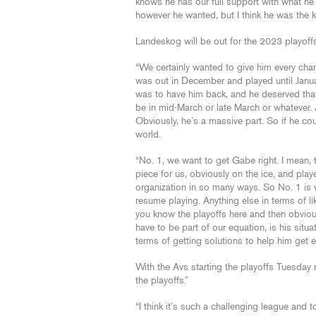
knows he has our full support with what he
however he wanted, but I think he was the key
Landeskog will be out for the 2023 playoff
“We certainly wanted to give him every chanc
was out in December and played until Janua
was to have him back, and he deserved that.
be in mid-March or late March or whatever. 
Obviously, he’s a massive part. So if he co
world.
“No. 1, we want to get Gabe right. I mean, t
piece for us, obviously on the ice, and play
organization in so many ways. So No. 1 is w
resume playing. Anything else in terms of li
you know the playoffs here and then obviousl
have to be part of our equation, is his situ
terms of getting solutions to help him get ev
With the Avs starting the playoffs Tuesday 
the playoffs.”
“I think it’s such a challenging league and 