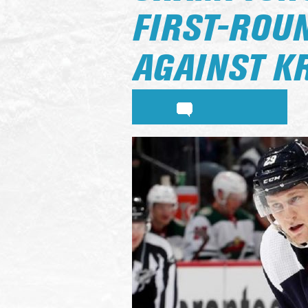
FIRST-ROU
AGAINST K