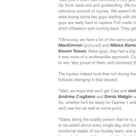
Up front, back end and goaltending. We to
ridiculous amount of injuries. We weren’t th
were losing some key guys starting with ob
guys are really hard to replace. Full marks 
short offseason and coming back. They get fu
“Obviously, we have a lot of the same playe
MacKinnon
(
pictured
) and
Mikko Rant
Devon Toews
, these guys, they had a bi
it was more of a workmanlike approach. Con
to win. Very proud of them, and obviously t
The injuries indeed took their toll during t
fortunes changing in that respect.
“Well, we hope that we’ll get Cale and
Jos
Andrew Cogliano
and
Denis Malgin
wi
So, whether he’ll be ready for Games 1 and
we’ll see him as well at some point.
“Gabe, being the quality person that he is,
to be asked about every single day, and hi
emotional leader of our hockey team, and a 