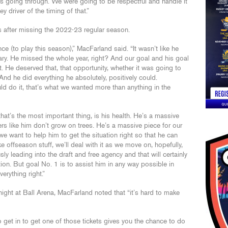
’s going through. We were going to be respectful and handle it
 driver of the timing of that.”
s after missing the 2022-23 regular season.
e (to play this season),” MacFarland said. “It wasn’t like he
ry. He missed the whole year, right? And our goal and his goal
 He deserved that, that opportunity, whether it was going to
And he did everything he absolutely, positively could.
uld do it, that’s what we wanted more than anything in the
hat’s the most important thing, is his health. He’s a massive
ers like him don’t grow on trees. He’s a massive piece for our
e want to help him to get the situation right so that he can
ke offseason stuff, we’ll deal with it as we move on, hopefully,
y leading into the draft and free agency and that will certainly
ation. But goal No. 1 is to assist him in any way possible in
erything right.”
night at Ball Arena, MacFarland noted that “it’s hard to make
to get in to get one of those tickets gives you the chance to do