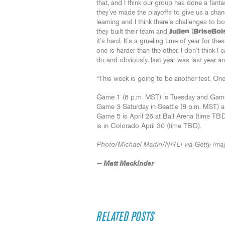
that, and I think our group has done a fantas
they’ve made the playoffs to give us a chan
learning and I think there’s challenges to 
they built their team and
Julien
(
BriseBoi
it’s hard. It’s a grueling time of year for t
one is harder than the other. I don’t think I c
do and obviously, last year was last year a
“This week is going to be another test. One s
Game 1 (8 p.m. MST) is Tuesday and Game 
Game 3 Saturday in Seattle (8 p.m. MST) a
Game 5 is April 26 at Ball Arena (time TB
is in Colorado April 30 (time TBD).
Photo/Michael Martin/NHLI via Getty Ima
— Matt Mackinder
RELATED POSTS