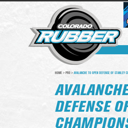
HOME
>
PRO
>
AVALANCHE TO OPEN DEFENSE OF STANLEY C
AVALANCHE
DEFENSE O
CHAMPIONS