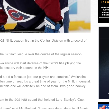
3 NHL season first in the Central Division with a record of
he 32-team league over the course of the regular season.
alanche will start defense of their 2022 title playing the
his season, their second in the NHL.
id a did a fantastic job, our players and coaches,” Avalanche
 fun time of year. It’s a great time of year for the NHL in general,
hink this one will definitely be one of them. Two good hockey
m to the 2021-22 squad that hoisted Lord Stanley’s Cup.
 team,” said MacFarland. “It was very deep, deep in all facets.