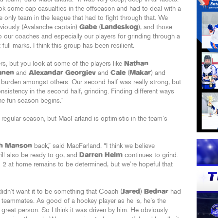
ok some cap casualties in the offseason and had to deal with a
e only team in the league that had to fight through that. We
viously (Avalanche captain)
Gabe
(
Landeskog
), and those
to our coaches and especially our players for grinding through a
ll marks. I think this group has been resilient.
rs, but you look at some of the players like
Nathan
anen
and
Alexandar Georgiev
and
Cale
(
Makar
) and
g burden amongst others. Our second half was really strong, but
sistency in the second half, grinding. Finding different ways
he fun season begins.”
he regular season, but MacFarland is optimistic in the team’s
h Manson
back,” said MacFarland. “I think we believe
ll also be ready to go, and
Darren Helm
continues to grind.
 2 at home remains to be determined, but we’re hopeful that
 didn’t want it to be something that Coach (
Jared
)
Bednar
had
s teammates. As good of a hockey player as he is, he’s the
great person. So I think it was driven by him. He obviously