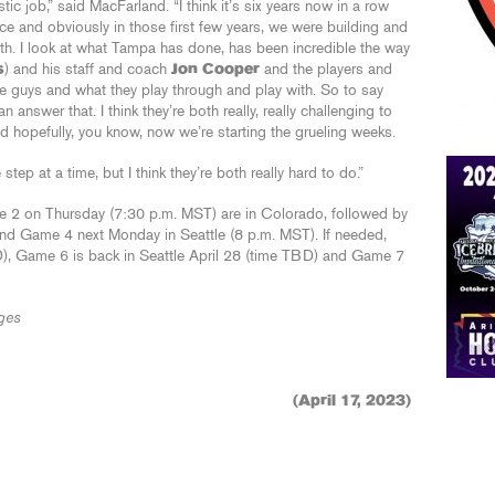
tic job,” said MacFarland. “I think it’s six years now in a row
ce and obviously in those first few years, we were building and
both. I look at what Tampa has done, has been incredible the way
s
) and his staff and coach
Jon Cooper
and the players and
hese guys and what they play through and play with. So to say
an answer that. I think they’re both really, really challenging to
nd hopefully, you know, now we’re starting the grueling weeks.
tep at a time, but I think they’re both really hard to do.”
2 on Thursday (7:30 p.m. MST) are in Colorado, followed by
nd Game 4 next Monday in Seattle (8 p.m. MST). If needed,
D), Game 6 is back in Seattle April 28 (time TBD) and Game 7
ges
(April 17, 2023)