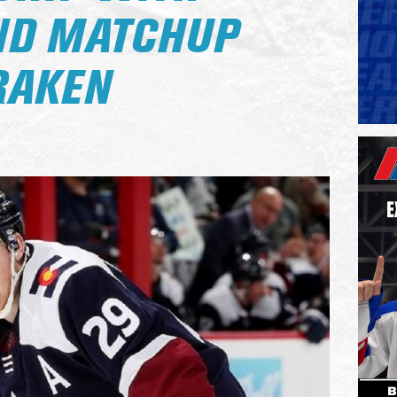
ND MATCHUP
RAKEN