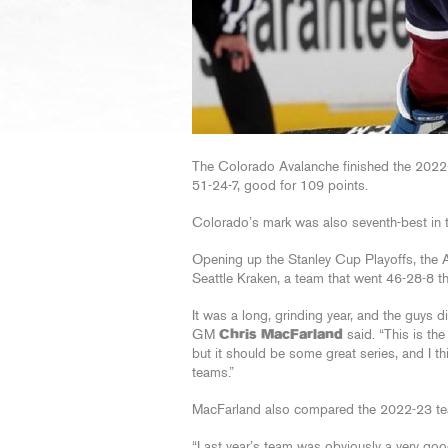
The Colorado Avalanche finished the 2022-2
51-24-7, good for 109 points.
Colorado’s mark was also seventh-best in t
Opening up the Stanley Cup Playoffs, the Av
Seattle Kraken, a team that went 46-28-8 t
It was a long, grinding year, and the guys d
GM
Chris MacFarland
said. “This is the
but it should be some great series, and I t
teams.”
MacFarland also compared the 2022-23 tea
“Last year’s team was obviously a very good