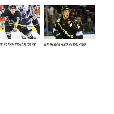
ar pro Higby embracing role with
Zahn excited to return to Eagles lineup