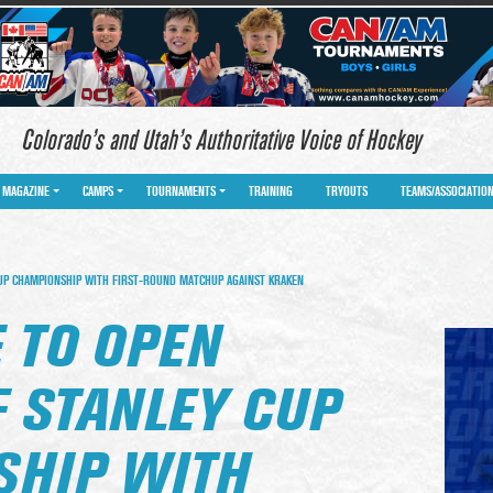
Colorado’s and Utah’s Authoritative Voice of Hockey
MAGAZINE
CAMPS
TOURNAMENTS
TRAINING
TRYOUTS
TEAMS/ASSOCIATIO
UP CHAMPIONSHIP WITH FIRST-ROUND MATCHUP AGAINST KRAKEN
 TO OPEN
F STANLEY CUP
HIP WITH