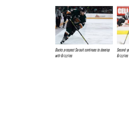
Ducks prospect Sarault continues to develop
Second-ye
with Grizzlies
Grizzlies