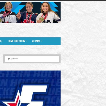
NS
RINK DIRECTORY
ALUMNI
SEARCH