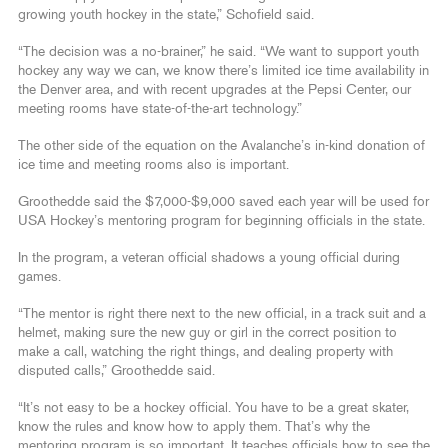
growing youth hockey in the state,” Schofield said.
“The decision was a no-brainer,” he said. “We want to support youth
hockey any way we can, we know there’s limited ice time availability in
the Denver area, and with recent upgrades at the Pepsi Center, our
meeting rooms have state-of-the-art technology.”
The other side of the equation on the Avalanche’s in-kind donation of
ice time and meeting rooms also is important.
Groothedde said the $7,000-$9,000 saved each year will be used for
USA Hockey’s mentoring program for beginning officials in the state.
In the program, a veteran official shadows a young official during
games.
“The mentor is right there next to the new official, in a track suit and a
helmet, making sure the new guy or girl in the correct position to
make a call, watching the right things, and dealing property with
disputed calls,” Groothedde said.
“It’s not easy to be a hockey official. You have to be a great skater,
know the rules and know how to apply them. That’s why the
mentoring program is so important. It teaches officials how to see the