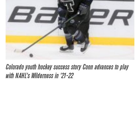
Colorado youth hockey success story Conn advances to play
with NAHL’s Wilderness in ’21-22