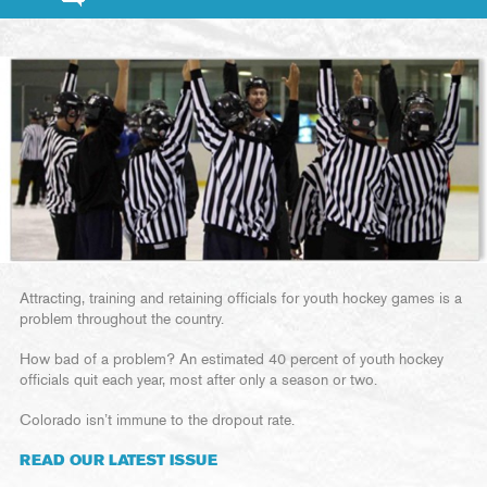
Attracting, training and retaining officials for youth hockey games is a
problem throughout the country.
How bad of a problem? An estimated 40 percent of youth hockey
officials quit each year, most after only a season or two.
Colorado isn’t immune to the dropout rate.
READ OUR LATEST ISSUE