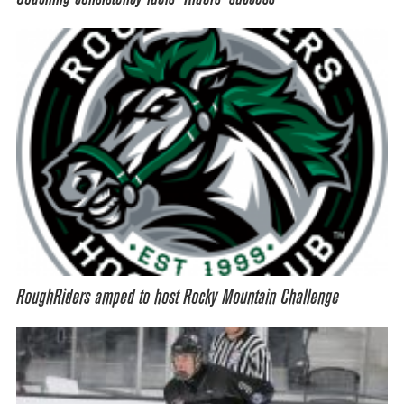
RoughRiders amped to host Rocky Mountain Challenge