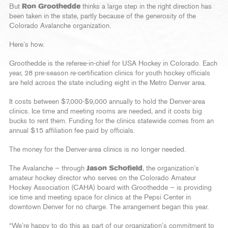
But
Ron Groothedde
thinks a large step in the right direction has
been taken in the state, partly because of the generosity of the
Colorado Avalanche organization.
Here’s how.
Groothedde is the referee-in-chief for USA Hockey in Colorado. Each
year, 28 pre-season re-certification clinics for youth hockey officials
are held across the state including eight in the Metro Denver area.
It costs between $7,000-$9,000 annually to hold the Denver-area
clinics. Ice time and meeting rooms are needed, and it costs big
bucks to rent them. Funding for the clinics statewide comes from an
annual $15 affiliation fee paid by officials.
The money for the Denver-area clinics is no longer needed.
The Avalanche — through
Jason Schofield
, the organization’s
amateur hockey director who serves on the Colorado Amateur
Hockey Association (CAHA) board with Groothedde — is providing
ice time and meeting space for clinics at the Pepsi Center in
downtown Denver for no charge. The arrangement began this year.
“We’re happy to do this as part of our organization’s commitment to