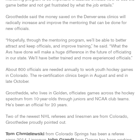
game better and not get frustrated by what the job entails.”
Groothedde said the money saved on the Denver-area clinics will
radically increase and improve the mentoring that can be done for
new officials.
“Hopefully, through the mentoring program, we’ll be able to better
attract and keep officials, and improve training,” he said. “What the
Avs have done will make a huge difference in the future of officiating
in our state. We’ll have better trained and more experienced officials.”
About 800 officials are needed annually to work youth hockey games
in Colorado. The re-certification clinics begin in August and end in
late October.
Groothedde, who lives in Golden, officiates games across the hockey
spectrum from 10-year-olds through juniors and NCAA club teams.
He’s been an official for 20 years.
Two of the newest NHL referees and linesmen are from Colorado,
Groothedee proudly pointed out.
Tom Chmielewski
from Colorado Springs has been a referee
since 2014. Linesman
John Grandt
from Denver has been working