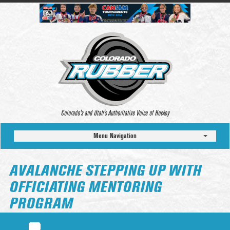
Colorado’s and Utah’s Authoritative Voice of Hockey
Menu Navigation
AVALANCHE STEPPING UP WITH
OFFICIATING MENTORING
PROGRAM