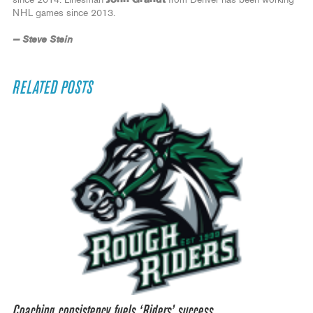
NHL games since 2013.
— Steve Stein
RELATED POSTS
Coaching consistency fuels ‘Riders’ success