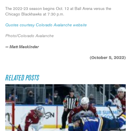
The 2022-23 season begins Oct. 12 at Ball Arena versus the
Chicago Blackhawks at 7:30 p.m.
Quotes courtesy Colorado Avalanche website
Photo/Colorado Avalanche
— Matt Mackinder
(October 5, 2022)
RELATED POSTS