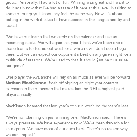
group. Personally, I had a lot of fun. Winning was great and I want to
do it again now that I’ve had a taste of it here at this level. In talking to
some of our guys, I know they feel the same way. Now, it’s about
putting in the work it takes to have success in this league and try and
repeat.
“We have our teams that we circle on the calendar and use as
measuring sticks. We will again this year. I think we’ve been one of
those teams for teams out west for a while now, I don’t see a huge
there. But we can expect our opponent’s best on any given night for a
multitude of reasons. We’re used to that. It should just help us raise
our game.”
One player the Avalanche will rely on as much as ever will be forward
Nathan MacKinnon
, fresh off signing an eight-year contract
extension in the offseason that makes him the NHL’s highest paid
player annually.
MacKinnon boasted that last year’s title run won’t be the team’s last.
“We’re not planning on just winning one,” MacKinnon said. “There’s
always pressure. We have experience now. We’ve been through a lot
as a group. We have most of our guys back. There’s no reason why
we can’t repeat.”