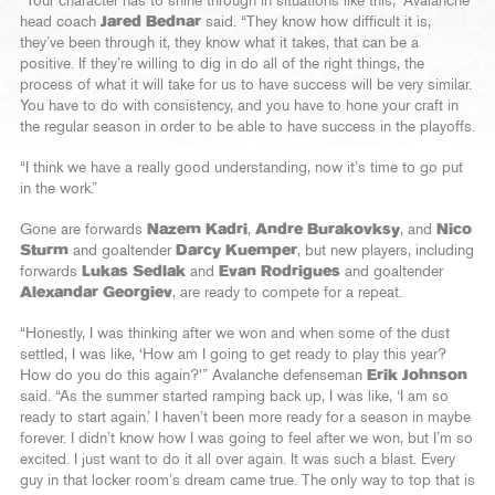
“Your character has to shine through in situations like this,” Avalanche
head coach
Jared Bednar
said. “They know how difficult it is,
they’ve been through it, they know what it takes, that can be a
positive. If they’re willing to dig in do all of the right things, the
process of what it will take for us to have success will be very similar.
You have to do with consistency, and you have to hone your craft in
the regular season in order to be able to have success in the playoffs.
“I think we have a really good understanding, now it’s time to go put
in the work.”
Gone are forwards
Nazem Kadri
,
Andre Burakovksy
, and
Nico
Sturm
and goaltender
Darcy Kuemper
, but new players, including
forwards
Lukas Sedlak
and
Evan Rodrigues
and goaltender
Alexandar Georgiev
, are ready to compete for a repeat.
“Honestly, I was thinking after we won and when some of the dust
settled, I was like, ‘How am I going to get ready to play this year?
How do you do this again?'” Avalanche defenseman
Erik Johnson
said. “As the summer started ramping back up, I was like, ‘I am so
ready to start again.’ I haven’t been more ready for a season in maybe
forever. I didn’t know how I was going to feel after we won, but I’m so
excited. I just want to do it all over again. It was such a blast. Every
guy in that locker room’s dream came true. The only way to top that is