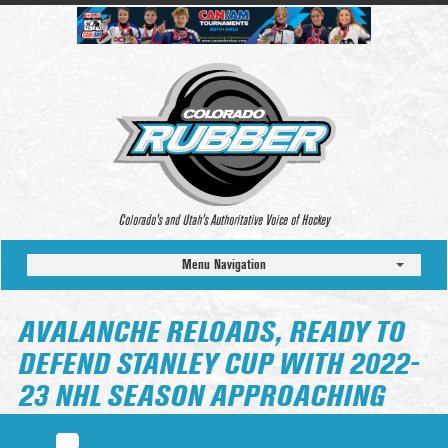
Colorado’s and Utah’s Authoritative Voice of Hockey
Menu Navigation
AVALANCHE RELOADS, READY TO
DEFEND STANLEY CUP WITH 2022-
23 NHL SEASON APPROACHING