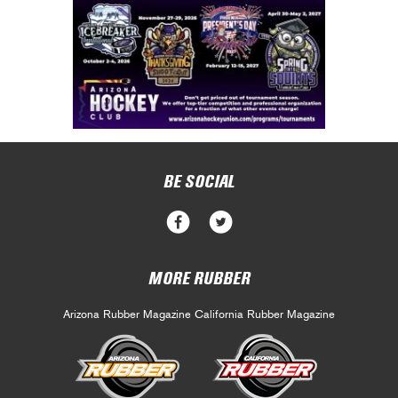
BE SOCIAL
MORE RUBBER
Arizona Rubber Magazine
California Rubber Magazine