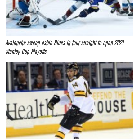
Avalanche sweep aside Blues in four straight to open 2021
Stanley Cup Playoffs