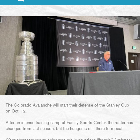
The Colorado Avalanche will start their defense of the Stanley Cup
on Oct. 12.
After an intense training camp at Family Sports Center, the roster has
changed from last season, but the hunger is still there to repeat.