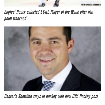
Eagles’ Houck selected ECHL Player of the Week after five-
point weekend
Denver’s Knowlton stays in hockey with new USA Hockey post