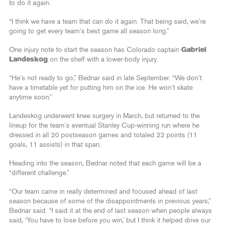
to do it again.
“I think we have a team that can do it again. That being said, we’re
going to get every team’s best game all season long.”
One injury note to start the season has Colorado captain
Gabriel
Landeskog
on the shelf with a lower-body injury.
“He’s not ready to go,” Bednar said in late September. “We don’t
have a timetable yet for putting him on the ice. He won’t skate
anytime soon.”
Landeskog underwent knee surgery in March, but returned to the
lineup for the team’s eventual Stanley Cup-winning run where he
dressed in all 20 postseason games and totaled 22 points (11
goals, 11 assists) in that span.
Heading into the season, Bednar noted that each game will be a
“different challenge.”
“Our team came in really determined and focused ahead of last
season because of some of the disappointments in previous years,”
Bednar said. “I said it at the end of last season when people always
said, ‘You have to lose before you win,’ but I think it helped drive our